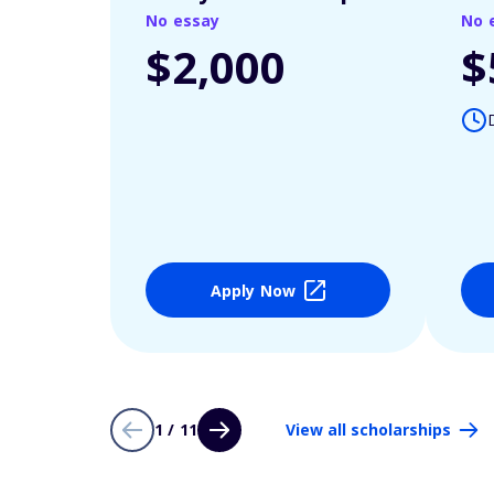
No essay
No 
$2,000
$
Apply Now
1 / 11
View all scholarships