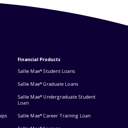
Financial Products
Sallie Mae
Student Loans
®
Sallie Mae
Graduate Loans
®
Sallie Mae
Undergraduate Student
®
Loan
hips
Sallie Mae
Career Training Loan
®
®