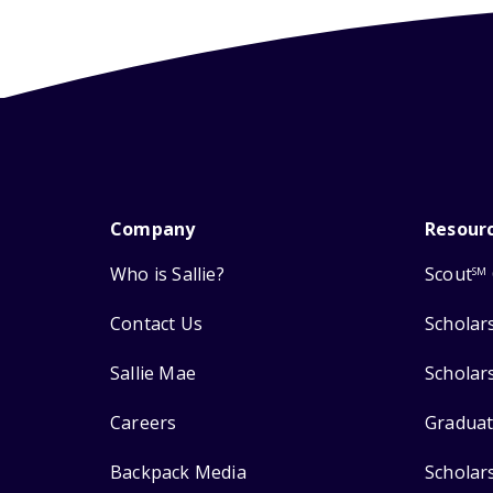
Company
Resour
Who is Sallie?
Scout
SM
Contact Us
Scholar
Sallie Mae
Scholar
Careers
Graduat
Backpack Media
Scholar