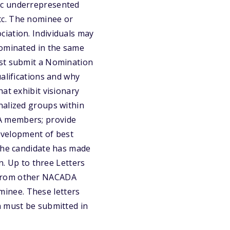
ic underrepresented
tc. The nominee or
iation. Individuals may
nominated in the same
ust submit a Nomination
alifications and why
at exhibit visionary
nalized groups within
A members; provide
development of best
 the candidate has made
n. Up to three Letters
 from other NACADA
inee. These letters
n must be submitted in