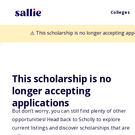
Colleges
⚠️ This scholarship is no longer accepting app
This scholarship is no
longer accepting
Back to Scholarships
applications
But don’t worry, you can still find plenty of other
opportunities! Head back to Scholly to explore
Leading Light 
current listings and discover scholarships that are