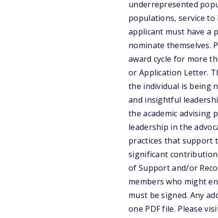
underrepresented popul
populations, service t
applicant must have a p
nominate themselves. Pr
award cycle for more t
or Application Letter. 
the individual is being
and insightful leadersh
the academic advising 
leadership in the advoc
practices that support 
significant contribution
of Support and/or Rec
members who might enha
must be signed. Any add
one PDF file. Please vi