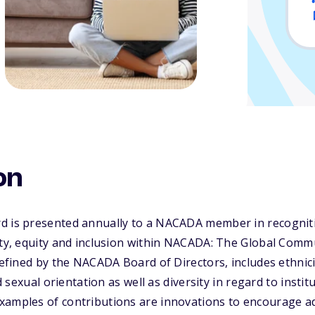
on
d is presented annually to a NACADA member in recognitio
ity, equity and inclusion within NACADA: The Global Comm
 defined by the NACADA Board of Directors, includes ethnic
nd sexual orientation as well as diversity in regard to instit
xamples of contributions are innovations to encourage a