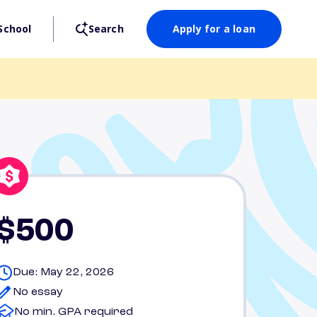
School
Search
Apply for a loan
$500
Due: May 22, 2026
No essay
No min. GPA required