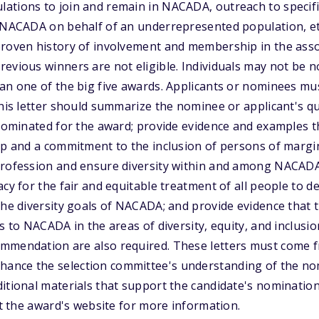
ations to join and remain in NACADA, outreach to specif
o NACADA on behalf of an underrepresented population, e
roven history of involvement and membership in the assoc
evious winners are not eligible. Individuals may not be 
han one of the big five awards. Applicants or nominees m
This letter should summarize the nominee or applicant's qu
 nominated for the award; provide evidence and examples th
ip and a commitment to the inclusion of persons of margi
profession and ensure diversity within and among NACAD
acy for the fair and equitable treatment of all people to 
the diversity goals of NACADA; and provide evidence that
s to NACADA in the areas of diversity, equity, and inclusio
ommendation are also required. These letters must come
nce the selection committee's understanding of the nom
itional materials that support the candidate's nominatio
sit the award's website for more information.