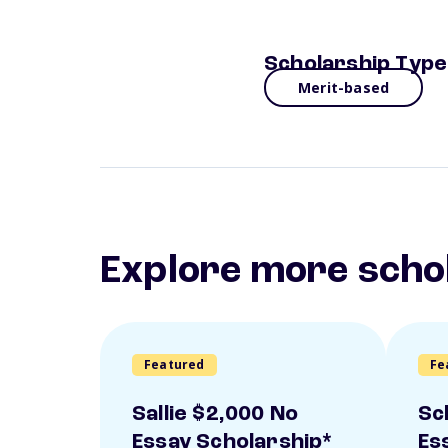
Scholarship Type
Merit-based
Explore more scho
Featured
Fe
Sallie $2,000 No
Sc
Essay Scholarship*
Es