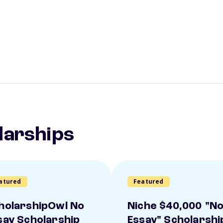
larships
atured
Featured
holarshipOwl No
Niche $40,000 "N
say Scholarship
Essay" Scholarshi