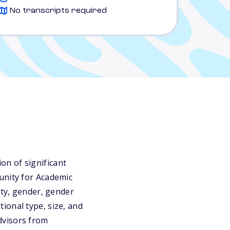
No transcripts required
n of significant
unity for Academic
ity, gender, gender
utional type, size, and
dvisors from