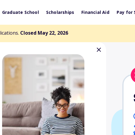
Graduate School
Scholarships
Financial Aid
Pay for 
lications.
Closed May 22, 2026
Award