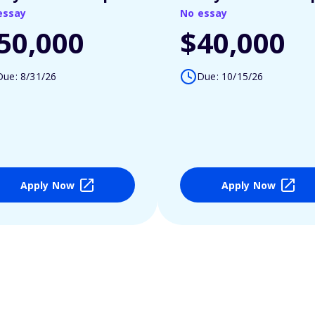
essay
No essay
50,000
$40,000
Due: 8/31/26
Due: 10/15/26
Apply Now
Apply Now