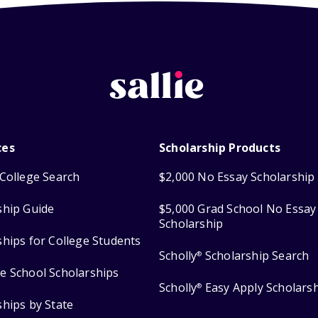
ces
Scholarship Products
College Search
$2,000 No Essay Scholarship
ship Guide
$5,000 Grad School No Essay
Scholarship
ships for College Students
Scholly
Scholarship Search
®
e School Scholarships
Scholly
Easy Apply Scholars
®
ships by State