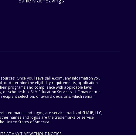
Sallie Mae
Savings
esources. Once you leave sallie.com, any information you
, or determine the eligibility requirements, application
r their programs and compliance with applicable laws.
, or scholarship. SLM Education Services, LLC may earn a
 recipient selection, or award decisions, which remain
lated marks and logos, are service marks of SLM IP, LLC,
l other names and logos are the trademarks or service
the United States of America.
ITS AT ANY TIME WITHOUT NOTICE.