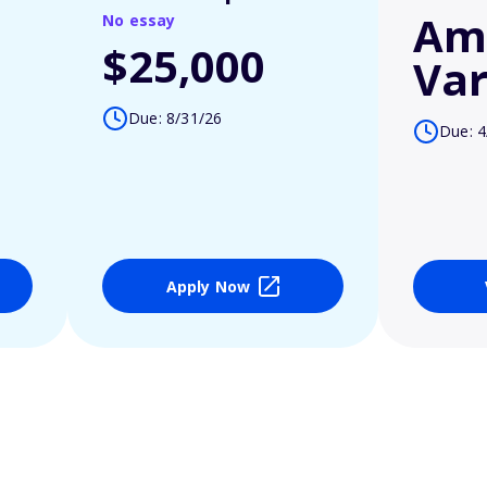
Am
No essay
$25,000
Var
Due: 8/31/26
Due: 4
Apply Now