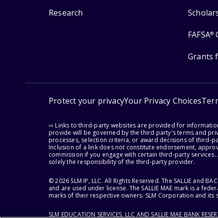
Research
Scholar
FAFSA
®
Grants 
Protect your privacy
Your Privacy Choices
Ter
⇨ Links to third-party websites are provided for informati
provide will be governed by the third party's terms and priv
processes, selection criteria, or award decisions of third-
Inclusion of a link does not constitute endorsement, appro
commission if you engage with certain third-party services.
solely the responsibility of the third-party provider.
© 2026 SLM IP, LLC. All Rights Reserved. The SALLIE and B
and are used under license. The SALLIE MAE mark is a federa
marks of their respective owners. SLM Corporation and its s
SLM EDUCATION SERVICES, LLC AND SALLIE MAE BANK RESE