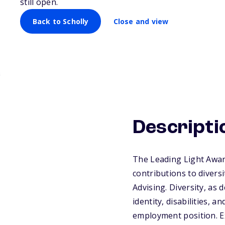
still open.
Back to Scholly
Close and view
Descripti
The Leading Light Awar
contributions to divers
Advising. Diversity, as
identity, disabilities, a
employment position. E