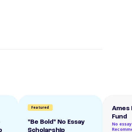
Featured
Ames 
Fund
o
"Be Bold" No Essay
No essay
Recomme
p
Scholarship