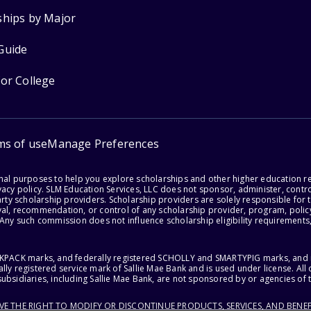
ships by Major
Guide
for College
ms of use
Manage Preferences
onal purposes to help you explore scholarships and other higher education r
acy policy. SLM Education Services, LLC does not sponsor, administer, control
party scholarship providers. Scholarship providers are solely responsible fo
val, recommendation, or control of any scholarship provider, program, policy
 Any such commission does not influence scholarship eligibility requirements,
ACKPACK marks, and federally registered SCHOLLY and SMARTYPIG marks, and re
lly registered service mark of Sallie Mae Bank and is used under license. Al
ubsidiaries, including Sallie Mae Bank, are not sponsored by or agencies of 
RVE THE RIGHT TO MODIFY OR DISCONTINUE PRODUCTS, SERVICES, AND BENEF