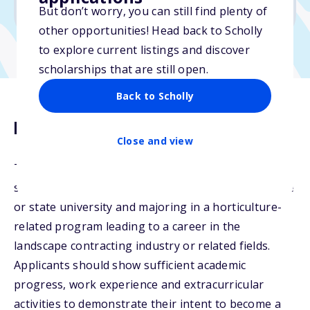
No min. GPA required
But don’t worry, you can still find plenty of
other opportunities! Head back to Scholly
to explore current listings and discover
scholarships that are still open.
Back to Scholly
Description
Close and view
The LEAF Scholarship Program is awarded to
students attending an accredited community college
or state university and majoring in a horticulture-
related program leading to a career in the
landscape contracting industry or related fields.
Applicants should show sufficient academic
progress, work experience and extracurricular
activities to demonstrate their intent to become a