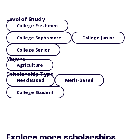
Level of Study
College Freshmen
College Sophomore
College Junior
College Senior
Majors
Agriculture
Scholarship Type
Need Based
Merit-based
College Student
Explore more scholarships