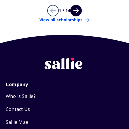
1 / 14
View all scholarships
Company
Who is Sallie?
Contact Us
Sallie Mae