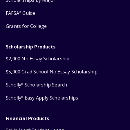
FAFSA
Guide
®
Grants for College
Scholarship Products
$2,000 No Essay Scholarship
$5,000 Grad School No Essay Scholarship
Scholly
Scholarship Search
®
Scholly
Easy Apply Scholarships
®
Financial Products
®