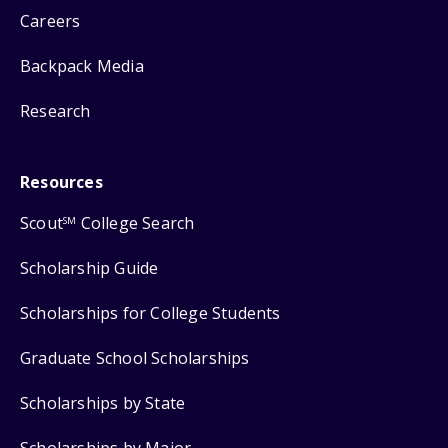
Careers
Backpack Media
Research
Resources
Scout
College Search
SM
Scholarship Guide
Scholarships for College Students
Graduate School Scholarships
Scholarships by State
Scholarships by Major