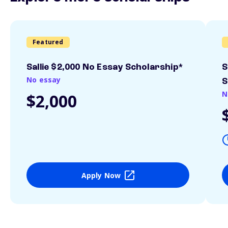
Featured
Sallie $2,000 No Essay Scholarship*
S
No essay
S
N
$2,000
Apply Now