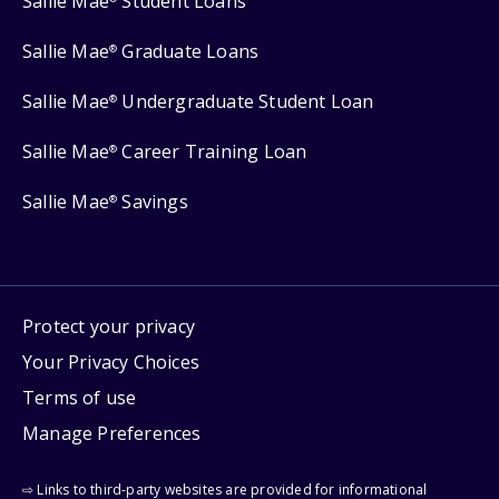
Sallie Mae
Student Loans
Sallie Mae
Graduate Loans
®
Sallie Mae
Undergraduate Student Loan
®
Sallie Mae
Career Training Loan
®
Sallie Mae
Savings
®
Protect your privacy
Your Privacy Choices
Terms of use
Manage Preferences
⇨ Links to third-party websites are provided for informational