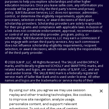
purposes to help you explore scholarships and other higher
education resources. Once you leave sallie.com, any information you
provide will be governed by the third party's terms and privacy
policy. SLM Education Services, LLC does not sponsor, administer,
control, or determine the eligibility requirements, application
processes, selection criteria, or award decisions of third-party
scholarship providers. Scholarship providers are solely responsible
for their programs and compliance with applicable laws. Inclusion of
a link does not constitute endorsement, approval, recommendation,
or control of any scholarship provider, program, policy, or
scholarship. SLM Education Services, LLC may earn a commission if
you engage with certain third-party services. Any such commission
does not influence scholarship eligibility requirements, recipient
selection, or award decisions, which remain solely the responsibility
of the third-party provider.
© 2026 SLM IP, LLC. All Rights Reserved. The SALLIE and BACKPACK
marks, and federally registered SCHOLLY and SMARTYPIG marks, and
related marks and logos, are service marks of SLM IP, LLC, and are
used under license. The SALLIE MAE mark is a federally registered
service mark of Sallie Mae Bank and is used under license. All other
names and logos are the trademarks or service marks of their
respective owners. SLM Corporation and its subsidiaries, including
Sallie Mae Bank, are not sponsored by or agencies of the United
By using our site, you agree we may use session
States of America.
replay and other tracking technologies, like cookies,
to improve site navigation, analyze usage,
SLM EDUCATION SERVICES, LLC AND SALLIE MAE BANK RESERVE THE
RIGHT TO MODIFY OR DISCONTINUE PRODUCTS, SERVICES, AND
personalize content, and support relevant
BENEFITS AT ANY TIME WITHOUT NOTICE.
advertising. To opt-out of the use of certain