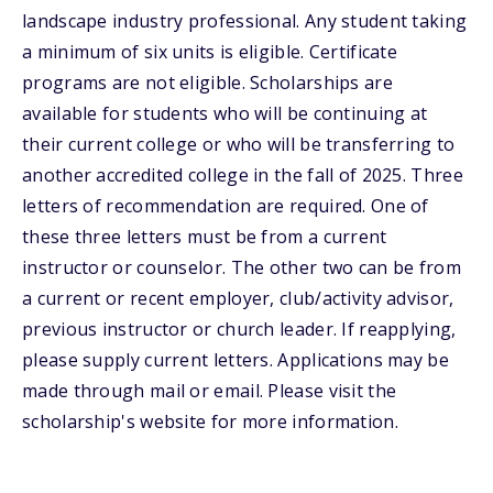
landscape industry professional. Any student taking
a minimum of six units is eligible. Certificate
programs are not eligible. Scholarships are
available for students who will be continuing at
their current college or who will be transferring to
another accredited college in the fall of 2025. Three
letters of recommendation are required. One of
these three letters must be from a current
instructor or counselor. The other two can be from
a current or recent employer, club/activity advisor,
previous instructor or church leader. If reapplying,
please supply current letters. Applications may be
made through mail or email. Please visit the
scholarship's website for more information.