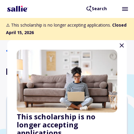
Search
⚠️ This scholarship is no longer accepting applications.
Closed
April 15, 2026
Back to Scholarships
LEAF Scholarship
Varies
This scholarship is no
longer accepting
Due: April 15, 2026
applications