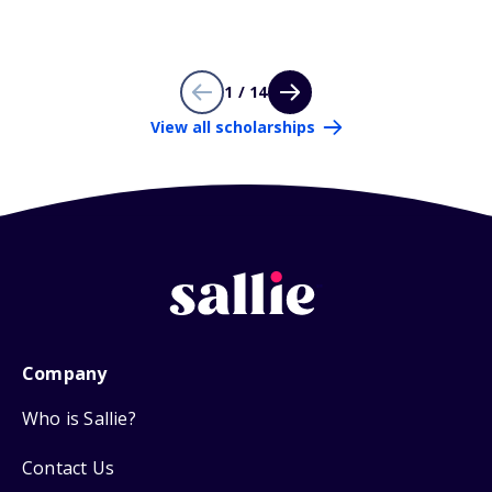
1 / 14
View all scholarships
Company
Who is Sallie?
Contact Us