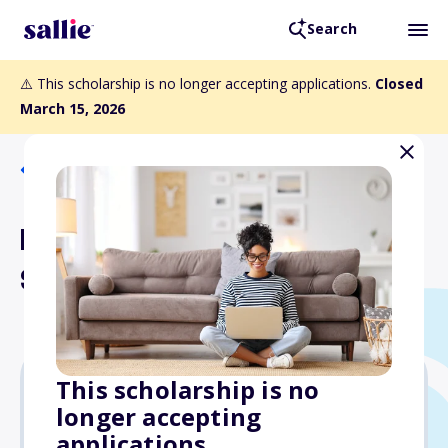
Search
⚠️ This scholarship is no longer accepting applications.
Closed
March 15, 2026
Back to Scholarships
Lenwood S. Cochran
Scholarship
This scholarship is no
longer accepting
Varies
applications