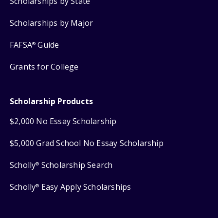
Scholarships by State
Scholarships by Major
FAFSA
Guide
®
Grants for College
Scholarship Products
$2,000 No Essay Scholarship
$5,000 Grad School No Essay Scholarship
Scholly
Scholarship Search
®
Scholly
Easy Apply Scholarships
®