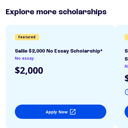
Explore more scholarships
Featured
Sallie $2,000 No Essay Scholarship*
S
No essay
S
N
$2,000
Apply Now