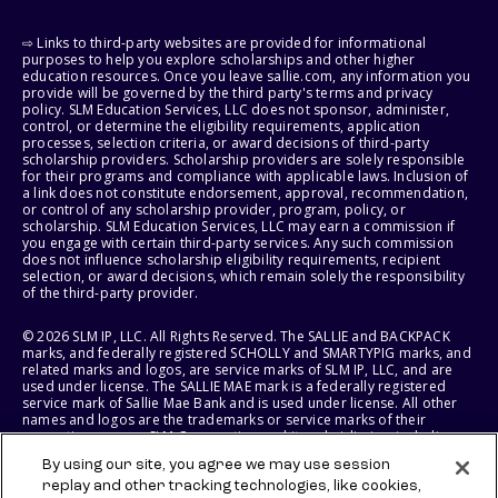
⇨ Links to third-party websites are provided for informational
purposes to help you explore scholarships and other higher
education resources. Once you leave sallie.com, any information you
provide will be governed by the third party's terms and privacy
policy. SLM Education Services, LLC does not sponsor, administer,
control, or determine the eligibility requirements, application
processes, selection criteria, or award decisions of third-party
scholarship providers. Scholarship providers are solely responsible
for their programs and compliance with applicable laws. Inclusion of
a link does not constitute endorsement, approval, recommendation,
or control of any scholarship provider, program, policy, or
scholarship. SLM Education Services, LLC may earn a commission if
you engage with certain third-party services. Any such commission
does not influence scholarship eligibility requirements, recipient
selection, or award decisions, which remain solely the responsibility
of the third-party provider.
© 2026 SLM IP, LLC. All Rights Reserved. The SALLIE and BACKPACK
marks, and federally registered SCHOLLY and SMARTYPIG marks, and
related marks and logos, are service marks of SLM IP, LLC, and are
used under license. The SALLIE MAE mark is a federally registered
service mark of Sallie Mae Bank and is used under license. All other
names and logos are the trademarks or service marks of their
respective owners. SLM Corporation and its subsidiaries, including
Sallie Mae Bank, are not sponsored by or agencies of the United
By using our site, you agree we may use session
States of America.
replay and other tracking technologies, like cookies,