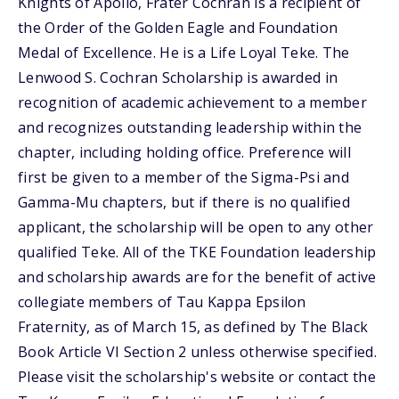
Knights of Apollo, Frater Cochran is a recipient of
the Order of the Golden Eagle and Foundation
Medal of Excellence. He is a Life Loyal Teke. The
Lenwood S. Cochran Scholarship is awarded in
recognition of academic achievement to a member
and recognizes outstanding leadership within the
chapter, including holding office. Preference will
first be given to a member of the Sigma-Psi and
Gamma-Mu chapters, but if there is no qualified
applicant, the scholarship will be open to any other
qualified Teke. All of the TKE Foundation leadership
and scholarship awards are for the benefit of active
collegiate members of Tau Kappa Epsilon
Fraternity, as of March 15, as defined by The Black
Book Article VI Section 2 unless otherwise specified.
Please visit the scholarship's website or contact the