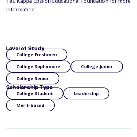
Tau Kappa Epsilon Educational Foundation for more
information.
Level of Study
College Freshmen
College Sophomore
College Junior
College Senior
Scholarship Type
College Student
Leadership
Merit-based