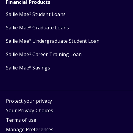
Financial Products
Sallie Mae
Student Loans
®
Sallie Mae
Graduate Loans
®
Sallie Mae
Undergraduate Student Loan
®
Sallie Mae
Career Training Loan
®
Sallie Mae
Savings
®
Protect your privacy
Your Privacy Choices
Terms of use
Manage Preferences