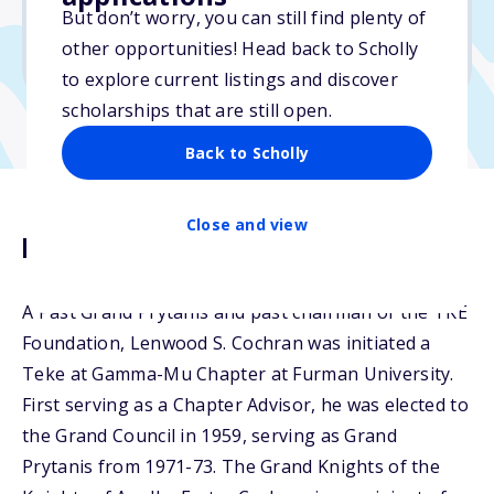
But don’t worry, you can still find plenty of
Due: March 15, 2026
other opportunities! Head back to Scholly
No essay
to explore current listings and discover
scholarships that are still open.
Back to Scholly
Close and view
Description
A Past Grand Prytanis and past chairman of the TKE
Foundation, Lenwood S. Cochran was initiated a
Teke at Gamma-Mu Chapter at Furman University.
First serving as a Chapter Advisor, he was elected to
the Grand Council in 1959, serving as Grand
Prytanis from 1971-73. The Grand Knights of the