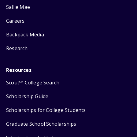
Sallie Mae
Careers
Backpack Media
Research
Resources
Scout
College Search
SM
Scholarship Guide
Scholarships for College Students
Graduate School Scholarships