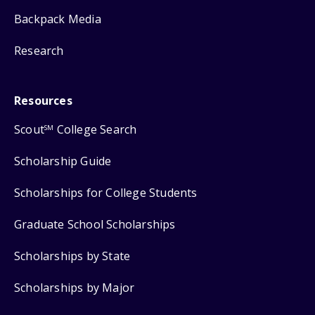
Backpack Media
Research
Resources
Scout
College Search
SM
Scholarship Guide
Scholarships for College Students
Graduate School Scholarships
Scholarships by State
Scholarships by Major