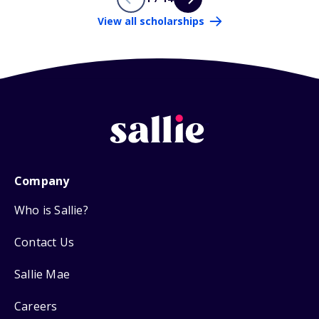
View all scholarships
Company
Who is Sallie?
Contact Us
Sallie Mae
Careers