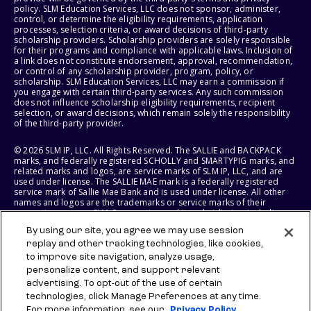
policy. SLM Education Services, LLC does not sponsor, administer,
control, or determine the eligibility requirements, application
processes, selection criteria, or award decisions of third-party
scholarship providers. Scholarship providers are solely responsible
for their programs and compliance with applicable laws. Inclusion of
a link does not constitute endorsement, approval, recommendation,
or control of any scholarship provider, program, policy, or
scholarship. SLM Education Services, LLC may earn a commission if
you engage with certain third-party services. Any such commission
does not influence scholarship eligibility requirements, recipient
selection, or award decisions, which remain solely the responsibility
of the third-party provider.
© 2026 SLM IP, LLC. All Rights Reserved. The SALLIE and BACKPACK
marks, and federally registered SCHOLLY and SMARTYPIG marks, and
related marks and logos, are service marks of SLM IP, LLC, and are
used under license. The SALLIE MAE mark is a federally registered
service mark of Sallie Mae Bank and is used under license. All other
names and logos are the trademarks or service marks of their
respective owners. SLM Corporation and its subsidiaries, including
Sallie Mae Bank, are not sponsored by or agencies of the United
By using our site, you agree we may use session
States of America.
replay and other tracking technologies, like cookies,
to improve site navigation, analyze usage,
SLM EDUCATION SERVICES, LLC AND SALLIE MAE BANK RESERVE THE
RIGHT TO MODIFY OR DISCONTINUE PRODUCTS, SERVICES, AND
personalize content, and support relevant
BENEFITS AT ANY TIME WITHOUT NOTICE.
advertising. To opt-out of the use of certain
technologies, click Manage Preferences at any time.
For more information, see our
Privacy Policy