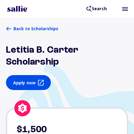
Search
Back to Scholarships
Letitia B. Carter
Scholarship
Apply now
$1,500