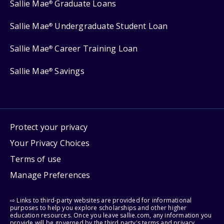
Sallie Mae
Graduate Loans
®
Sallie Mae
Undergraduate Student Loan
®
Sallie Mae
Career Training Loan
®
Sallie Mae
Savings
®
Protect your privacy
Your Privacy Choices
Terms of use
Manage Preferences
⇨ Links to third-party websites are provided for informational
purposes to help you explore scholarships and other higher
education resources. Once you leave sallie.com, any information you
provide will be governed by the third party's terms and privacy