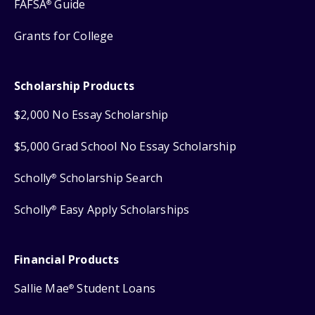
FAFSA
Guide
®
Grants for College
Scholarship Products
$2,000 No Essay Scholarship
$5,000 Grad School No Essay Scholarship
Scholly
Scholarship Search
®
Scholly
Easy Apply Scholarships
®
Financial Products
Sallie Mae
Student Loans
®