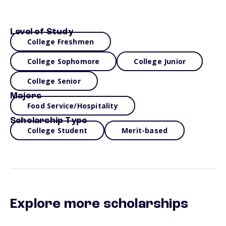
Level of Study
College Freshmen
College Sophomore
College Junior
College Senior
Majors
Food Service/Hospitality
Scholarship Type
College Student
Merit-based
Explore more scholarships