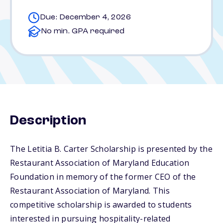
Due: December 4, 2026
No min. GPA required
Description
The Letitia B. Carter Scholarship is presented by the
Restaurant Association of Maryland Education
Foundation in memory of the former CEO of the
Restaurant Association of Maryland. This
competitive scholarship is awarded to students
interested in pursuing hospitality-related