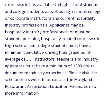
coursework. It is available to high school students
and college students as well as high school, college
or corporate instructors and current hospitality
industry professionals. Applicants may be
hospitality industry professionals or must be
students pursuing hospitality-related coursework.
High school and college students must have a
minimum cumulative unweighted grade point
average of 3.0. Instructors, teachers and industry
applicants must have a minimum of 1500 hours
documented industry experience. Please visit the
scholarship's website or contact the Maryland
Restaurant Association Education Foundation for
more information.