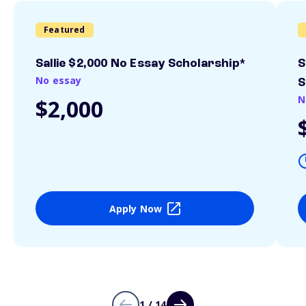
Featured
Sallie $2,000 No Essay Scholarship*
S
No essay
S
N
$2,000
Apply Now
1 / 14