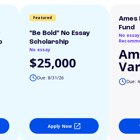
Featured
Ames 
Fund
o
"Be Bold" No Essay
No essay
Recomme
p
Scholarship
Am
No essay
$25,000
Var
Due: 8/31/26
Due: 4
Apply Now