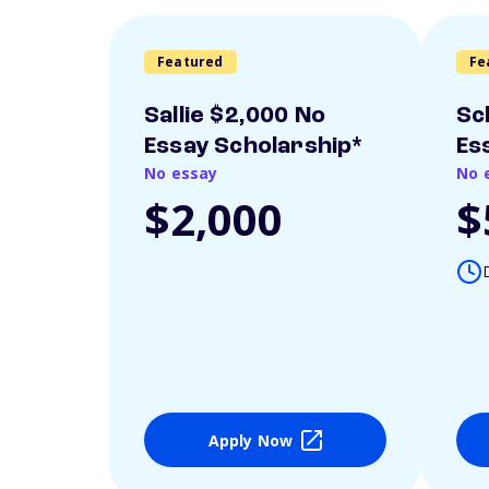
Featured
Fe
Sallie $2,000 No
Sc
Essay Scholarship*
Es
No essay
No 
$2,000
$
Apply Now