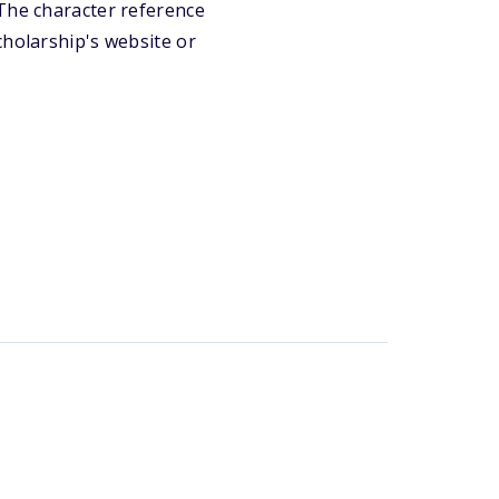
 The character reference
cholarship's website or