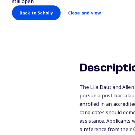
Scholarship
still open.
Back to Scholly
Close and view
Descripti
The Lila Daut and Allen
pursue a post-baccalaur
enrolled in an accredi
candidates should demon
assistance. Applicants 
a reference from their