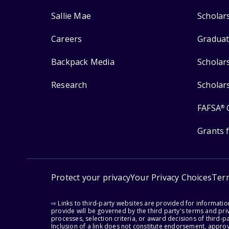
Sallie Mae
Scholar
Careers
Graduat
Backpack Media
Scholar
Research
Scholar
FAFSA
®
Grants 
Protect your privacy
Your Privacy Choices
Ter
⇨ Links to third-party websites are provided for informati
provide will be governed by the third party's terms and priv
processes, selection criteria, or award decisions of third-
Inclusion of a link does not constitute endorsement, appro