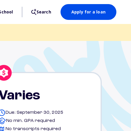
School
Search
Apply for a loan
Varies
Due: September 30, 2025
No min. GPA required
No transcripts required