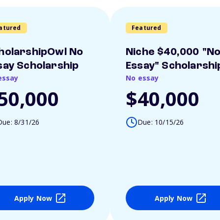
atured
Featured
holarshipOwl No
Niche $40,000 "N
say Scholarship
Essay" Scholarshi
essay
No essay
50,000
$40,000
Due: 8/31/26
Due: 10/15/26
Apply Now
Apply Now