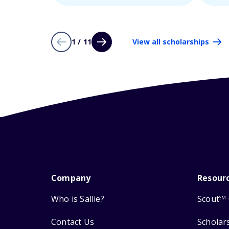
1 / 11
View all scholarships
Company
Resour
Who is Sallie?
Scout
SM
Contact Us
Scholar