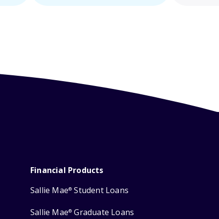
Financial Products
Sallie Mae
Student Loans
®
Sallie Mae
Graduate Loans
®