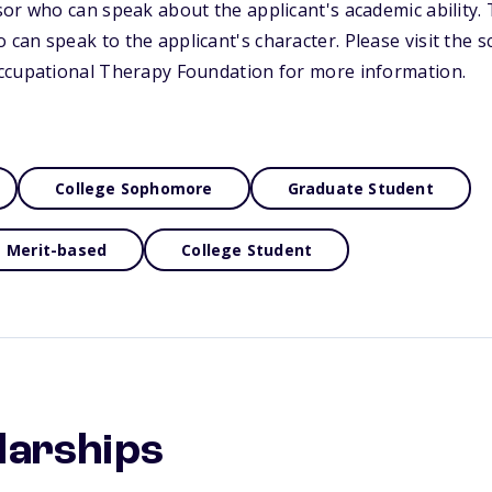
or who can speak about the applicant's academic ability.
an speak to the applicant's character. Please visit the s
ccupational Therapy Foundation for more information.
College Sophomore
Graduate Student
Merit-based
College Student
larships