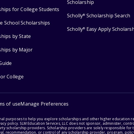
Scholarship
ships for College Students
Scholly
Scholarship Search
®
e School Scholarships
Scholly
Easy Apply Scholars
®
ships by State
ships by Major
Guide
for College
ms of use
Manage Preferences
onal purposes to help you explore scholarships and other higher education r
acy policy. SLM Education Services, LLC does not sponsor, administer, control
party scholarship providers. Scholarship providers are solely responsible fo
val, recommendation, or control of any scholarship provider, program, policy