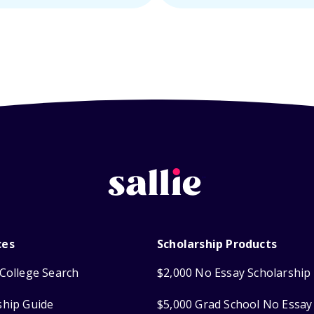
ces
Scholarship Products
College Search
$2,000 No Essay Scholarship
ship Guide
$5,000 Grad School No Essay