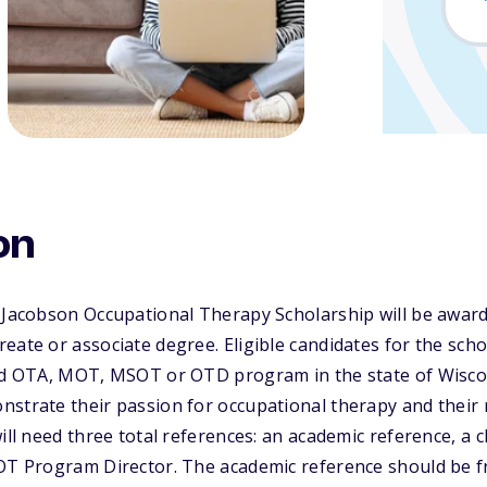
on
 Jacobson Occupational Therapy Scholarship will be award
eate or associate degree. Eligible candidates for the sch
ted OTA, MOT, MSOT or OTD program in the state of Wiscon
strate their passion for occupational therapy and their n
will need three total references: an academic reference, a 
 OT Program Director. The academic reference should be f