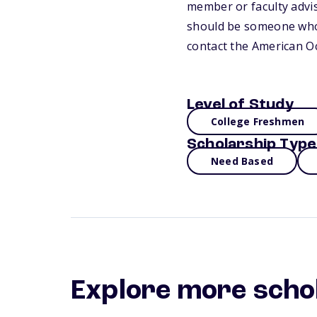
member or faculty advis
should be someone who c
contact the American O
Level of Study
College Freshmen
Scholarship Type
Need Based
Explore more scho