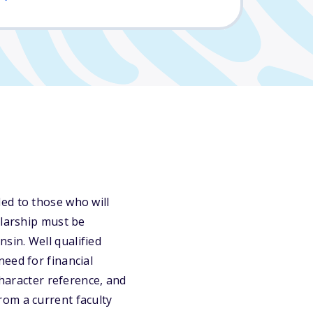
ed to those who will
olarship must be
sin. Well qualified
eed for financial
character reference, and
rom a current faculty