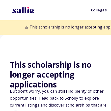
Colleges
⚠️ This scholarship is no longer accepting app
This scholarship is no
Back to Scholarships
longer accepting
applications
Lila Daut and A
But don’t worry, you can still find plenty of other
Occupational T
opportunities! Head back to Scholly to explore
current listings and discover scholarships that are