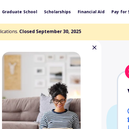
Graduate School
Scholarships
Financial Aid
Pay for 
lications.
Closed September 30, 2025
llen Jacobson
herapy