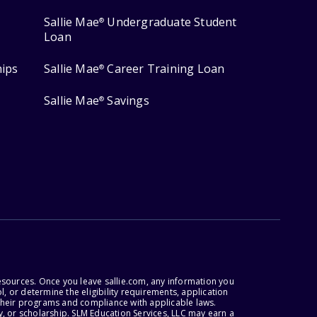
Sallie Mae
Undergraduate Student
®
Loan
hips
Sallie Mae
Career Training Loan
®
Sallie Mae
Savings
®
esources. Once you leave sallie.com, any information you
, or determine the eligibility requirements, application
r their programs and compliance with applicable laws.
, or scholarship. SLM Education Services, LLC may earn a