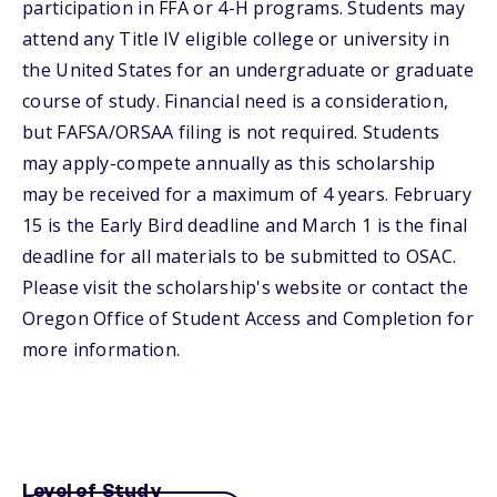
participation in FFA or 4-H programs. Students may
attend any Title IV eligible college or university in
the United States for an undergraduate or graduate
course of study. Financial need is a consideration,
but FAFSA/ORSAA filing is not required. Students
may apply-compete annually as this scholarship
may be received for a maximum of 4 years. February
15 is the Early Bird deadline and March 1 is the final
deadline for all materials to be submitted to OSAC.
Please visit the scholarship's website or contact the
Oregon Office of Student Access and Completion for
more information.
Level of Study