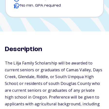
No min. GPA required
Description
The Lilja Family Scholarship will be awarded to
current seniors or graduates of Camas Valley, Days
Creek, Glendale, Riddle, or South Umpqua High
School; or residents of south Douglas County who
are current seniors or graduates of any private
high school in Oregon. Preference will be given to
applicants with agricultural background, including