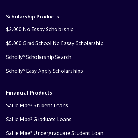
Scholarship Products
$2,000 No Essay Scholarship
$5,000 Grad School No Essay Scholarship
Scholly
Scholarship Search
®
Scholly
Easy Apply Scholarships
®
Financial Products
Sallie Mae
Student Loans
®
Sallie Mae
Graduate Loans
®
Sallie Mae
Undergraduate Student Loan
®