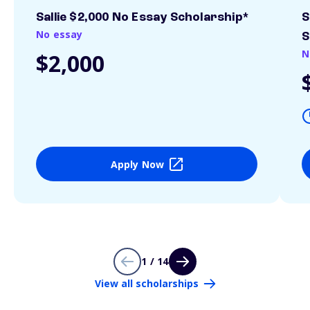
Sallie $2,000 No Essay Scholarship*
S
No essay
S
N
$2,000
Apply Now
1 / 14
View all scholarships