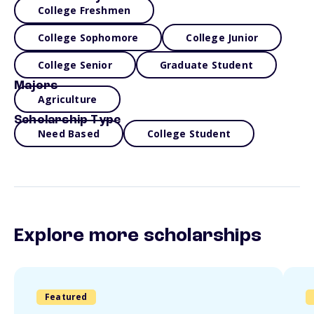
College Freshmen
College Sophomore
College Junior
College Senior
Graduate Student
Majors
Agriculture
Scholarship Type
Need Based
College Student
Explore more scholarships
Featured