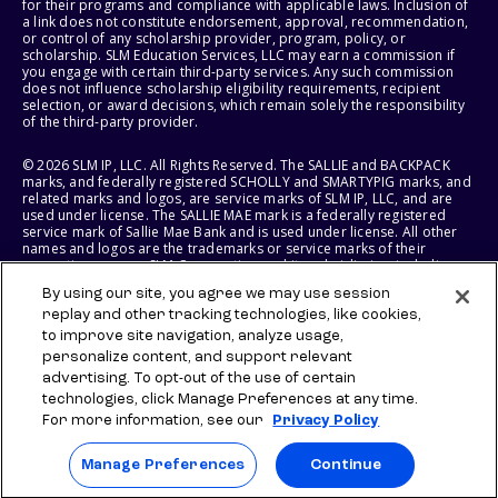
for their programs and compliance with applicable laws. Inclusion of
a link does not constitute endorsement, approval, recommendation,
or control of any scholarship provider, program, policy, or
scholarship. SLM Education Services, LLC may earn a commission if
you engage with certain third-party services. Any such commission
does not influence scholarship eligibility requirements, recipient
selection, or award decisions, which remain solely the responsibility
of the third-party provider.
© 2026 SLM IP, LLC. All Rights Reserved. The SALLIE and BACKPACK
marks, and federally registered SCHOLLY and SMARTYPIG marks, and
related marks and logos, are service marks of SLM IP, LLC, and are
used under license. The SALLIE MAE mark is a federally registered
service mark of Sallie Mae Bank and is used under license. All other
names and logos are the trademarks or service marks of their
respective owners. SLM Corporation and its subsidiaries, including
Sallie Mae Bank, are not sponsored by or agencies of the United
By using our site, you agree we may use session
States of America.
replay and other tracking technologies, like cookies,
to improve site navigation, analyze usage,
SLM EDUCATION SERVICES, LLC AND SALLIE MAE BANK RESERVE THE
RIGHT TO MODIFY OR DISCONTINUE PRODUCTS, SERVICES, AND
personalize content, and support relevant
BENEFITS AT ANY TIME WITHOUT NOTICE.
advertising. To opt-out of the use of certain
technologies, click Manage Preferences at any time.
For more information, see our
Privacy Policy
Manage Preferences
Continue