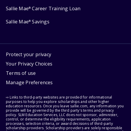
Sallie Mae
Career Training Loan
®
Sallie Mae
Savings
®
Protect your privacy
Your Privacy Choices
Terms of use
Manage Preferences
⇨ Links to third-party websites are provided for informational
purposes to help you explore scholarships and other higher
education resources. Once you leave sallie.com, any information you
provide will be governed by the third party's terms and privacy
policy. SLM Education Services, LLC does not sponsor, administer,
control, or determine the eligibility requirements, application
processes, selection criteria, or award decisions of third-party
scholarship providers. Scholarship providers are solely responsible