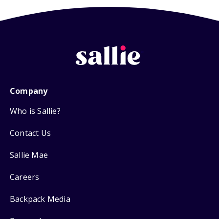
Company
Who is Sallie?
Contact Us
Sallie Mae
Careers
Backpack Media