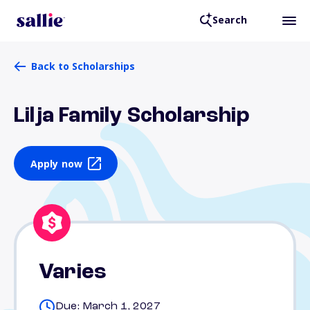
Search
Back to Scholarships
Lilja Family Scholarship
Apply now
Varies
Due: March 1, 2027