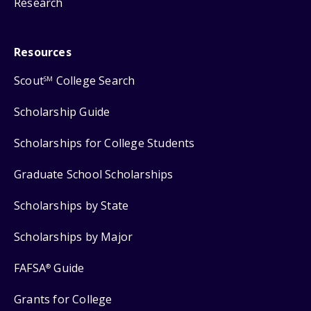
Research
Resources
Scout
College Search
SM
Scholarship Guide
Scholarships for College Students
Graduate School Scholarships
Scholarships by State
Scholarships by Major
FAFSA
Guide
®
Grants for College