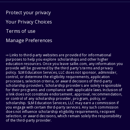
Protect your privacy
Your Privacy Choices
Terms of use
Manage Preferences
⇨ Links to third-party websites are provided for informational
purposes to help you explore scholarships and other higher
education resources. Once you leave sallie.com, any information you
provide will be governed by the third party's terms and privacy
policy. SLM Education Services, LLC does not sponsor, administer,
control, or determine the eligibility requirements, application
processes, selection criteria, or award decisions of third-party
scholarship providers. Scholarship providers are solely responsible
for their programs and compliance with applicable laws. Inclusion of
a link does not constitute endorsement, approval, recommendation,
or control of any scholarship provider, program, policy, or
scholarship. SLM Education Services, LLC may earn a commission if
you engage with certain third-party services. Any such commission
does not influence scholarship eligibility requirements, recipient
selection, or award decisions, which remain solely the responsibility
of the third-party provider.