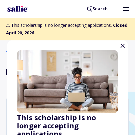
Search
⚠️ This scholarship is no longer accepting applications.
Closed
April 20, 2026
Back to Scholarships
Lillie Lois Ford Scholarship
$1,000
This scholarship is no
longer accepting
Due: April 20, 2026
applications