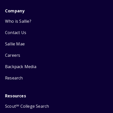
Company
Who is Sallie?
Contact Us
Sallie Mae
Careers
Backpack Media
Research
Resources
Scout
College Search
SM