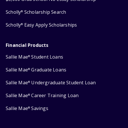
Scholly
Scholarship Search
®
Scholly
Easy Apply Scholarships
®
Financial Products
Sallie Mae
Student Loans
®
Sallie Mae
Graduate Loans
®
Sallie Mae
Undergraduate Student Loan
®
Sallie Mae
Career Training Loan
®
Sallie Mae
Savings
®