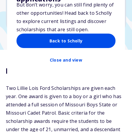
No essay
But don’t worry, you can still find plenty of
No min. GPA required
other opportunities! Head back to Scholly
No transcripts required
to explore current listings and discover
scholarships that are still open.
Back to Scholly
Close and view
Description
Two Lillie Lois Ford Scholarships are given each
year. One award is given to a boy or a girl who has
attended a full session of Missouri Boys State or
Missouri Cadet Patrol. Basic criteria for the
scholarship awards require the students to be
under the age of 21, unmarried, and a descendant