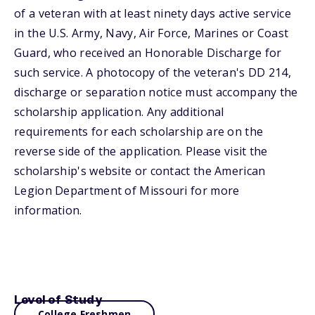
of a veteran with at least ninety days active service
in the U.S. Army, Navy, Air Force, Marines or Coast
Guard, who received an Honorable Discharge for
such service. A photocopy of the veteran's DD 214,
discharge or separation notice must accompany the
scholarship application. Any additional
requirements for each scholarship are on the
reverse side of the application. Please visit the
scholarship's website or contact the American
Legion Department of Missouri for more
information.
Level of Study
College Freshmen