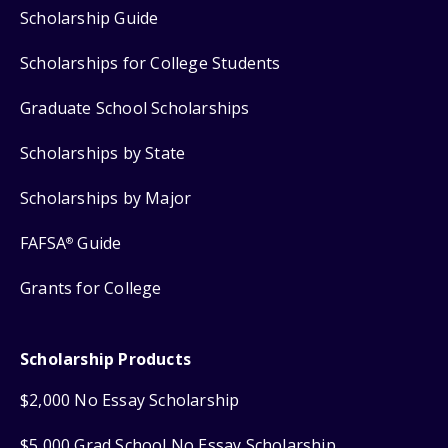
Scholarship Guide
Scholarships for College Students
Graduate School Scholarships
Scholarships by State
Scholarships by Major
FAFSA
Guide
®
Grants for College
Scholarship Products
$2,000 No Essay Scholarship
$5,000 Grad School No Essay Scholarship