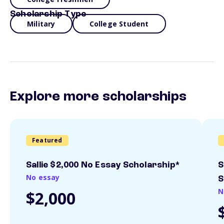
Scholarship Type
Military
College Student
Explore more scholarships
Featured
Sallie $2,000 No Essay Scholarship*
S
No essay
S
N
$2,000