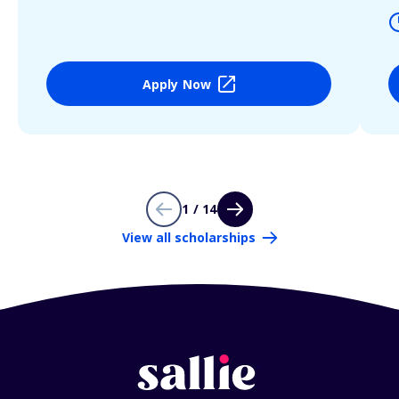
Apply Now
1 / 14
View all scholarships