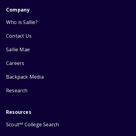
Company
Who is Sallie?
Contact Us
Sallie Mae
Careers
Backpack Media
Research
Resources
Scout
College Search
SM