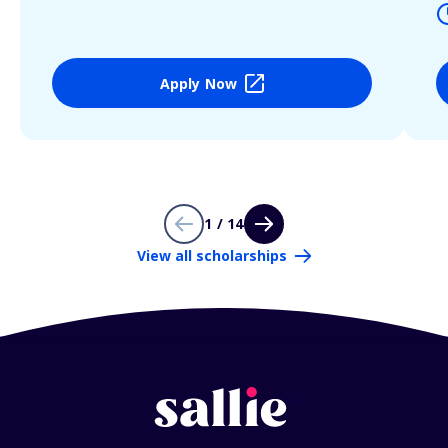
Apply Now
1 / 14
View all scholarships