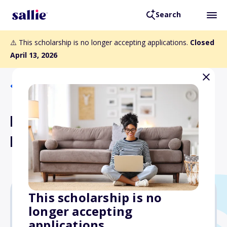
Search
⚠️ This scholarship is no longer accepting applications.
Closed
April 13, 2026
Back to Scholarships
Lily and Catello Sorrentino
Memorial Scholarship
This scholarship is no
longer accepting
$1,500
applications