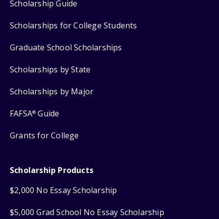
Scholarship Guide
Scholarships for College Students
Graduate School Scholarships
Scholarships by State
Scholarships by Major
FAFSA
Guide
®
Grants for College
Scholarship Products
$2,000 No Essay Scholarship
$5,000 Grad School No Essay Scholarship