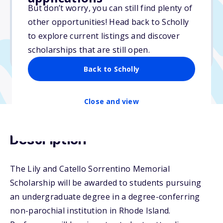
But don’t worry, you can still find plenty of
Due: April 13, 2026
other opportunities! Head back to Scholly
No essay
to explore current listings and discover
No min. GPA required
scholarships that are still open.
No transcripts required
Back to Scholly
Close and view
Description
The Lily and Catello Sorrentino Memorial
Scholarship will be awarded to students pursuing
an undergraduate degree in a degree-conferring
non-parochial institution in Rhode Island.