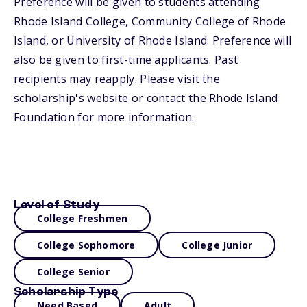
Preference will be given to students attending
Rhode Island College, Community College of Rhode
Island, or University of Rhode Island. Preference will
also be given to first-time applicants. Past
recipients may reapply. Please visit the
scholarship's website or contact the Rhode Island
Foundation for more information.
Level of Study
College Freshmen
College Sophomore
College Junior
College Senior
Scholarship Type
Need Based
Adult