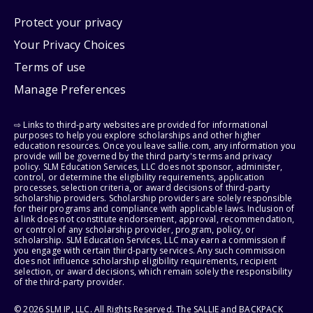
Protect your privacy
Your Privacy Choices
Terms of use
Manage Preferences
⇨ Links to third-party websites are provided for informational
purposes to help you explore scholarships and other higher
education resources. Once you leave sallie.com, any information you
provide will be governed by the third party's terms and privacy
policy. SLM Education Services, LLC does not sponsor, administer,
control, or determine the eligibility requirements, application
processes, selection criteria, or award decisions of third-party
scholarship providers. Scholarship providers are solely responsible
for their programs and compliance with applicable laws. Inclusion of
a link does not constitute endorsement, approval, recommendation,
or control of any scholarship provider, program, policy, or
scholarship. SLM Education Services, LLC may earn a commission if
you engage with certain third-party services. Any such commission
does not influence scholarship eligibility requirements, recipient
selection, or award decisions, which remain solely the responsibility
of the third-party provider.
© 2026 SLM IP, LLC. All Rights Reserved. The SALLIE and BACKPACK