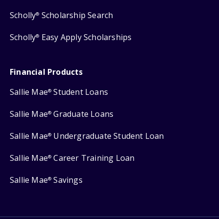
Scholly
Scholarship Search
®
Scholly
Easy Apply Scholarships
®
Financial Products
Sallie Mae
Student Loans
®
Sallie Mae
Graduate Loans
®
Sallie Mae
Undergraduate Student Loan
®
Sallie Mae
Career Training Loan
®
Sallie Mae
Savings
®