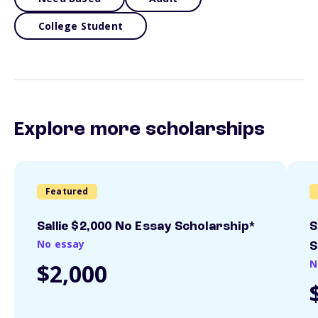
College Student
Explore more scholarships
Featured
Sallie $2,000 No Essay Scholarship*
S
No essay
S
N
$2,000