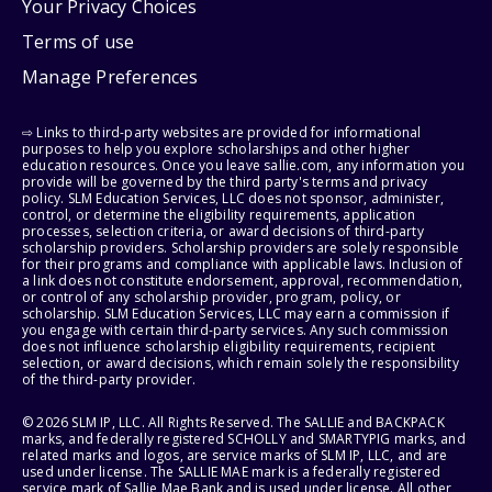
Your Privacy Choices
Terms of use
Manage Preferences
⇨ Links to third-party websites are provided for informational
purposes to help you explore scholarships and other higher
education resources. Once you leave sallie.com, any information you
provide will be governed by the third party's terms and privacy
policy. SLM Education Services, LLC does not sponsor, administer,
control, or determine the eligibility requirements, application
processes, selection criteria, or award decisions of third-party
scholarship providers. Scholarship providers are solely responsible
for their programs and compliance with applicable laws. Inclusion of
a link does not constitute endorsement, approval, recommendation,
or control of any scholarship provider, program, policy, or
scholarship. SLM Education Services, LLC may earn a commission if
you engage with certain third-party services. Any such commission
does not influence scholarship eligibility requirements, recipient
selection, or award decisions, which remain solely the responsibility
of the third-party provider.
© 2026 SLM IP, LLC. All Rights Reserved. The SALLIE and BACKPACK
marks, and federally registered SCHOLLY and SMARTYPIG marks, and
related marks and logos, are service marks of SLM IP, LLC, and are
used under license. The SALLIE MAE mark is a federally registered
service mark of Sallie Mae Bank and is used under license. All other