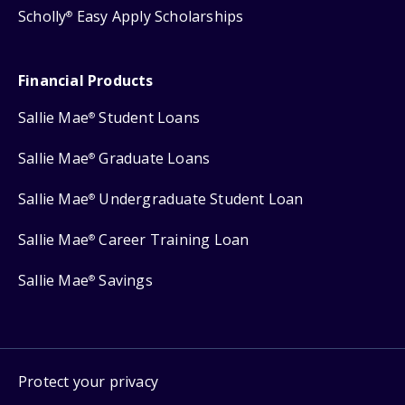
Scholly
Easy Apply Scholarships
®
Financial Products
Sallie Mae
Student Loans
®
Sallie Mae
Graduate Loans
®
Sallie Mae
Undergraduate Student Loan
®
Sallie Mae
Career Training Loan
®
Sallie Mae
Savings
®
Protect your privacy