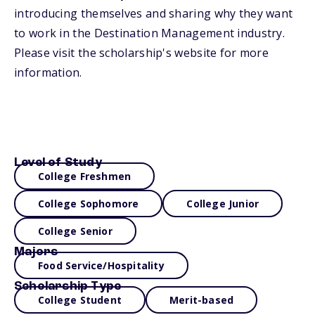
introducing themselves and sharing why they want
to work in the Destination Management industry.
Please visit the scholarship's website for more
information.
Level of Study
College Freshmen
College Sophomore
College Junior
College Senior
Majors
Food Service/Hospitality
Scholarship Type
College Student
Merit-based