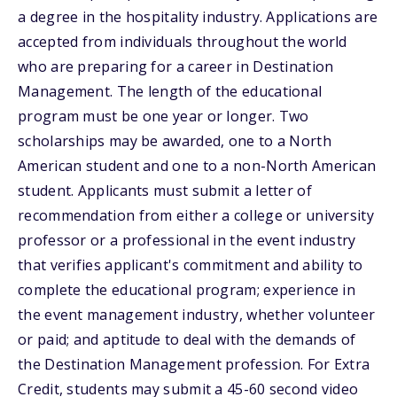
a degree in the hospitality industry. Applications are
accepted from individuals throughout the world
who are preparing for a career in Destination
Management. The length of the educational
program must be one year or longer. Two
scholarships may be awarded, one to a North
American student and one to a non-North American
student. Applicants must submit a letter of
recommendation from either a college or university
professor or a professional in the event industry
that verifies applicant's commitment and ability to
complete the educational program; experience in
the event management industry, whether volunteer
or paid; and aptitude to deal with the demands of
the Destination Management profession. For Extra
Credit, students may submit a 45-60 second video