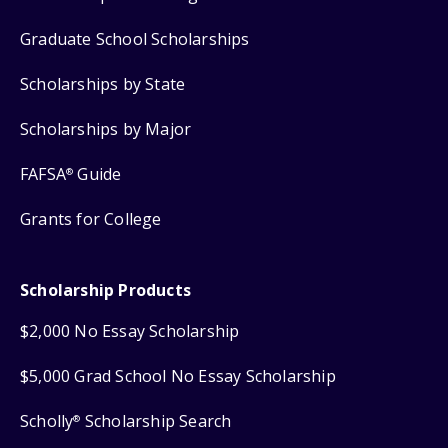
Graduate School Scholarships
Scholarships by State
Scholarships by Major
FAFSA
Guide
®
Grants for College
Scholarship Products
$2,000 No Essay Scholarship
$5,000 Grad School No Essay Scholarship
Scholly
Scholarship Search
®