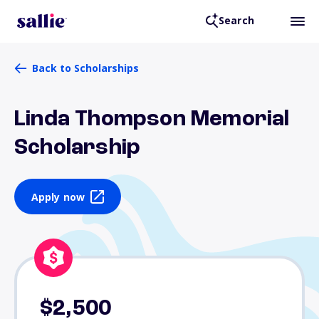
Search
Back to Scholarships
Linda Thompson Memorial
Scholarship
Apply now
$2,500