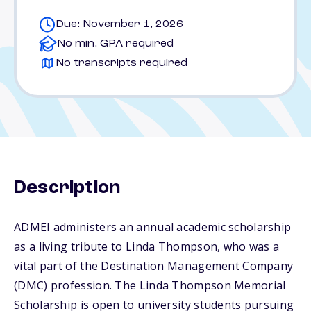
Due: November 1, 2026
No min. GPA required
No transcripts required
Description
ADMEI administers an annual academic scholarship
as a living tribute to Linda Thompson, who was a
vital part of the Destination Management Company
(DMC) profession. The Linda Thompson Memorial
Scholarship is open to university students pursuing