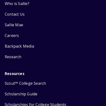
Who is Sallie?
Contact Us
Sallie Mae
Careers
Backpack Media
Research
Resources
Scout
College Search
SM
Scholarship Guide
Scholarships for College Students