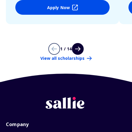
Apply Now
1 / 14
View all scholarships
Company