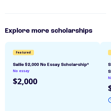
Explore more scholarships
Featured
Sallie $2,000 No Essay Scholarship*
S
No essay
S
N
$2,000