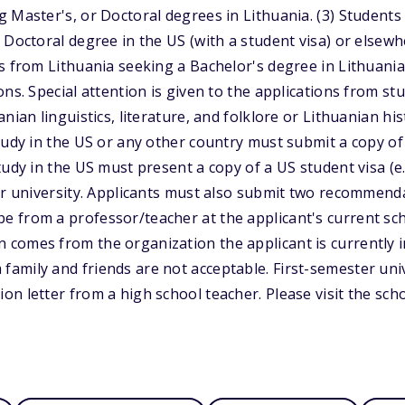
 Master's, or Doctoral degrees in Lithuania. (3) Students
 Doctoral degree in the US (with a student visa) or elsewh
s from Lithuania seeking a Bachelor's degree in Lithuani
ns. Special attention is given to the applications from st
nian linguistics, literature, and folklore or Lithuanian hi
tudy in the US or any other country must submit a copy of a
udy in the US must present a copy of a US student visa (e.
ir university. Applicants must also submit two recommenda
from a professor/teacher at the applicant's current scho
omes from the organization the applicant is currently in
amily and friends are not acceptable. First-semester uni
n letter from a high school teacher. Please visit the scho