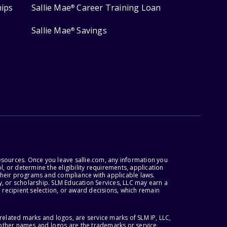
hips
Sallie Mae
Career Training Loan
®
Sallie Mae
Savings
®
esources. Once you leave sallie.com, any information you
, or determine the eligibility requirements, application
r their programs and compliance with applicable laws.
, or scholarship. SLM Education Services, LLC may earn a
 recipient selection, or award decisions, which remain
lated marks and logos, are service marks of SLM IP, LLC,
l other names and logos are the trademarks or service