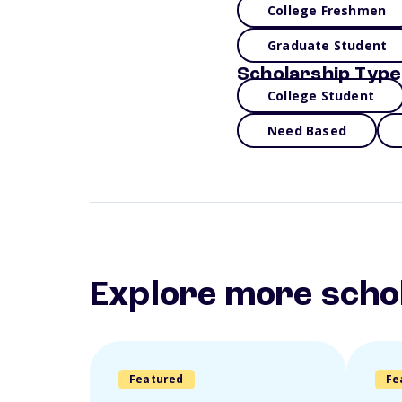
College Freshmen
Graduate Student
Scholarship Type
College Student
Need Based
Explore more scho
Featured
Fe