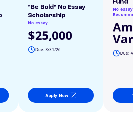
Fund
o
"Be Bold" No Essay
No essay
Recomme
p
Scholarship
Am
No essay
$25,000
Var
Due: 8/31/26
Due: 4
Apply Now