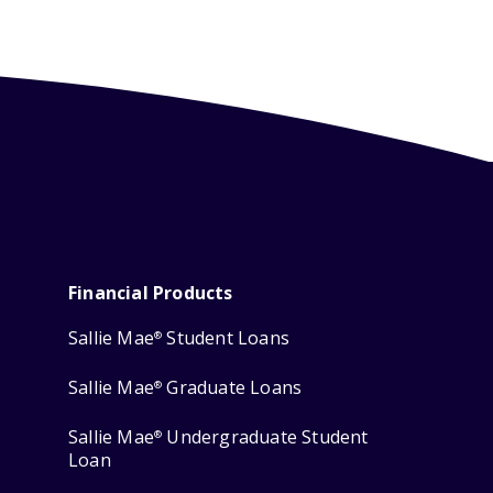
Financial Products
Sallie Mae
Student Loans
®
Sallie Mae
Graduate Loans
®
Sallie Mae
Undergraduate Student
®
Loan