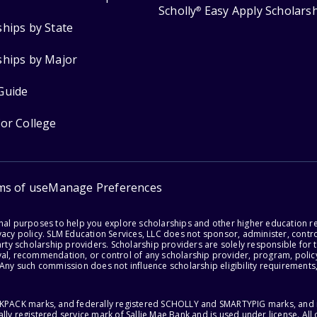
Scholly
Easy Apply Scholars
®
ships by State
ships by Major
Guide
for College
ms of use
Manage Preferences
onal purposes to help you explore scholarships and other higher education r
acy policy. SLM Education Services, LLC does not sponsor, administer, control
party scholarship providers. Scholarship providers are solely responsible fo
val, recommendation, or control of any scholarship provider, program, policy
 Any such commission does not influence scholarship eligibility requirements,
ACKPACK marks, and federally registered SCHOLLY and SMARTYPIG marks, and re
lly registered service mark of Sallie Mae Bank and is used under license. Al