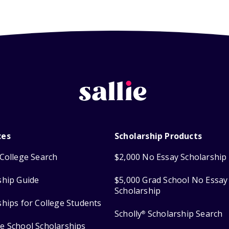
ces
Scholarship Products
College Search
$2,000 No Essay Scholarship
ship Guide
$5,000 Grad School No Essay
Scholarship
ships for College Students
Scholly
Scholarship Search
®
e School Scholarships