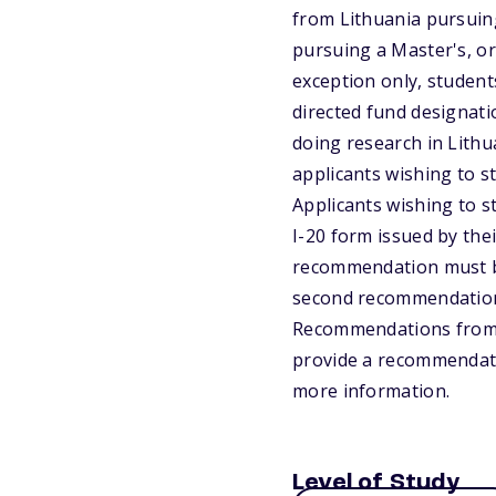
from Lithuania pursuing
pursuing a Master's, or
exception only, student
directed fund designatio
doing research in Lithua
applicants wishing to s
Applicants wishing to st
I-20 form issued by the
recommendation must be 
second recommendation c
Recommendations from f
provide a recommendatio
more information.
Level of Study