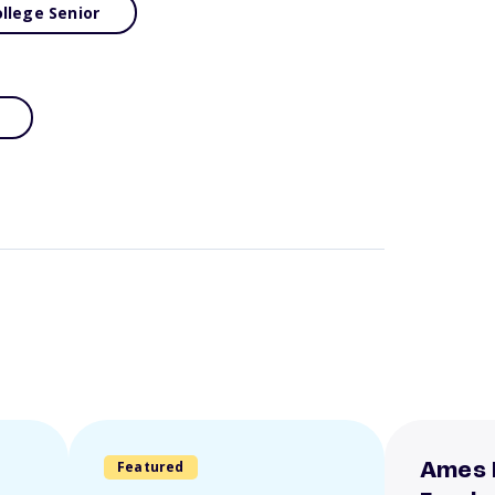
llege Senior
Featured
Ames 