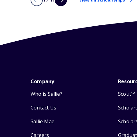
Company
Resour
Who is Sallie?
Scout
SM
Contact Us
Scholar
Sallie Mae
Scholar
Careers
Graduat