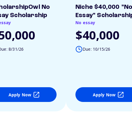
holarshipOwl No
Niche $40,000 "N
say Scholarship
Essay" Scholarshi
essay
No essay
50,000
$40,000
Due: 8/31/26
Due: 10/15/26
Apply Now
Apply Now