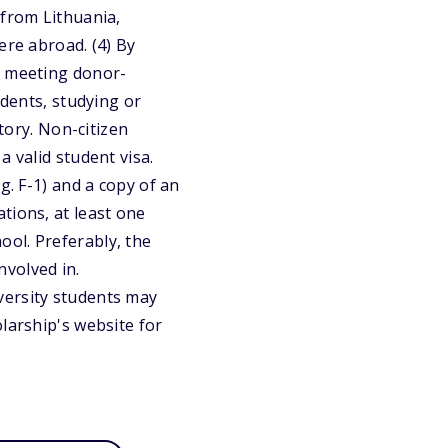
 from Lithuania,
ere abroad. (4) By
a meeting donor-
udents, studying or
story. Non-citizen
 valid student visa.
g. F-1) and a copy of an
tions, at least one
ol. Preferably, the
volved in.
versity students may
larship's website for