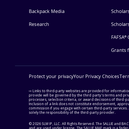
Backpack Media
Scholar
Research
Scholar
FAFSA
®
Grants 
Protect your privacy
Your Privacy Choices
Ter
⇨ Links to third-party websites are provided for informati
provide will be governed by the third party's terms and priv
processes, selection criteria, or award decisions of third-
Inclusion of a link does not constitute endorsement, appro
commission if you engage with certain third-party services.
solely the responsibility of the third-party provider.
© 2026 SLM IP, LLC. All Rights Reserved. The SALLIE and B
and are used under license. The SALLIE MAE mark is a federa