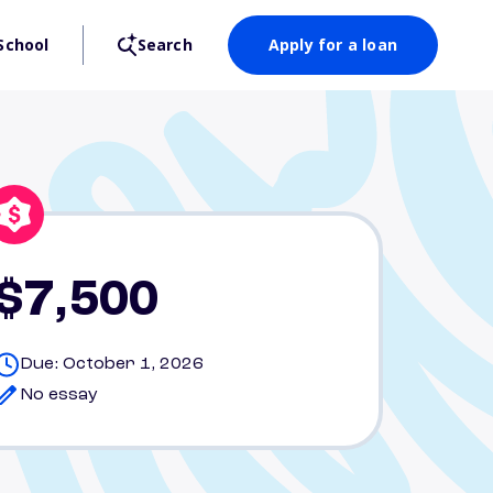
School
Search
Apply for a loan
$7,500
Due: October 1, 2026
No essay