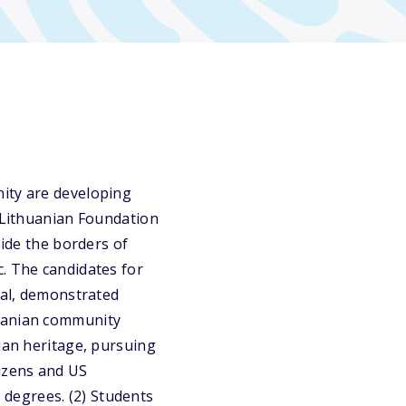
nity are developing
e Lithuanian Foundation
side the borders of
. The candidates for
ial, demonstrated
huanian community
nian heritage, pursuing
tizens and US
degrees. (2) Students