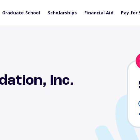
Graduate School
Scholarships
Financial Aid
Pay for 
ation, Inc.