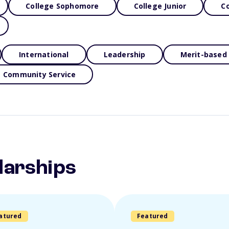
College Sophomore
College Junior
Co
International
Leadership
Merit-based
Community Service
larships
atured
Featured