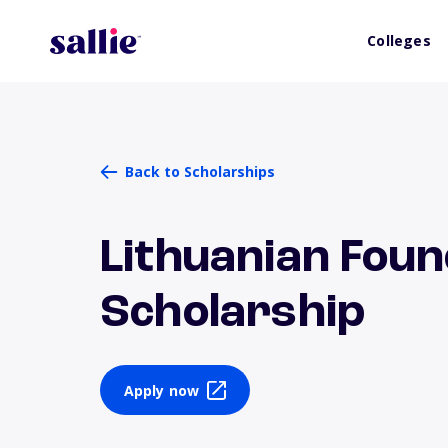
Colleges
Back to Scholarships
Lithuanian Found
Scholarship
Apply now