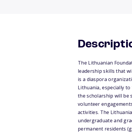
Descripti
The Lithuanian Foundat
leadership skills that 
is a diaspora organizati
Lithuania, especially t
the scholarship will be
volunteer engagements 
activities. The Lithuan
undergraduate and gradu
permanent residents (g