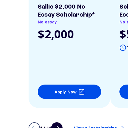
Sallie $2,000 No
Sc
Essay Scholarship*
Es
No essay
No 
$2,000
$
Apply Now
1 / 11
View all scholarships