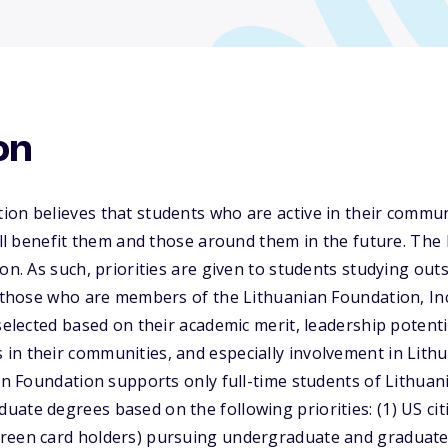
on
ion believes that students who are active in their commu
will benefit them and those around them in the future. Th
on. As such, priorities are given to students studying out
o those who are members of the Lithuanian Foundation, Inc
 selected based on their academic merit, leadership potent
in their communities, and especially involvement in Lit
ian Foundation supports only full-time students of Lithua
ate degrees based on the following priorities: (1) US ci
reen card holders) pursuing undergraduate and graduate 