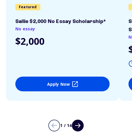
Featured
Sallie $2,000 No Essay Scholarship*
S
No essay
S
N
$2,000
Apply Now
1 / 14