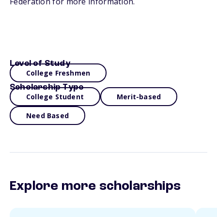
Federation for more information.
Level of Study
College Freshmen
Scholarship Type
College Student
Merit-based
Need Based
Explore more scholarships