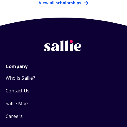
View all scholarships
Company
Who is Sallie?
Contact Us
Sallie Mae
Careers