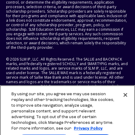
control, or determine the eligibility requirements, application
processes, selection criteria, or award decisions of third-party
scholarship providers. Scholarship providers are solely responsible
for their programs and compliance with applicable laws. Inclusion of
a link does not constitute endorsement, approval, recommendation,
or control of any scholarship provider, program, policy, or
scholarship. SLM Education Services, LLC may earn a commission if
you engage with certain third-party services. Any such commission
does not influence scholarship eligibility requirements, recipient
selection, or award decisions, which remain solely the responsibility
of the third-party provider.
© 2026 SLM IP, LLC. All Rights Reserved. The SALLIE and BACKPACK
marks, and federally registered SCHOLLY and SMARTYPIG marks, and
related marks and logos, are service marks of SLM IP, LLC, and are
used under license. The SALLIE MAE mark is a federally registered
service mark of Sallie Mae Bank and is used under license. All other
names and logos are the trademarks or service marks of their
respective owners. SLM Corporation and its subsidiaries, including
Sallie Mae Bank, are not sponsored by or agencies of the United
By using our site, you agree we may use session
States of America.
replay and other tracking technologies, like cookies,
to improve site navigation, analyze usage,
SLM EDUCATION SERVICES, LLC AND SALLIE MAE BANK RESERVE THE
RIGHT TO MODIFY OR DISCONTINUE PRODUCTS, SERVICES, AND
personalize content, and support relevant
BENEFITS AT ANY TIME WITHOUT NOTICE.
advertising. To opt-out of the use of certain
technologies, click Manage Preferences at any time.
For more information, see our
Privacy Policy