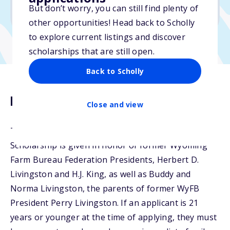
But don’t worry, you can still find plenty of
Due: March 1, 2026
other opportunities! Head back to Scholly
to explore current listings and discover
scholarships that are still open.
Back to Scholly
Description
Close and view
The Livingston Family - H.J. King Memorial
Scholarship is given in honor of former Wyoming
Farm Bureau Federation Presidents, Herbert D.
Livingston and H.J. King, as well as Buddy and
Norma Livingston, the parents of former WyFB
President Perry Livingston. If an applicant is 21
years or younger at the time of applying, they must