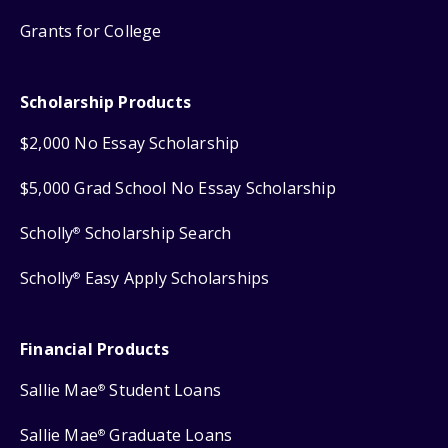
Grants for College
Scholarship Products
$2,000 No Essay Scholarship
$5,000 Grad School No Essay Scholarship
Scholly
Scholarship Search
®
Scholly
Easy Apply Scholarships
®
Financial Products
Sallie Mae
Student Loans
®
Sallie Mae
Graduate Loans
®