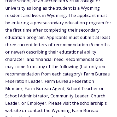
trade school; or an accredited virtual college or
university as long as the student is a Wyoming
resident and lives in Wyoming. The applicant must
be entering a postsecondary education program for
the first time after completing their secondary
education program. Applicants must submit at least
three current letters of recommendation (6 months
or newer) describing their educational ability,
character, and financial need. Recommendations
may come from any of the following (but only one
recommendation from each category): Farm Bureau
Federation Leader, Farm Bureau Federation
Member, Farm Bureau Agent, School Teacher or
School Administrator, Community Leader, Church
Leader, or Employer. Please visit the scholarship's
website or contact the Wyoming Farm Bureau