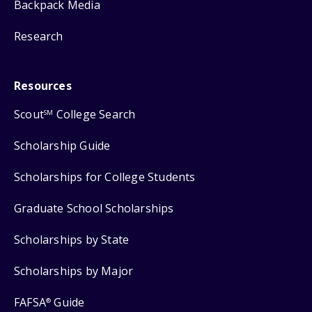
Backpack Media
Research
Resources
Scout
College Search
SM
Scholarship Guide
Scholarships for College Students
Graduate School Scholarships
Scholarships by State
Scholarships by Major
FAFSA
Guide
®