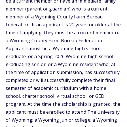
be a current member or have an immediate family
member (parent or guardian) who is a current
member of a Wyoming County Farm Bureau
Federation. If an applicant is 22 years or older at the
time of applying, they must be a current member of
a Wyoming County Farm Bureau Federation.
Applicants must be a Wyoming high school
graduate; or a Spring 2026 Wyoming high school
graduating senior; or a Wyoming resident who, at
the time of application submission, has successfully
completed or will successfully complete their final
semester of academic curriculum with a home
school, charter school, virtual school, or GED
program. At the time the scholarship is granted, the
applicant must be enrolled to attend The University
of Wyoming; a Wyoming junior college; a Wyoming