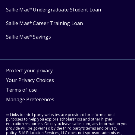
Sallie Mae
Undergraduate Student Loan
®
Sallie Mae
Career Training Loan
®
Sallie Mae
Savings
®
Protect your privacy
Your Privacy Choices
Terms of use
Manage Preferences
⇨ Links to third-party websites are provided for informational
purposes to help you explore scholarships and other higher
education resources. Once you leave sallie.com, any information you
provide will be governed by the third party's terms and privacy
policy. SLM Education Services, LLC does not sponsor, administer,