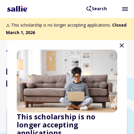
Search
⚠️ This scholarship is no longer accepting applications.
Closed
March 1, 2026
Back to Scholarships
Livingston Family - H.J. King
Memorial Scholarship
This scholarship is no
longer accepting
$1,500
applications