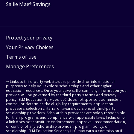
Sallie Mae
Savings
®
Protect your privacy
Your Privacy Choices
Terms of use
Manage Preferences
⇨ Links to third-party websites are provided for informational
purposes to help you explore scholarships and other higher
education resources. Once you leave sallie.com, any information you
provide will be governed by the third party's terms and privacy
policy. SLM Education Services, LLC does not sponsor, administer,
control, or determine the eligibility requirements, application
processes, selection criteria, or award decisions of third-party
scholarship providers. Scholarship providers are solely responsible
for their programs and compliance with applicable laws. Inclusion of
a link does not constitute endorsement, approval, recommendation,
or control of any scholarship provider, program, policy, or
scholarship. SLM Education Services, LLC may earn a commission if