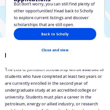
But don’t worry, you can still find plenty of
Due: April 10, 2026
other opportunities! Head back to Scholly
No essay
to explore current listings and discover
scholarships that are still open.
Back to Scholly
Close and view
Description
The Lois G. Johnston Scholarship will be awarded to
students who have completed at least two years or
are currently enrolled in the second year of
undergraduate study at an accredited college or
university. Students must plan a career in the
petroleum, energy or allied industry, or research