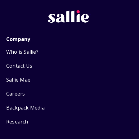
Company
Who is Sallie?
Contact Us
Sallie Mae
Careers
Backpack Media
Research