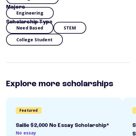
Majors
Engineering
Scholarship Type
Need Based
STEM
College Student
Explore more scholarships
Featured
Sallie $2,000 No Essay Scholarship*
S
No essay
S