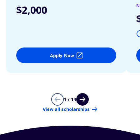
N
$2,000
Apply Now
1 / 14
View all scholarships