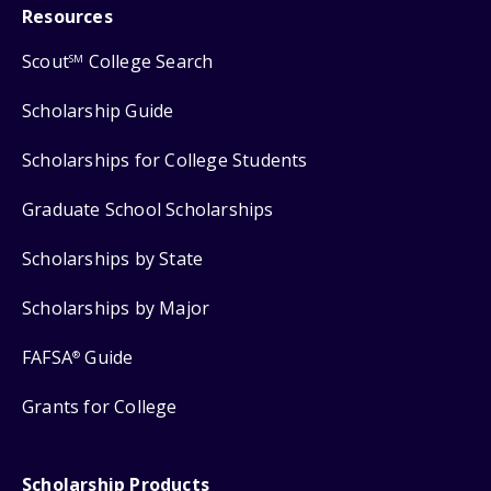
Resources
Scout
College Search
SM
Scholarship Guide
Scholarships for College Students
Graduate School Scholarships
Scholarships by State
Scholarships by Major
FAFSA
Guide
®
Grants for College
Scholarship Products