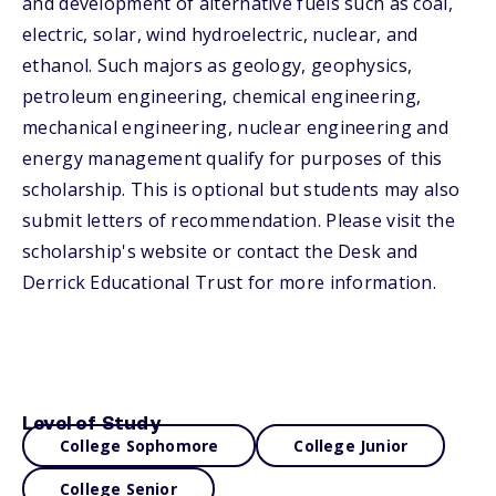
and development of alternative fuels such as coal,
electric, solar, wind hydroelectric, nuclear, and
ethanol. Such majors as geology, geophysics,
petroleum engineering, chemical engineering,
mechanical engineering, nuclear engineering and
energy management qualify for purposes of this
scholarship. This is optional but students may also
submit letters of recommendation. Please visit the
scholarship's website or contact the Desk and
Derrick Educational Trust for more information.
Level of Study
College Sophomore
College Junior
College Senior