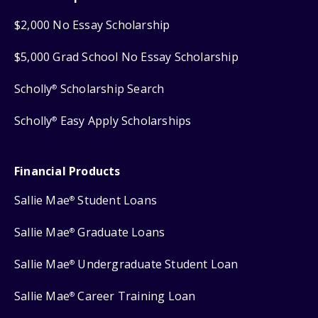
$2,000 No Essay Scholarship
$5,000 Grad School No Essay Scholarship
Scholly
Scholarship Search
®
Scholly
Easy Apply Scholarships
®
Financial Products
Sallie Mae
Student Loans
®
Sallie Mae
Graduate Loans
®
Sallie Mae
Undergraduate Student Loan
®
Sallie Mae
Career Training Loan
®