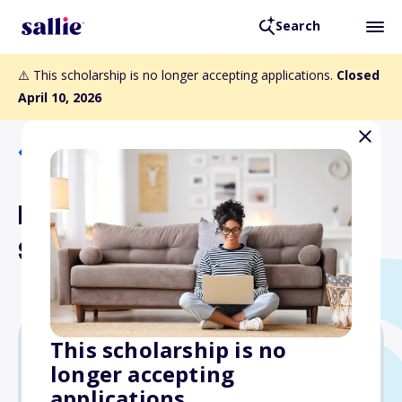
Search
⚠️ This scholarship is no longer accepting applications.
Closed
April 10, 2026
Back to Scholarships
Lois G. Johnston
Scholarship
This scholarship is no
longer accepting
Varies
applications