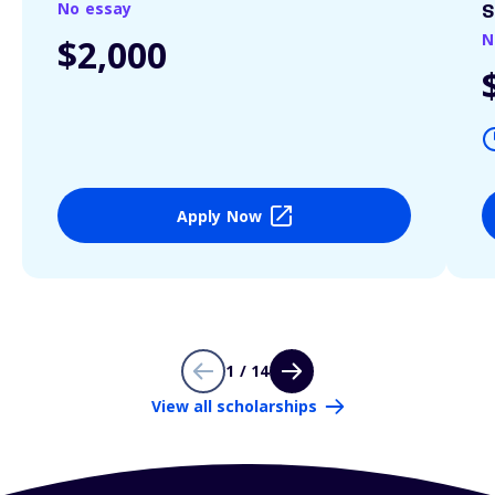
No essay
S
N
$2,000
Apply Now
1 / 14
View all scholarships