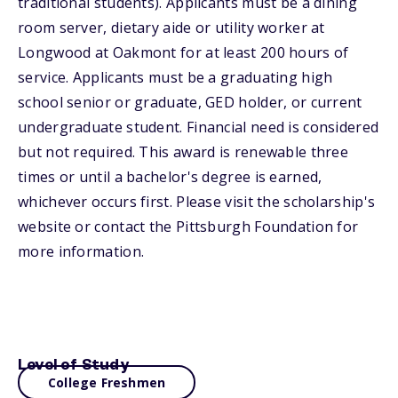
traditional students). Applicants must be a dining
room server, dietary aide or utility worker at
Longwood at Oakmont for at least 200 hours of
service. Applicants must be a graduating high
school senior or graduate, GED holder, or current
undergraduate student. Financial need is considered
but not required. This award is renewable three
times or until a bachelor's degree is earned,
whichever occurs first. Please visit the scholarship's
website or contact the Pittsburgh Foundation for
more information.
Level of Study
College Freshmen