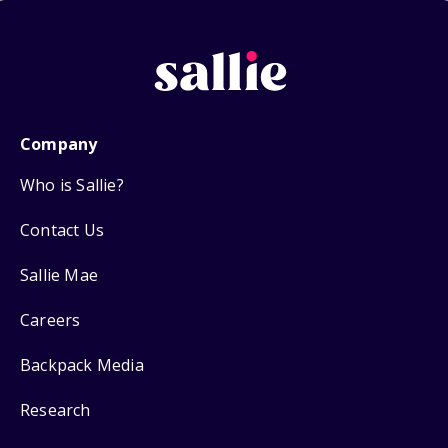
Company
Who is Sallie?
Contact Us
Sallie Mae
Careers
Backpack Media
Research