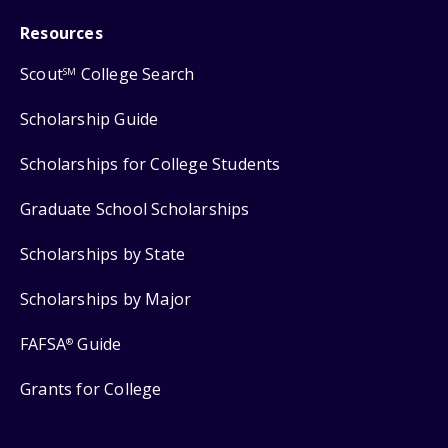
Resources
Scout
College Search
SM
Scholarship Guide
Scholarships for College Students
Graduate School Scholarships
Scholarships by State
Scholarships by Major
FAFSA
Guide
®
Grants for College