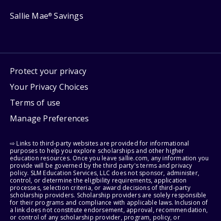
Sallie Mae
Savings
®
Protect your privacy
Your Privacy Choices
Terms of use
Manage Preferences
⇨ Links to third-party websites are provided for informational
purposes to help you explore scholarships and other higher
education resources. Once you leave sallie.com, any information you
provide will be governed by the third party's terms and privacy
policy. SLM Education Services, LLC does not sponsor, administer,
control, or determine the eligibility requirements, application
processes, selection criteria, or award decisions of third-party
scholarship providers. Scholarship providers are solely responsible
for their programs and compliance with applicable laws. Inclusion of
a link does not constitute endorsement, approval, recommendation,
or control of any scholarship provider, program, policy, or