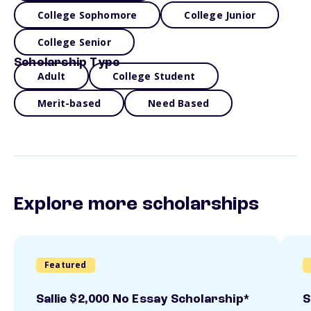
College Sophomore
College Junior
College Senior
Scholarship Type
Adult
College Student
Merit-based
Need Based
Explore more scholarships
Featured
Sallie $2,000 No Essay Scholarship*
S