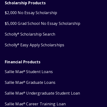
Scholarship Products
$2,000 No Essay Scholarship
$5,000 Grad School No Essay Scholarship
Scholly
Scholarship Search
®
Scholly
Easy Apply Scholarships
®
Financial Products
Sallie Mae
Student Loans
®
Sallie Mae
Graduate Loans
®
Sallie Mae
Undergraduate Student Loan
®
Sallie Mae
Career Training Loan
®