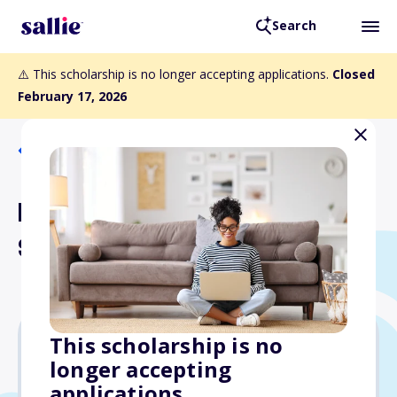
Search
⚠️ This scholarship is no longer accepting applications.
Closed
February 17, 2026
Back to Scholarships
Longwood Servers
Scholarship Fund
This scholarship is no
longer accepting
$10,000
applications