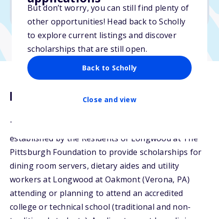
But don’t worry, you can still find plenty of
Due: February 17, 2026
other opportunities! Head back to Scholly
to explore current listings and discover
scholarships that are still open.
Back to Scholly
Description
Close and view
The Longwood Servers Scholarship Fund was
established by the Residents of Longwood at The
Pittsburgh Foundation to provide scholarships for
dining room servers, dietary aides and utility
workers at Longwood at Oakmont (Verona, PA)
attending or planning to attend an accredited
college or technical school (traditional and non-