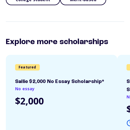
Explore more scholarships
Featured
Sallie $2,000 No Essay Scholarship*
S
No essay
S
N
$2,000