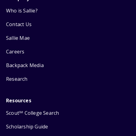
Who is Sallie?
Contact Us
Sallie Mae
Careers
Backpack Media
Research
Resources
Scout
College Search
SM
Scholarship Guide