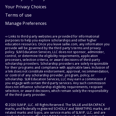
Your Privacy Choices
Terms of use
Manage Preferences
⇨ Links to third-party websites are provided for informational
purposes to help you explore scholarships and other higher
education resources. Once you leave sallie.com, any information you
provide will be governed by the third party's terms and privacy
policy. SLM Education Services, LLC does not sponsor, administer,
control, or determine the eligibility requirements, application
processes, selection criteria, or award decisions of third-party
scholarship providers. Scholarship providers are solely responsible
for their programs and compliance with applicable laws. Inclusion of
a link does not constitute endorsement, approval, recommendation,
or control of any scholarship provider, program, policy, or
scholarship. SLM Education Services, LLC may earn a commission if
you engage with certain third-party services. Any such commission
does not influence scholarship eligibility requirements, recipient
selection, or award decisions, which remain solely the responsibility
of the third-party provider.
© 2026 SLM IP, LLC. All Rights Reserved. The SALLIE and BACKPACK
marks, and federally registered SCHOLLY and SMARTYPIG marks, and
related marks and logos, are service marks of SLM IP, LLC, and are