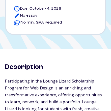
Due: October 4, 2026
No essay
No min. GPA required
Description
Participating in the Lounge Lizard Scholarship
Program for Web Design is an enriching and
transformative experience, offering opportunities
to learn, network, and build a portfolio. Lounge
Lizard is looking for students with fresh, creative