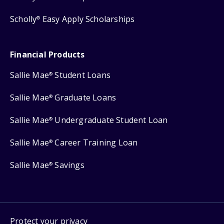
Scholly
Easy Apply Scholarships
®
Financial Products
Sallie Mae
Student Loans
®
Sallie Mae
Graduate Loans
®
Sallie Mae
Undergraduate Student Loan
®
Sallie Mae
Career Training Loan
®
Sallie Mae
Savings
®
Protect your privacy