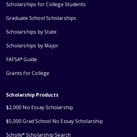
Scholarships for College Students
Graduate School Scholarships
Scholarships by State
Scholarships by Major
FAFSA
Guide
®
Grants for College
Scholarship Products
$2,000 No Essay Scholarship
$5,000 Grad School No Essay Scholarship
Scholly
Scholarship Search
®