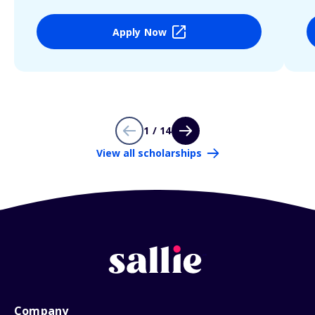
Apply Now
1 / 14
View all scholarships
Company