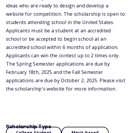
ideas who are ready to design and develop a
website for competition. The scholarship is open to
students attending school in the United States.
Applicants must be a student at an accredited
school or be accepted to begin school at an
accredited school within 6 months of application.
Applicants can win the contest up to 2 times only.
The Spring Semester applications are due by
February 18th, 2025 and the Fall Semester
applications are due by October 2, 2025. Please visit
the scholarship's website for more information.
Scholarship Type
College Student
Merit-based