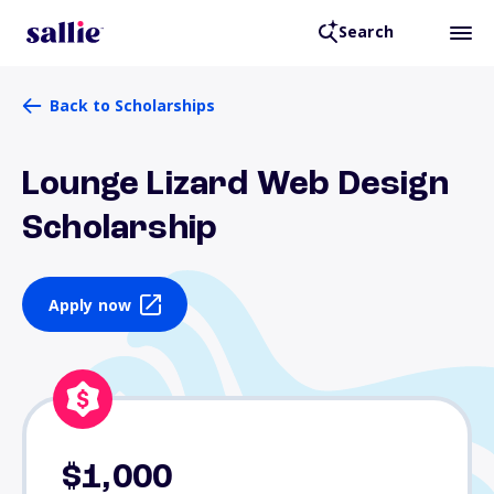
Search
Back to Scholarships
Lounge Lizard Web Design
Scholarship
Apply now
$1,000