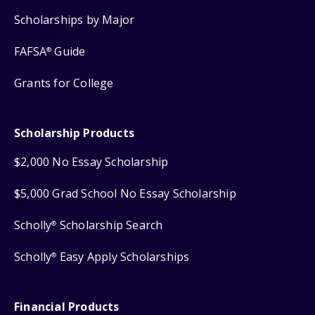
Scholarships by Major
FAFSA
Guide
®
Grants for College
Scholarship Products
$2,000 No Essay Scholarship
$5,000 Grad School No Essay Scholarship
Scholly
Scholarship Search
®
Scholly
Easy Apply Scholarships
®
Financial Products