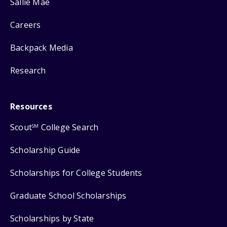
Sallie Mae
Careers
Backpack Media
Research
Resources
Scout
College Search
SM
Scholarship Guide
Scholarships for College Students
Graduate School Scholarships
Scholarships by State