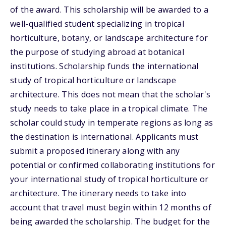
of the award. This scholarship will be awarded to a
well-qualified student specializing in tropical
horticulture, botany, or landscape architecture for
the purpose of studying abroad at botanical
institutions. Scholarship funds the international
study of tropical horticulture or landscape
architecture. This does not mean that the scholar's
study needs to take place in a tropical climate. The
scholar could study in temperate regions as long as
the destination is international. Applicants must
submit a proposed itinerary along with any
potential or confirmed collaborating institutions for
your international study of tropical horticulture or
architecture. The itinerary needs to take into
account that travel must begin within 12 months of
being awarded the scholarship. The budget for the