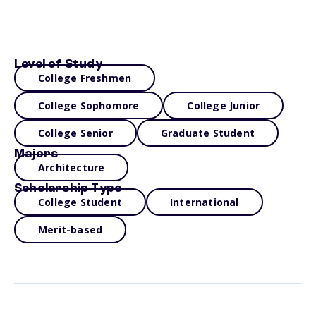
Level of Study
College Freshmen
College Sophomore
College Junior
College Senior
Graduate Student
Majors
Architecture
Scholarship Type
College Student
International
Merit-based