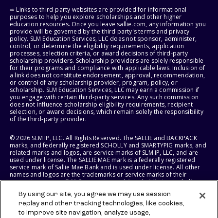
⇨ Links to third-party websites are provided for informational
purposes to help you explore scholarships and other higher
education resources. Once you leave sallie.com, any information you
provide will be governed by the third party's terms and privacy
policy. SLM Education Services, LLC does not sponsor, administer,
control, or determine the eligibility requirements, application
processes, selection criteria, or award decisions of third-party
scholarship providers. Scholarship providers are solely responsible
for their programs and compliance with applicable laws. Inclusion of
a link does not constitute endorsement, approval, recommendation,
or control of any scholarship provider, program, policy, or
scholarship. SLM Education Services, LLC may earn a commission if
you engage with certain third-party services. Any such commission
does not influence scholarship eligibility requirements, recipient
selection, or award decisions, which remain solely the responsibility
of the third-party provider.
© 2026 SLM IP, LLC. All Rights Reserved. The SALLIE and BACKPACK
marks, and federally registered SCHOLLY and SMARTYPIG marks, and
related marks and logos, are service marks of SLM IP, LLC, and are
used under license. The SALLIE MAE mark is a federally registered
service mark of Sallie Mae Bank and is used under license. All other
names and logos are the trademarks or service marks of their
respective owners. SLM Corporation and its subsidiaries, including
Sallie Mae Bank, are not sponsored by or agencies of the United
By using our site, you agree we may use session
States of America.
replay and other tracking technologies, like cookies,
to improve site navigation, analyze usage,
SLM EDUCATION SERVICES, LLC AND SALLIE MAE BANK RESERVE THE