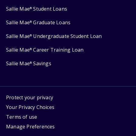
Sallie Mae
Student Loans
®
Sallie Mae
Graduate Loans
®
Sallie Mae
Undergraduate Student Loan
®
Sallie Mae
Career Training Loan
®
Sallie Mae
Savings
®
Protect your privacy
Your Privacy Choices
Terms of use
Manage Preferences