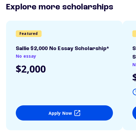
Explore more scholarships
Featured
Sallie $2,000 No Essay Scholarship*
S
No essay
S
N
$2,000
Apply Now