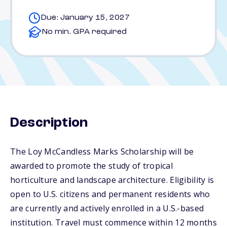
Due: January 15, 2027
No min. GPA required
Description
The Loy McCandless Marks Scholarship will be
awarded to promote the study of tropical
horticulture and landscape architecture. Eligibility is
open to U.S. citizens and permanent residents who
are currently and actively enrolled in a U.S.-based
institution. Travel must commence within 12 months