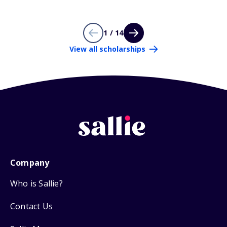
1 / 14
View all scholarships
Company
Who is Sallie?
Contact Us