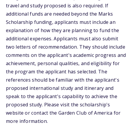
travel and study proposed is also required. If
additional funds are needed beyond the Marks
Scholarship funding, applicants must include an
explanation of how they are planning to fund the
additional expenses. Applicants must also submit
two letters of recommendation. They should include
comments on the applicant's academic progress and
achievement, personal qualities, and eligibility for
the program the applicant has selected. The
references should be familiar with the applicant's
proposed international study and itinerary and
speak to the applicant's capability to achieve the
proposed study. Please visit the scholarship's
website or contact the Garden Club of America for
more information.