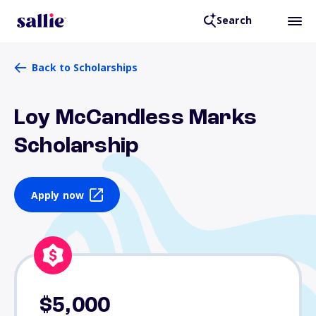
Search
Back to Scholarships
Loy McCandless Marks
Scholarship
Apply now
$5,000