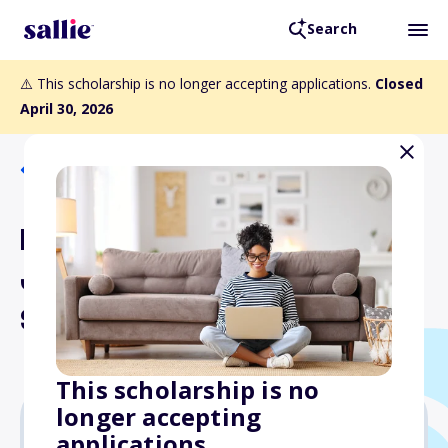
Search
⚠️ This scholarship is no longer accepting applications.
Closed
April 30, 2026
Back to Scholarships
Lt. Col. Romeo and
Josephine Bass Ferretti
Scholarship
This scholarship is no
longer accepting
applications