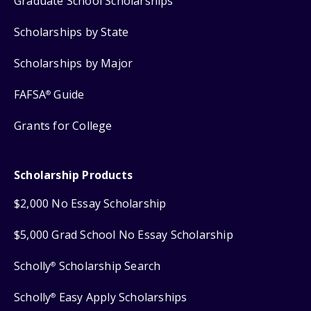
Graduate School Scholarships
Scholarships by State
Scholarships by Major
FAFSA
Guide
®
Grants for College
Scholarship Products
$2,000 No Essay Scholarship
$5,000 Grad School No Essay Scholarship
Scholly
Scholarship Search
®
Scholly
Easy Apply Scholarships
®