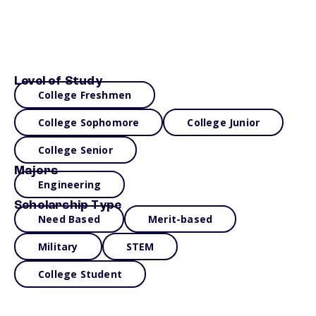
Level of Study
College Freshmen
College Sophomore
College Junior
College Senior
Majors
Engineering
Scholarship Type
Need Based
Merit-based
Military
STEM
College Student