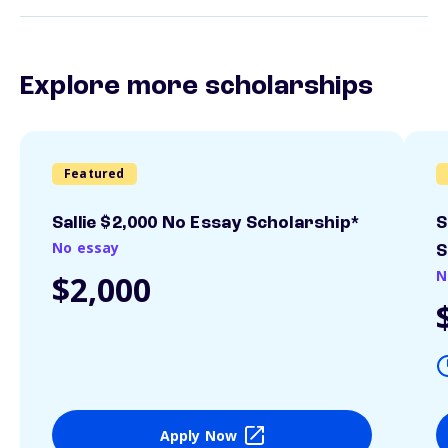
Explore more scholarships
Featured
Sallie $2,000 No Essay Scholarship*
S
No essay
S
N
$2,000
Apply Now