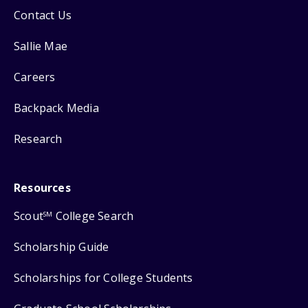
Contact Us
Sallie Mae
Careers
Backpack Media
Research
Resources
Scout
College Search
SM
Scholarship Guide
Scholarships for College Students