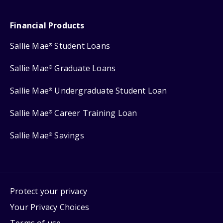
Financial Products
Sallie Mae
Student Loans
®
Sallie Mae
Graduate Loans
®
Sallie Mae
Undergraduate Student Loan
®
Sallie Mae
Career Training Loan
®
Sallie Mae
Savings
®
Protect your privacy
Your Privacy Choices
Terms of use