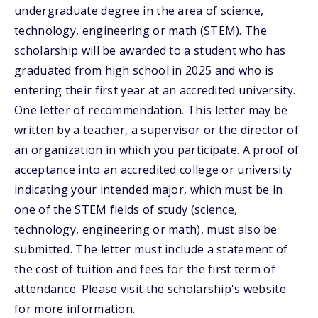
undergraduate degree in the area of science,
technology, engineering or math (STEM). The
scholarship will be awarded to a student who has
graduated from high school in 2025 and who is
entering their first year at an accredited university.
One letter of recommendation. This letter may be
written by a teacher, a supervisor or the director of
an organization in which you participate. A proof of
acceptance into an accredited college or university
indicating your intended major, which must be in
one of the STEM fields of study (science,
technology, engineering or math), must also be
submitted. The letter must include a statement of
the cost of tuition and fees for the first term of
attendance. Please visit the scholarship's website
for more information.