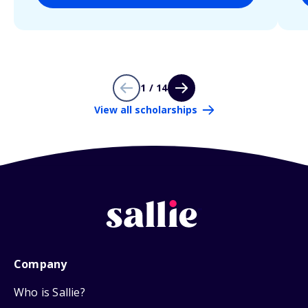
1 / 14
View all scholarships
Company
Who is Sallie?