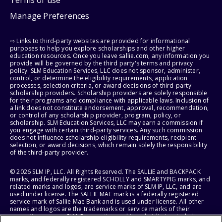
Manage Preferences
⇨ Links to third-party websites are provided for informational
purposes to help you explore scholarships and other higher
education resources. Once you leave sallie.com, any information you
provide will be governed by the third party's terms and privacy
policy. SLM Education Services, LLC does not sponsor, administer,
control, or determine the eligibility requirements, application
processes, selection criteria, or award decisions of third-party
scholarship providers. Scholarship providers are solely responsible
for their programs and compliance with applicable laws. Inclusion of
a link does not constitute endorsement, approval, recommendation,
or control of any scholarship provider, program, policy, or
scholarship. SLM Education Services, LLC may earn a commission if
you engage with certain third-party services. Any such commission
does not influence scholarship eligibility requirements, recipient
selection, or award decisions, which remain solely the responsibility
of the third-party provider.
© 2026 SLM IP, LLC. All Rights Reserved. The SALLIE and BACKPACK
marks, and federally registered SCHOLLY and SMARTYPIG marks, and
related marks and logos, are service marks of SLM IP, LLC, and are
used under license. The SALLIE MAE mark is a federally registered
service mark of Sallie Mae Bank and is used under license. All other
names and logos are the trademarks or service marks of their
respective owners. SLM Corporation and its subsidiaries, including