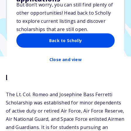
$5,000
But don’t worry, you can still find plenty of
other opportunities! Head back to Scholly
Due: April 30, 2026
to explore current listings and discover
No min. GPA required
scholarships that are still open.
Back to Scholly
Close and view
Description
The Lt. Col. Romeo and Josephine Bass Ferretti
Scholarship was established for minor dependents
of active duty or retired Air Force, Air Force Reserve,
Air National Guard, and Space Force enlisted Airmen
and Guardians. It is for students pursuing an