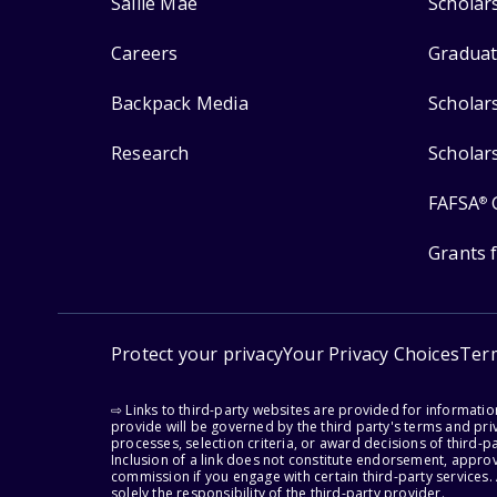
Sallie Mae
Scholar
Careers
Graduat
Backpack Media
Scholar
Research
Scholar
FAFSA
®
Grants 
Protect your privacy
Your Privacy Choices
Ter
⇨ Links to third-party websites are provided for informati
provide will be governed by the third party's terms and priv
processes, selection criteria, or award decisions of third-
Inclusion of a link does not constitute endorsement, appro
commission if you engage with certain third-party services.
solely the responsibility of the third-party provider.