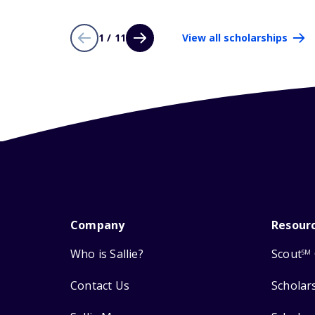
1 / 11
View all scholarships
Company
Resour
Who is Sallie?
Scout
SM
Contact Us
Scholar