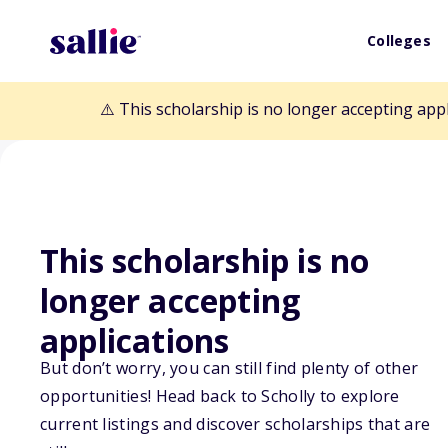
Colleges
⚠️ This scholarship is no longer accepting app
This scholarship is no
longer accepting
Back to Scholarships
applications
But don’t worry, you can still find plenty of other
opportunities! Head back to Scholly to explore
Lucille Joel Sch
current listings and discover scholarships that are