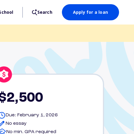
School
Search
Apply for a loan
$2,500
Due: February 1, 2026
No essay
No min. GPA required