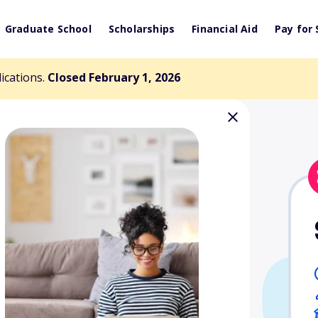
Graduate School
Scholarships
Financial Aid
Pay for 
lications.
Closed February 1, 2026
olarship