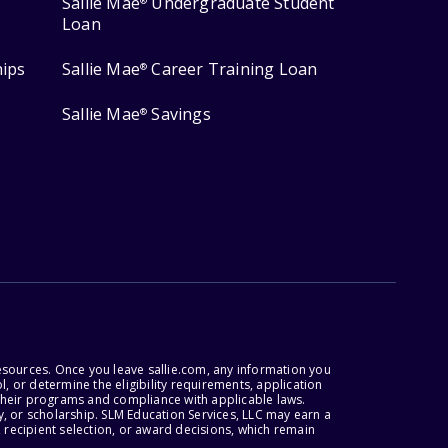
Sallie Mae
Undergraduate Student
®
Loan
hips
Sallie Mae
Career Training Loan
®
Sallie Mae
Savings
®
esources. Once you leave sallie.com, any information you
, or determine the eligibility requirements, application
r their programs and compliance with applicable laws.
, or scholarship. SLM Education Services, LLC may earn a
 recipient selection, or award decisions, which remain