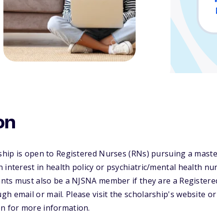
on
rship is open to Registered Nurses (RNs) pursuing a maste
 interest in health policy or psychiatric/mental health n
cants must also be a NJSNA member if they are a Registere
h email or mail. Please visit the scholarship's website o
on for more information.