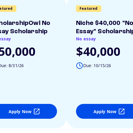
atured
Featured
holarshipOwl No
Niche $40,000 "N
say Scholarship
Essay" Scholarshi
essay
No essay
50,000
$40,000
Due: 8/31/26
Due: 10/15/26
Apply Now
Apply Now