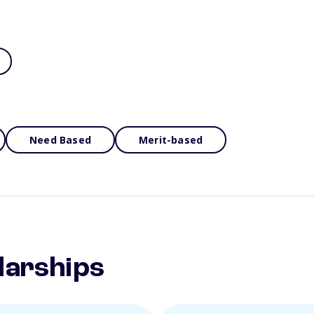
Need Based
Merit-based
larships