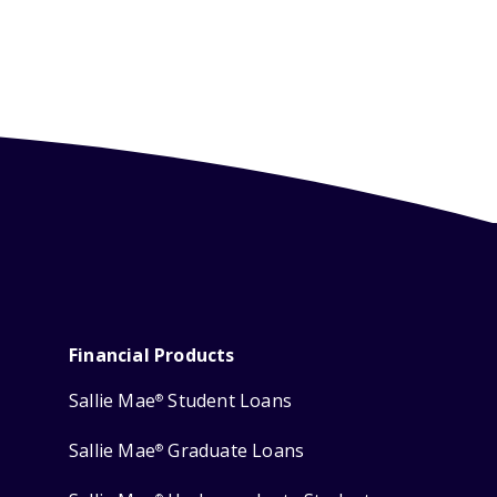
Financial Products
Sallie Mae
Student Loans
®
Sallie Mae
Graduate Loans
®