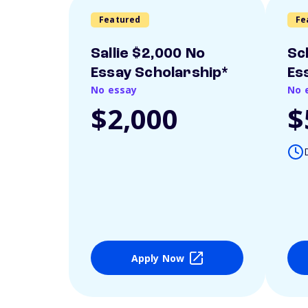
Featured
Fe
Sallie $2,000 No
Sc
Essay Scholarship*
Es
No essay
No 
$2,000
$
Apply Now