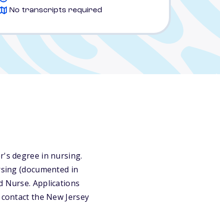
No transcripts required
r's degree in nursing.
ursing (documented in
d Nurse. Applications
r contact the New Jersey