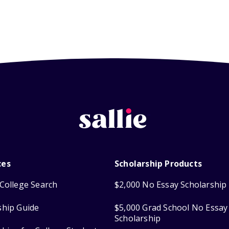
ces
Scholarship Products
College Search
$2,000 No Essay Scholarship
ship Guide
$5,000 Grad School No Essay
Scholarship