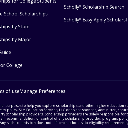
ships for College Students
Scholly
Scholarship Search
®
e School Scholarships
Scholly
Easy Apply Scholars
®
ships by State
ships by Major
Guide
for College
ms of use
Manage Preferences
onal purposes to help you explore scholarships and other higher education r
acy policy. SLM Education Services, LLC does not sponsor, administer, control
party scholarship providers. Scholarship providers are solely responsible fo
val, recommendation, or control of any scholarship provider, program, policy
 Any such commission does not influence scholarship eligibility requirements,