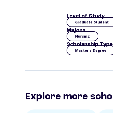
Level of Study
Graduate Student
Majors
Nursing
Scholarship Type
Master's Degree
Explore more scho