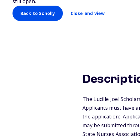
still open.
Back to Scholly
Close and view
Descripti
The Lucille Joel Schola
Applicants must have an
the application). Appli
may be submitted throug
State Nurses Associati