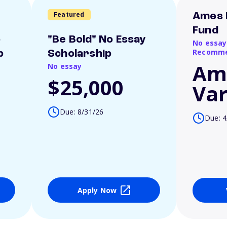
Featured
Ames 
Fund
o
"Be Bold" No Essay
No essay
Recomme
p
Scholarship
Am
No essay
$25,000
Var
Due: 8/31/26
Due: 4
Apply Now