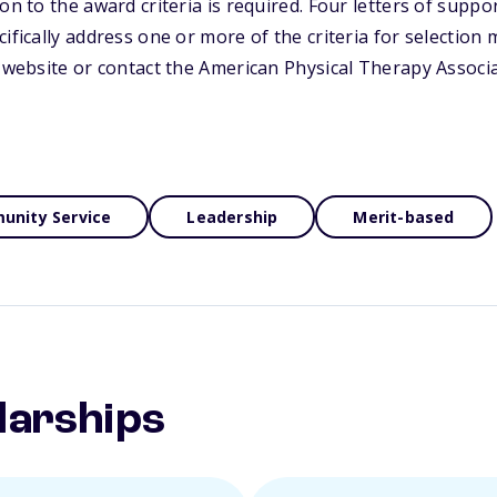
on to the award criteria is required. Four letters of supp
ifically address one or more of the criteria for selection
s website or contact the American Physical Therapy Associ
nity Service
Leadership
Merit-based
larships