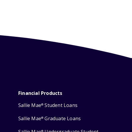
Financial Products
Sallie Mae
Student Loans
®
Sallie Mae
Graduate Loans
®
Sallie Mae
Undergraduate Student
®