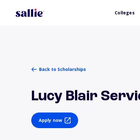
Colleges
Back to Scholarships
Lucy Blair Serv
Apply now