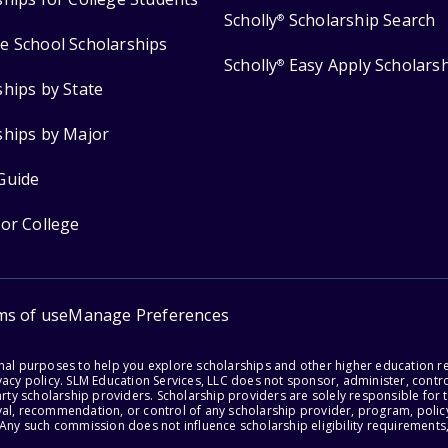
Scholly
Scholarship Search
®
e School Scholarships
Scholly
Easy Apply Scholars
®
ships by State
ships by Major
Guide
for College
ms of use
Manage Preferences
onal purposes to help you explore scholarships and other higher education r
acy policy. SLM Education Services, LLC does not sponsor, administer, control
party scholarship providers. Scholarship providers are solely responsible fo
val, recommendation, or control of any scholarship provider, program, policy
 Any such commission does not influence scholarship eligibility requirements,