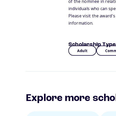
of the nominee in relati
individuals who can spec
Please visit the award'
information.
Scholarship Type
Adult
Commu
Explore more scho