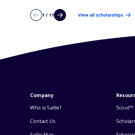
1 / 11
View all scholarships
Company
Resour
Who is Sallie?
Scout
SM
Contact Us
Scholar
Sallie Mae
Scholar