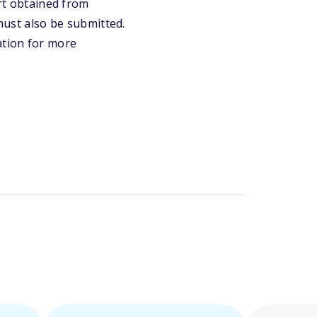
ort obtained from
 must also be submitted.
ation for more