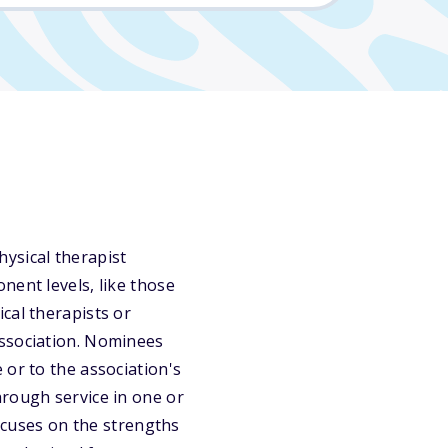
ysical therapist
nent levels, like those
cal therapists or
association. Nominees
 or to the association's
hrough service in one or
focuses on the strengths