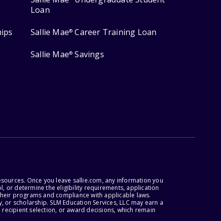
Loan
hips
Sallie Mae
Career Training Loan
®
Sallie Mae
Savings
®
esources. Once you leave sallie.com, any information you
, or determine the eligibility requirements, application
r their programs and compliance with applicable laws.
, or scholarship. SLM Education Services, LLC may earn a
 recipient selection, or award decisions, which remain