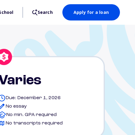
School
Search
Apply for a loan
Varies
Due: December 1, 2026
No essay
No min. GPA required
No transcripts required