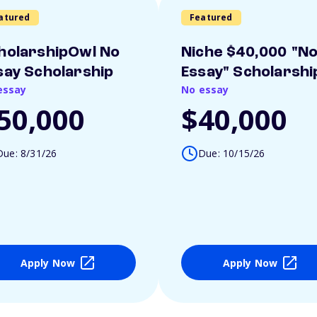
atured
Featured
holarshipOwl No
Niche $40,000 "N
say Scholarship
Essay" Scholarshi
essay
No essay
50,000
$40,000
Due: 8/31/26
Due: 10/15/26
Apply Now
Apply Now