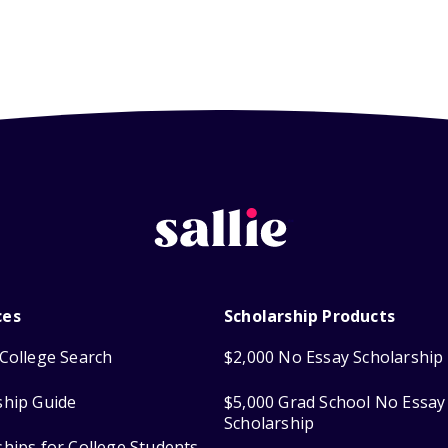
ces
Scholarship Products
College Search
$2,000 No Essay Scholarship
ship Guide
$5,000 Grad School No Essay
Scholarship
ships for College Students