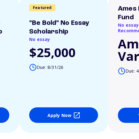
Featured
Ames 
Fund
o
"Be Bold" No Essay
No essay
Recomme
p
Scholarship
Am
No essay
$25,000
Var
Due: 8/31/26
Due: 4
Apply Now