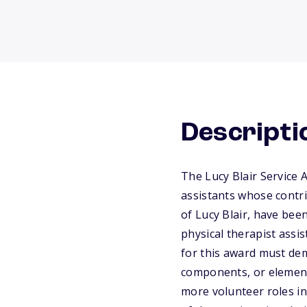
Descripti
The Lucy Blair Service 
assistants whose contri
of Lucy Blair, have bee
physical therapist ass
for this award must dem
components, or elements
more volunteer roles in 