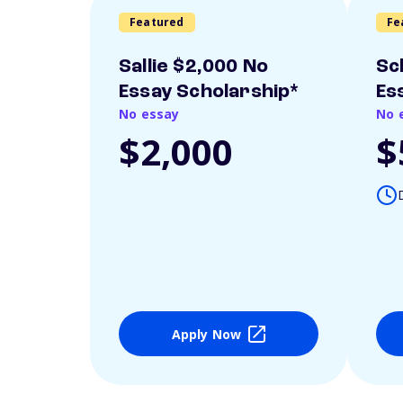
Featured
Fe
Sallie $2,000 No
Sc
Essay Scholarship*
Es
No essay
No 
$2,000
$
Apply Now