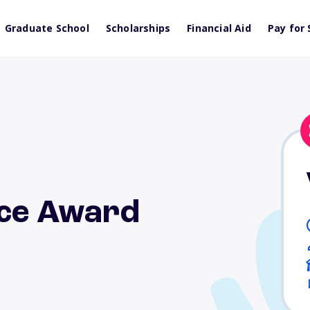
Graduate School
Scholarships
Financial Aid
Pay for 
ice Award