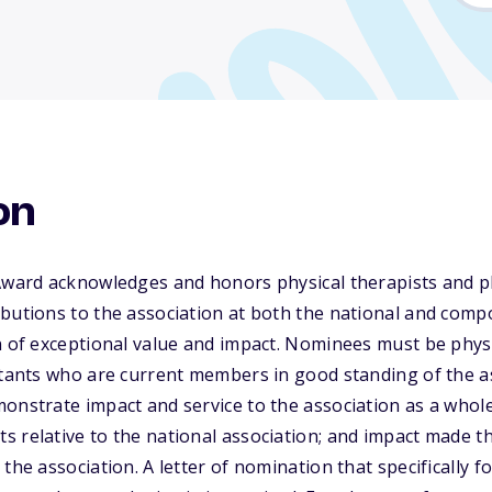
on
Award acknowledges and honors physical therapists and ph
butions to the association at both the national and compo
n of exceptional value and impact. Nominees must be physi
istants who are current members in good standing of the 
onstrate impact and service to the association as a whole
 relative to the national association; and impact made t
the association. A letter of nomination that specifically 