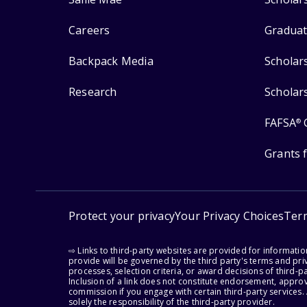
Careers
Graduat
Backpack Media
Scholar
Research
Scholar
FAFSA
®
Grants 
Protect your privacy
Your Privacy Choices
Ter
⇨ Links to third-party websites are provided for informati
provide will be governed by the third party's terms and priv
processes, selection criteria, or award decisions of third-
Inclusion of a link does not constitute endorsement, appro
commission if you engage with certain third-party services.
solely the responsibility of the third-party provider.