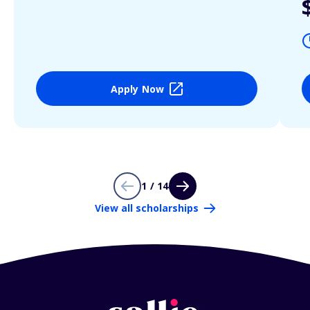
Apply Now
1 / 14
View all scholarships