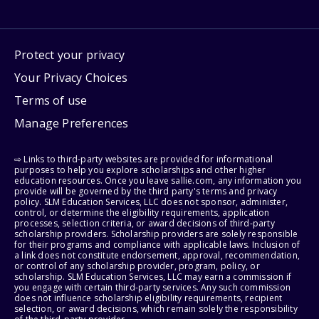
Protect your privacy
Your Privacy Choices
Terms of use
Manage Preferences
⇨ Links to third-party websites are provided for informational
purposes to help you explore scholarships and other higher
education resources. Once you leave sallie.com, any information you
provide will be governed by the third party's terms and privacy
policy. SLM Education Services, LLC does not sponsor, administer,
control, or determine the eligibility requirements, application
processes, selection criteria, or award decisions of third-party
scholarship providers. Scholarship providers are solely responsible
for their programs and compliance with applicable laws. Inclusion of
a link does not constitute endorsement, approval, recommendation,
or control of any scholarship provider, program, policy, or
scholarship. SLM Education Services, LLC may earn a commission if
you engage with certain third-party services. Any such commission
does not influence scholarship eligibility requirements, recipient
selection, or award decisions, which remain solely the responsibility