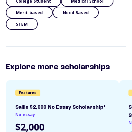
College Student
Medical School
Merit-based
Need Based
STEM
Explore more scholarships
Featured
Sallie $2,000 No Essay Scholarship*
S
No essay
S
N
$2,000