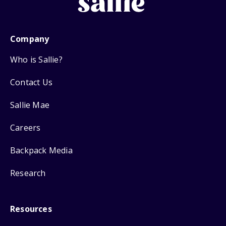
Company
Who is Sallie?
Contact Us
Sallie Mae
Careers
Backpack Media
Research
Resources