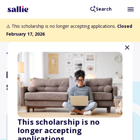
Search
⚠️ This scholarship is no longer accepting applications.
Closed
February 17, 2026
Back to Scholarships
Luetta Johnston
Scholarship Fund
This scholarship is no
longer accepting
Varies
applications