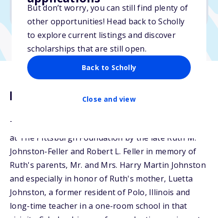
But don’t worry, you can still find plenty of
Due: February 17, 2026
other opportunities! Head back to Scholly
to explore current listings and discover
scholarships that are still open.
Back to Scholly
Description
Close and view
The Luetta Johnston Scholarship Fund was created
at The Pittsburgh Foundation by the late Ruth M.
Johnston-Feller and Robert L. Feller in memory of
Ruth's parents, Mr. and Mrs. Harry Martin Johnston
and especially in honor of Ruth's mother, Luetta
Johnston, a former resident of Polo, Illinois and
long-time teacher in a one-room school in that