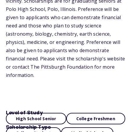
vicinity. Scholarships are for graduating seniors at
Polo High School, Polo, Illinois. Preference will be
given to applicants who can demonstrate financial
need and those who plan to study science
(astronomy, biology, chemistry, earth science,
physics), medicine, or engineering. Preference will
also be given to applicants who demonstrate
financial need. Please visit the scholarship's website
or contact The Pittsburgh Foundation for more
information.
Level of Study
High School Senior
College Freshmen
Scholarship Type