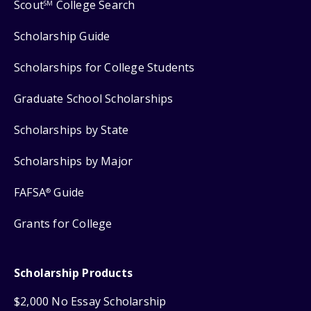
Scout
College Search
SM
Scholarship Guide
Scholarships for College Students
Graduate School Scholarships
Scholarships by State
Scholarships by Major
FAFSA
Guide
®
Grants for College
Scholarship Products
$2,000 No Essay Scholarship