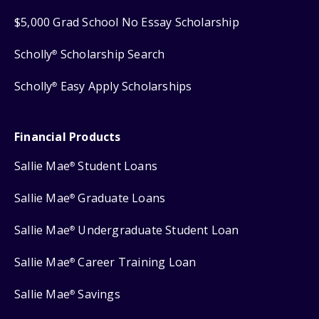
$5,000 Grad School No Essay Scholarship
Scholly
Scholarship Search
®
Scholly
Easy Apply Scholarships
®
Financial Products
Sallie Mae
Student Loans
®
Sallie Mae
Graduate Loans
®
Sallie Mae
Undergraduate Student Loan
®
Sallie Mae
Career Training Loan
®
Sallie Mae
Savings
®