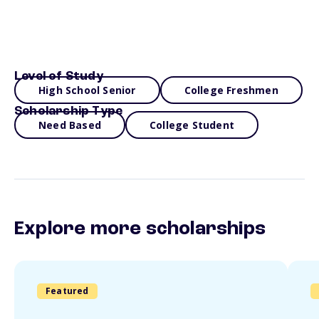
Level of Study
High School Senior
College Freshmen
Scholarship Type
Need Based
College Student
Explore more scholarships
Featured