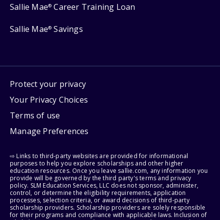
Sallie Mae
Career Training Loan
®
Sallie Mae
Savings
®
Protect your privacy
Your Privacy Choices
Terms of use
Manage Preferences
⇨ Links to third-party websites are provided for informational
purposes to help you explore scholarships and other higher
education resources. Once you leave sallie.com, any information you
provide will be governed by the third party's terms and privacy
policy. SLM Education Services, LLC does not sponsor, administer,
control, or determine the eligibility requirements, application
processes, selection criteria, or award decisions of third-party
scholarship providers. Scholarship providers are solely responsible
for their programs and compliance with applicable laws. Inclusion of