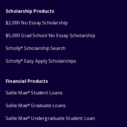
Scholarship Products
$2,000 No Essay Scholarship
$5,000 Grad School No Essay Scholarship
Scholly
Scholarship Search
®
Scholly
Easy Apply Scholarships
®
Financial Products
Sallie Mae
Student Loans
®
Sallie Mae
Graduate Loans
®
Sallie Mae
Undergraduate Student Loan
®