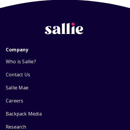
Company
Who is Sallie?
Contact Us
Sallie Mae
Careers
Backpack Media
Research