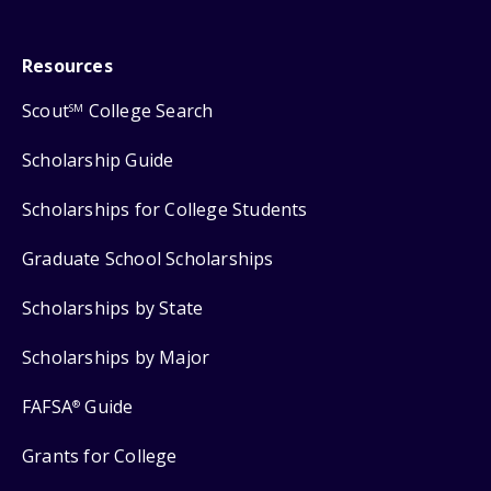
Resources
Scout
College Search
SM
Scholarship Guide
Scholarships for College Students
Graduate School Scholarships
Scholarships by State
Scholarships by Major
FAFSA
Guide
®
Grants for College