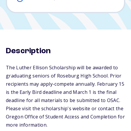
Description
The Luther Ellison Scholarship will be awarded to
graduating seniors of Roseburg High School. Prior
recipients may apply-compete annually. February 15
is the Early Bird deadline and March 1 is the final
deadline for all materials to be submitted to OSAC.
Please visit the scholarship's website or contact the
Oregon Office of Student Access and Completion for
more information.