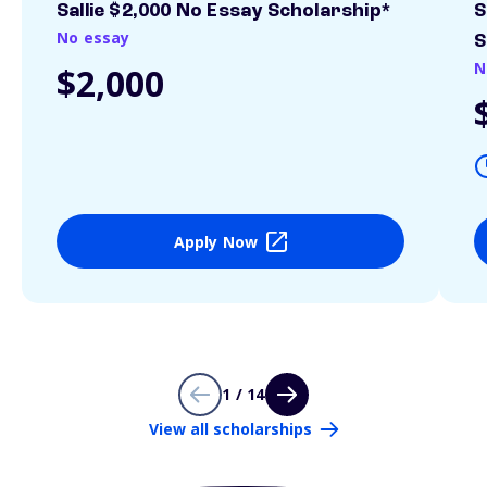
Sallie $2,000 No Essay Scholarship*
S
No essay
S
N
$2,000
Apply Now
1 / 14
View all scholarships