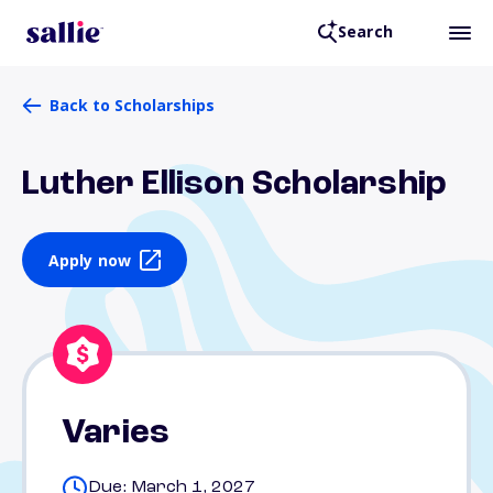
Search
Back to Scholarships
Luther Ellison Scholarship
Apply now
Varies
Due: March 1, 2027