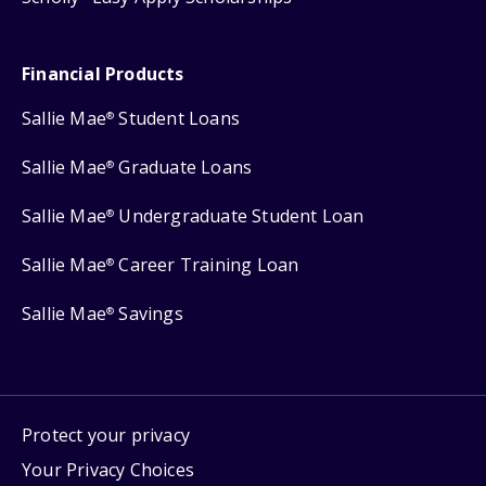
Financial Products
Sallie Mae
Student Loans
®
Sallie Mae
Graduate Loans
®
Sallie Mae
Undergraduate Student Loan
®
Sallie Mae
Career Training Loan
®
Sallie Mae
Savings
®
Protect your privacy
Your Privacy Choices