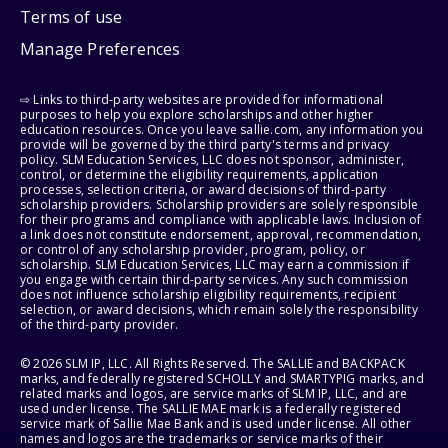
Terms of use
Manage Preferences
⇨ Links to third-party websites are provided for informational
purposes to help you explore scholarships and other higher
education resources. Once you leave sallie.com, any information you
provide will be governed by the third party's terms and privacy
policy. SLM Education Services, LLC does not sponsor, administer,
control, or determine the eligibility requirements, application
processes, selection criteria, or award decisions of third-party
scholarship providers. Scholarship providers are solely responsible
for their programs and compliance with applicable laws. Inclusion of
a link does not constitute endorsement, approval, recommendation,
or control of any scholarship provider, program, policy, or
scholarship. SLM Education Services, LLC may earn a commission if
you engage with certain third-party services. Any such commission
does not influence scholarship eligibility requirements, recipient
selection, or award decisions, which remain solely the responsibility
of the third-party provider.
© 2026 SLM IP, LLC. All Rights Reserved. The SALLIE and BACKPACK
marks, and federally registered SCHOLLY and SMARTYPIG marks, and
related marks and logos, are service marks of SLM IP, LLC, and are
used under license. The SALLIE MAE mark is a federally registered
service mark of Sallie Mae Bank and is used under license. All other
names and logos are the trademarks or service marks of their