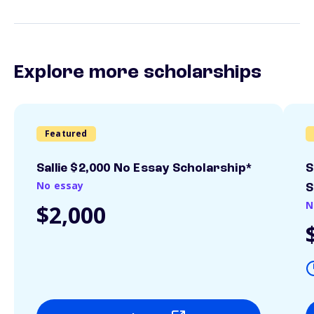
Explore more scholarships
Featured
Sallie $2,000 No Essay Scholarship*
S
No essay
S
N
$2,000