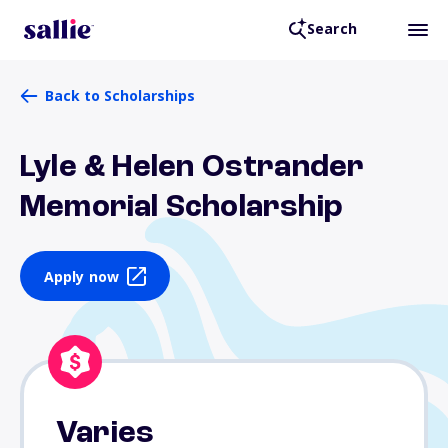
Search
Back to Scholarships
Lyle & Helen Ostrander
Memorial Scholarship
Apply now
Varies