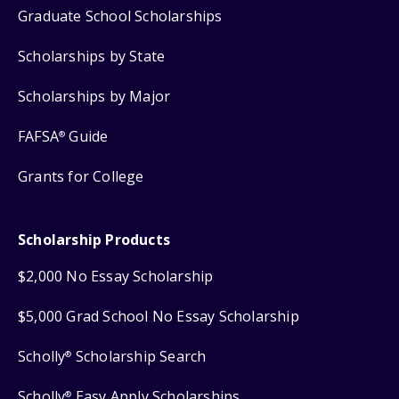
Graduate School Scholarships
Scholarships by State
Scholarships by Major
FAFSA
Guide
®
Grants for College
Scholarship Products
$2,000 No Essay Scholarship
$5,000 Grad School No Essay Scholarship
Scholly
Scholarship Search
®
Scholly
Easy Apply Scholarships
®