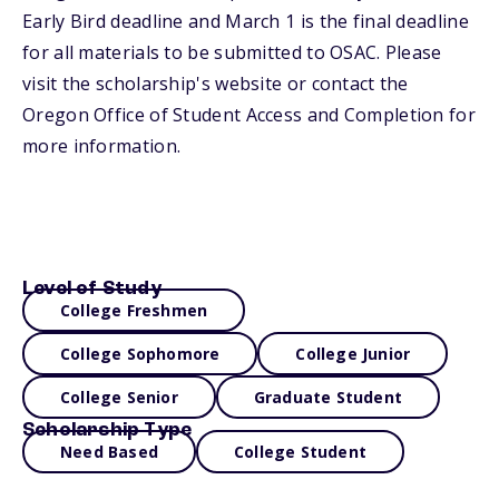
Early Bird deadline and March 1 is the final deadline
for all materials to be submitted to OSAC. Please
visit the scholarship's website or contact the
Oregon Office of Student Access and Completion for
more information.
Level of Study
College Freshmen
College Sophomore
College Junior
College Senior
Graduate Student
Scholarship Type
Need Based
College Student