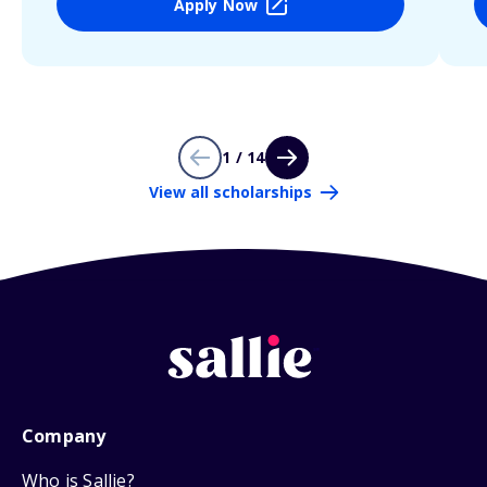
Apply Now
1 / 14
View all scholarships
Company
Who is Sallie?