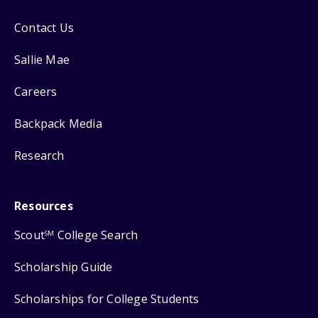
Contact Us
Sallie Mae
Careers
Backpack Media
Research
Resources
Scout
College Search
SM
Scholarship Guide
Scholarships for College Students