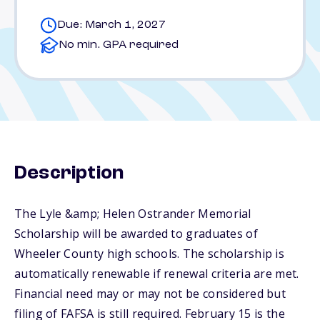
Due: March 1, 2027
No min. GPA required
Description
The Lyle &amp; Helen Ostrander Memorial
Scholarship will be awarded to graduates of
Wheeler County high schools. The scholarship is
automatically renewable if renewal criteria are met.
Financial need may or may not be considered but
filing of FAFSA is still required. February 15 is the