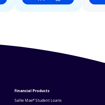
Financial Products
Sallie Mae
Student Loans
®