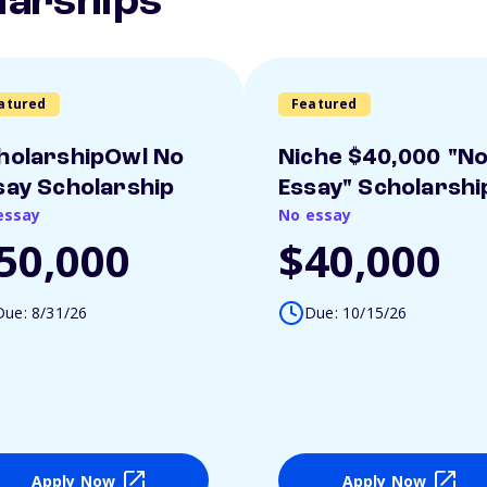
larships
atured
Featured
holarshipOwl No
Niche $40,000 "N
say Scholarship
Essay" Scholarshi
essay
No essay
50,000
$40,000
Due: 8/31/26
Due: 10/15/26
Apply Now
Apply Now