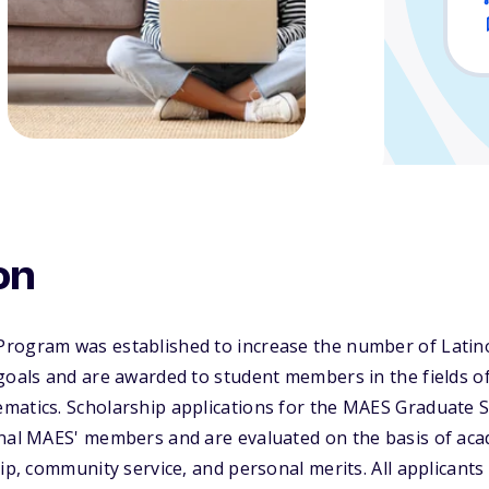
on
rogram was established to increase the number of Latin
goals and are awarded to student members in the fields o
matics. Scholarship applications for the MAES Graduate S
onal MAES' members and are evaluated on the basis of ac
hip, community service, and personal merits. All applicant