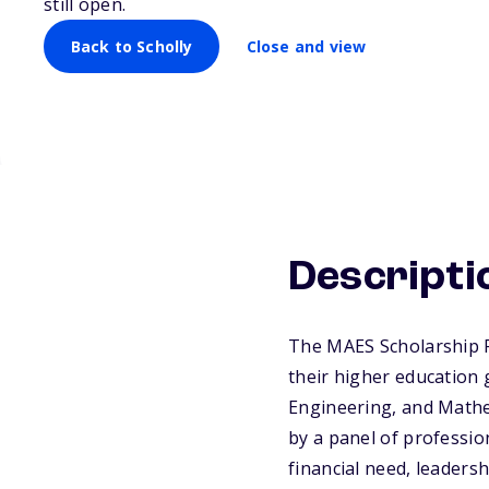
still open.
Back to Scholly
Close and view
Descripti
The MAES Scholarship P
their higher education 
Engineering, and Mathe
by a panel of professi
financial need, leaders