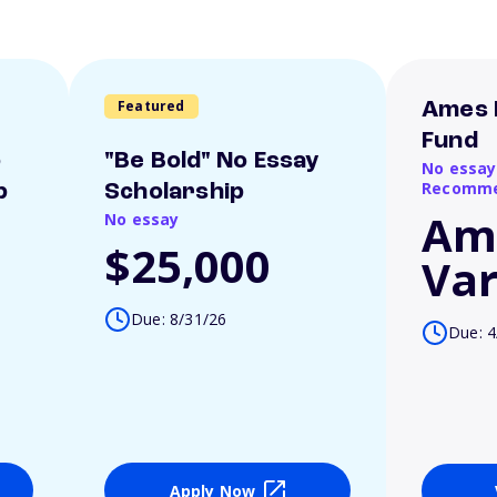
Featured
Ames 
Fund
o
"Be Bold" No Essay
No essay
Recomme
p
Scholarship
Am
No essay
$25,000
Var
Due: 8/31/26
Due: 4
Apply Now