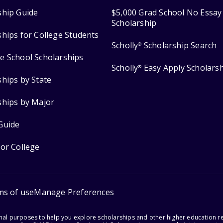
ship Guide
$5,000 Grad School No Essay
Scholarship
ships for College Students
Scholly
Scholarship Search
®
e School Scholarships
Scholly
Easy Apply Scholars
®
ships by State
ships by Major
Guide
for College
ms of use
Manage Preferences
onal purposes to help you explore scholarships and other higher education r