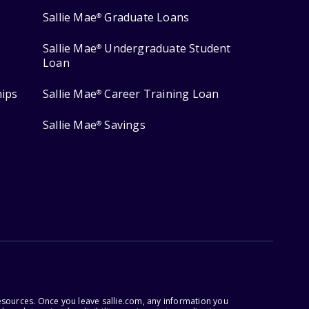
Sallie Mae
Graduate Loans
®
Sallie Mae
Undergraduate Student
®
Loan
hips
Sallie Mae
Career Training Loan
®
Sallie Mae
Savings
®
esources. Once you leave sallie.com, any information you