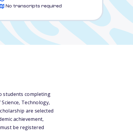
No transcripts required
o students completing
f Science, Technology,
cholarship are selected
ademic achievement,
s must be registered