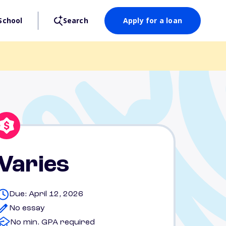
School
Search
Apply for a loan
Varies
Due: April 12, 2026
No essay
No min. GPA required