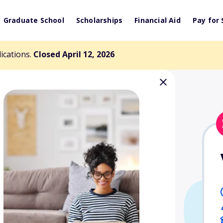
Graduate School
Scholarships
Financial Aid
Pay for 
lications.
Closed April 12, 2026
 Scholarship