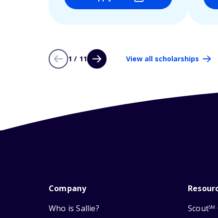
1 / 11
View all scholarships
Company
Resour
Who is Sallie?
Scout
SM