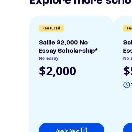
Explore more scho
Featured
Fe
Sallie $2,000 No
Sc
Essay Scholarship*
Es
No essay
No 
$2,000
$
Apply Now