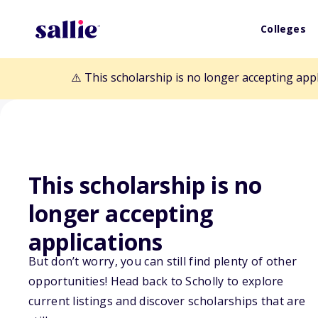
Colleges
⚠️ This scholarship is no longer accepting app
This scholarship is no
longer accepting
Back to Scholarships
applications
But don’t worry, you can still find plenty of other
opportunities! Head back to Scholly to explore
MAES Graduate
current listings and discover scholarships that are