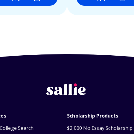
ces
Scholarship Products
College Search
$2,000 No Essay Scholarship