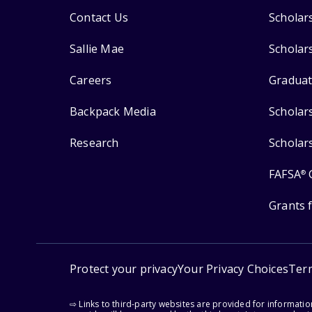
Contact Us
Scholar
Sallie Mae
Scholar
Careers
Graduat
Backpack Media
Scholar
Research
Scholar
FAFSA
®
Grants 
Protect your privacy
Your Privacy Choices
Ter
⇨ Links to third-party websites are provided for informati