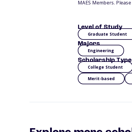
MAES Members. Please v
Level of Study
Graduate Student
Majors
Engineering
Scholarship Type
College Student
Merit-based