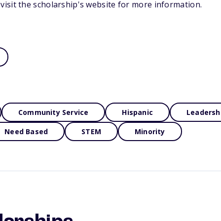
isit the scholarship's website for more information.
Community Service
Hispanic
Leadersh
Need Based
STEM
Minority