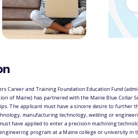
on
s Career and Training Foundation Education Fund (admin
ion of Maine) has partnered with the Maine Blue Collar 
ips. The applicant must have a sincere desire to further t
chnology, manufacturing technology, welding or engineeri
must have applied to enter a precision machining techno
engineering program at a Maine college or university in t