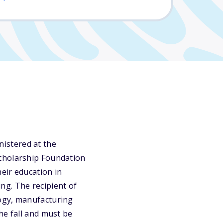
istered at the
Scholarship Foundation
heir education in
ng. The recipient of
logy, manufacturing
he fall and must be