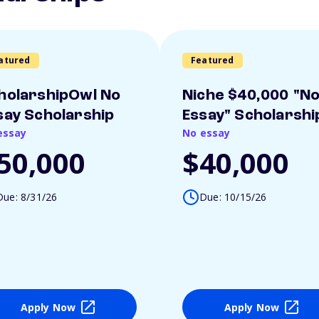
atured
Featured
holarshipOwl No
Niche $40,000 "N
say Scholarship
Essay" Scholarshi
essay
No essay
50,000
$40,000
Due: 8/31/26
Due: 10/15/26
Apply Now
Apply Now