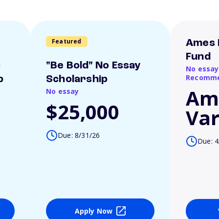
Featured
Ames 
Fund
o
"Be Bold" No Essay
No essay
Recomme
p
Scholarship
Am
No essay
$25,000
Var
Due: 8/31/26
Due: 4
Apply Now