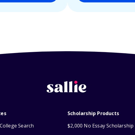
ces
Scholarship Products
College Search
$2,000 No Essay Scholarship