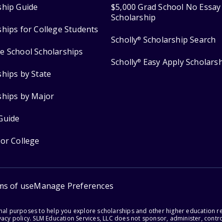
ship Guide
$5,000 Grad School No Essay
Scholarship
ships for College Students
Scholly
Scholarship Search
®
e School Scholarships
Scholly
Easy Apply Scholars
®
ships by State
ships by Major
Guide
for College
ms of use
Manage Preferences
onal purposes to help you explore scholarships and other higher education r
acy policy. SLM Education Services, LLC does not sponsor, administer, control