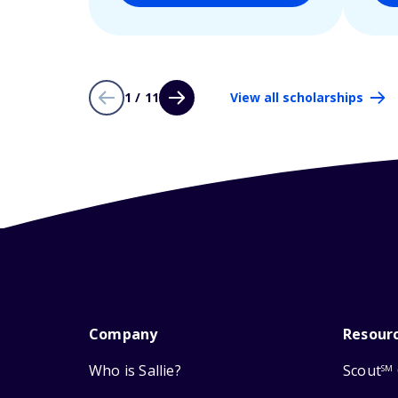
1 / 11
View all scholarships
Company
Resour
Who is Sallie?
Scout
SM