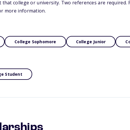
 that college or university. Two references are required. P
or more information.
College Sophomore
College Junior
Co
ge Student
larships