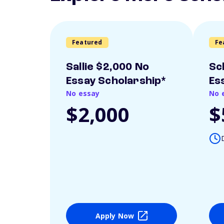
Featured
Fe
Sallie $2,000 No
Sc
Essay Scholarship*
Es
No essay
No 
$2,000
$
Apply Now