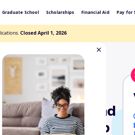
Graduate School
Scholarships
Financial Aid
Pay for 
lications.
Closed April 1, 2026
uring Career and
tion Scholarship