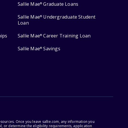
Sallie Mae
Graduate Loans
®
Sallie Mae
Undergraduate Student
®
Loan
hips
Sallie Mae
Career Training Loan
®
Sallie Mae
Savings
®
esources. Once you leave sallie.com, any information you
, or determine the eligibility requirements, application