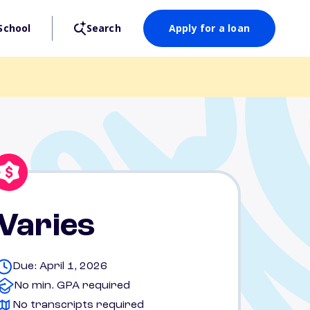
School
Search
Apply for a loan
Varies
Due: April 1, 2026
No min. GPA required
No transcripts required