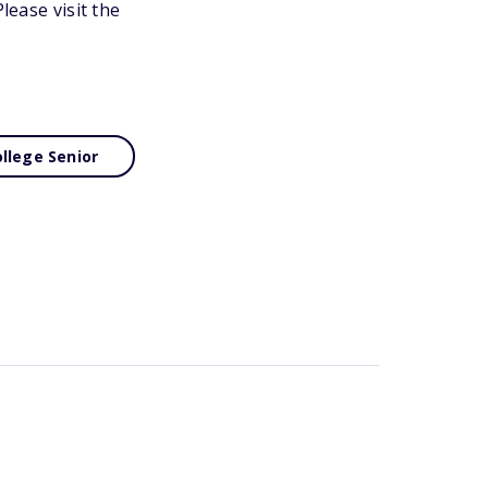
lease visit the
llege Senior