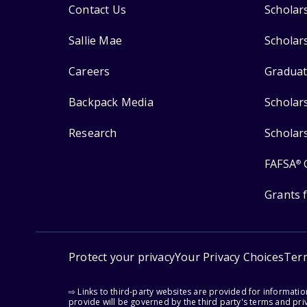
Contact Us
Scholar
Sallie Mae
Scholar
Careers
Graduat
Backpack Media
Scholar
Research
Scholar
FAFSA
®
Grants 
Protect your privacy
Your Privacy Choices
Ter
⇨ Links to third-party websites are provided for informati
provide will be governed by the third party's terms and priv