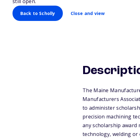
still open.
Back to Scholly
Close and view
Descripti
The Maine Manufacturer
Manufacturers Associat
to administer scholarsh
precision machining te
any scholarship award 
technology, welding or 