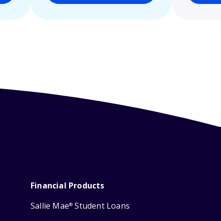
Financial Products
Sallie Mae
Student Loans
®