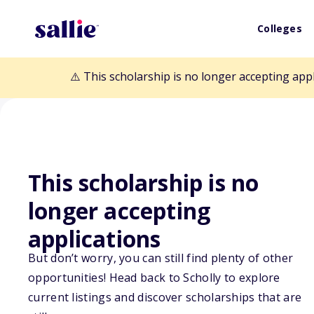
Colleges
⚠️ This scholarship is no longer accepting app
This scholarship is no
Back to Scholarships
longer accepting
applications
Maine Manufact
But don’t worry, you can still find plenty of other
opportunities! Head back to Scholly to explore
Training Founda
current listings and discover scholarships that are