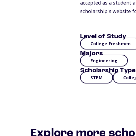
accepted as a student at
scholarship's website f
Level of Study
College Freshmen
Majors
Engineering
Scholarship Type
STEM
Colle
Explore more scho