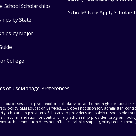
e School Scholarships
Scholly
Easy Apply Scholars
®
ships by State
ships by Major
Guide
for College
ms of use
Manage Preferences
onal purposes to help you explore scholarships and other higher education r
acy policy. SLM Education Services, LLC does not sponsor, administer, control
party scholarship providers. Scholarship providers are solely responsible fo
val, recommendation, or control of any scholarship provider, program, policy
 Any such commission does not influence scholarship eligibility requirements,