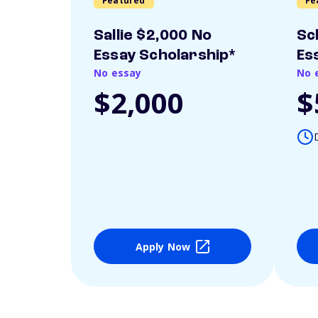
Featured
Fe
Sallie $2,000 No
Sc
Essay Scholarship*
Es
No essay
No 
$2,000
$
Apply Now