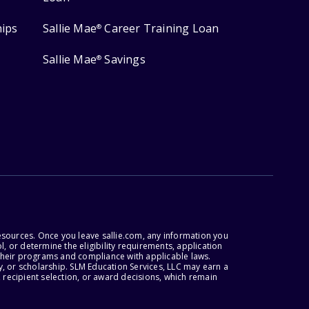
hips
Sallie Mae
Career Training Loan
®
Sallie Mae
Savings
®
esources. Once you leave sallie.com, any information you
, or determine the eligibility requirements, application
r their programs and compliance with applicable laws.
, or scholarship. SLM Education Services, LLC may earn a
 recipient selection, or award decisions, which remain