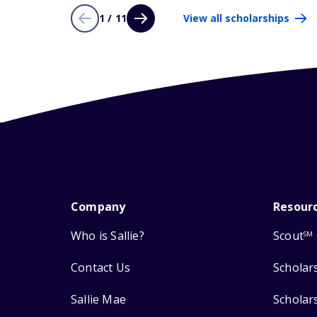
1 / 11
View all scholarships
Company
Resour
Who is Sallie?
Scout
SM
Contact Us
Scholar
Sallie Mae
Scholar