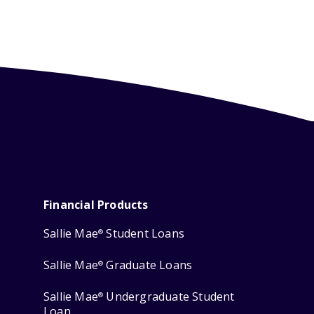
Financial Products
Sallie Mae
Student Loans
®
Sallie Mae
Graduate Loans
®
Sallie Mae
Undergraduate Student
®
Loan