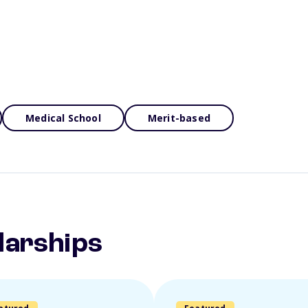
Medical School
Merit-based
larships