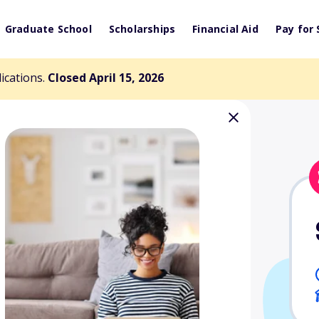
Graduate School
Scholarships
Financial Aid
Pay for 
lications.
Closed April 15, 2026
hic Association