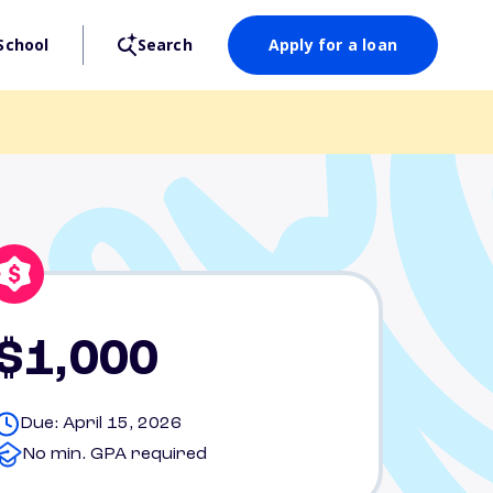
School
Search
Apply for a loan
$1,000
Due: April 15, 2026
No min. GPA required