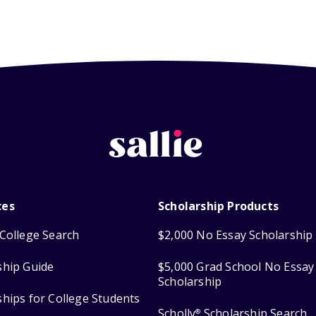
ces
Scholarship Products
College Search
$2,000 No Essay Scholarship
ship Guide
$5,000 Grad School No Essay
Scholarship
ships for College Students
Scholly
Scholarship Search
®