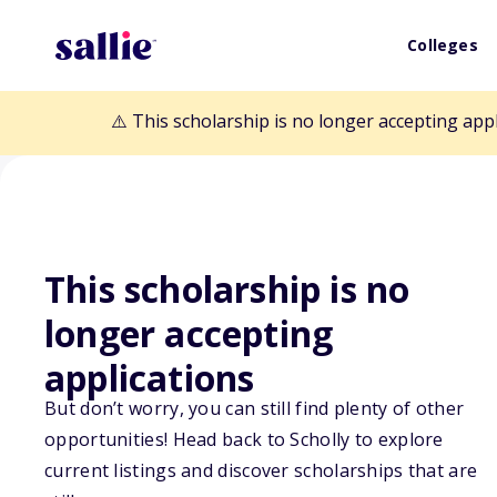
Colleges
⚠️ This scholarship is no longer accepting app
This scholarship is no
Back to Scholarships
longer accepting
applications
Maine Osteopat
But don’t worry, you can still find plenty of other
opportunities! Head back to Scholly to explore
Scholarship
current listings and discover scholarships that are