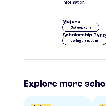
information.
Majors
Osteopathy
Scholarship Type
College Student
Explore more scho