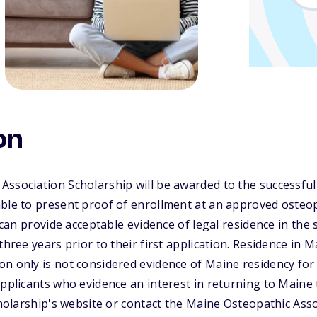
on
ssociation Scholarship will be awarded to the successful
ble to present proof of enrollment at an approved osteop
y can provide acceptable evidence of legal residence in the 
three years prior to their first application. Residence in 
n only is not considered evidence of Maine residency for
applicants who evidence an interest in returning to Maine 
scholarship's website or contact the Maine Osteopathic Ass