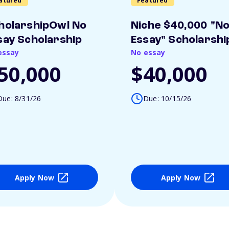
atured
Featured
holarshipOwl No
Niche $40,000 "N
say Scholarship
Essay" Scholarshi
essay
No essay
50,000
$40,000
Due: 8/31/26
Due: 10/15/26
Apply Now
Apply Now