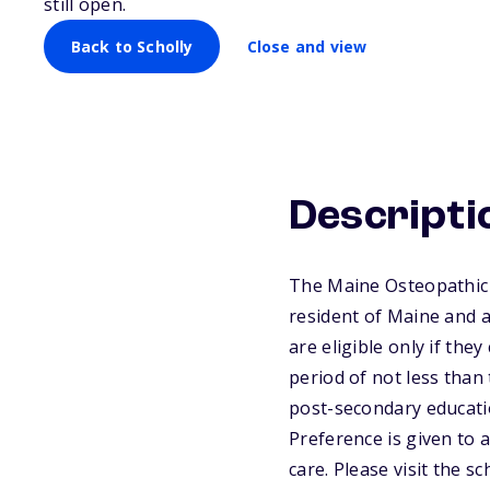
still open.
Back to Scholly
Close and view
Descripti
The Maine Osteopathic A
resident of Maine and a
are eligible only if the
period of not less than 
post-secondary educatio
Preference is given to 
care. Please visit the 