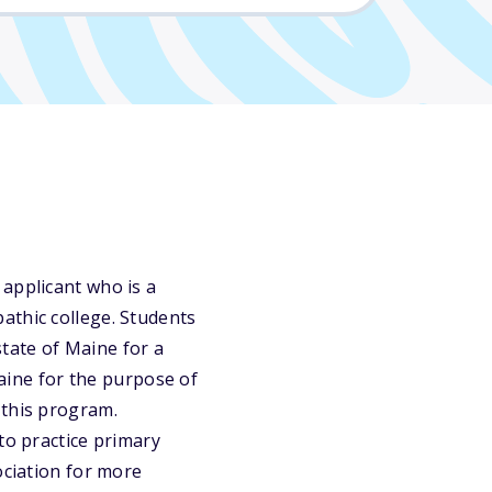
 applicant who is a
athic college. Students
state of Maine for a
Maine for the purpose of
 this program.
to practice primary
ociation for more