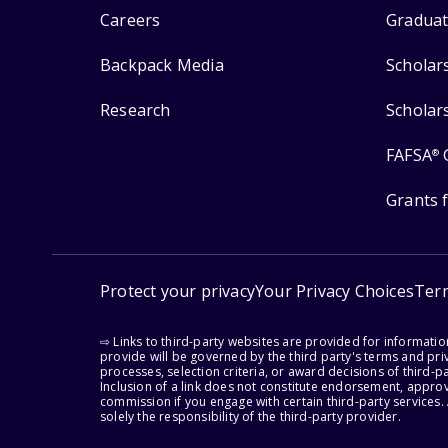
Careers
Graduat
Backpack Media
Scholar
Research
Scholar
FAFSA
®
Grants 
Protect your privacy
Your Privacy Choices
Ter
⇨ Links to third-party websites are provided for informati
provide will be governed by the third party's terms and priv
processes, selection criteria, or award decisions of third-
Inclusion of a link does not constitute endorsement, appro
commission if you engage with certain third-party services.
solely the responsibility of the third-party provider.