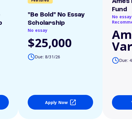
Featured
Ames 
Fund
o
"Be Bold" No Essay
No essay
Recomme
p
Scholarship
Am
No essay
$25,000
Var
Due: 8/31/26
Due: 4
Apply Now