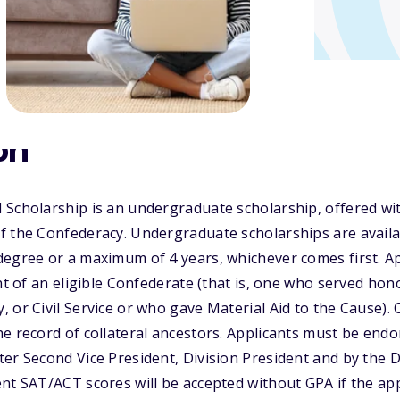
on
Scholarship is an undergraduate scholarship, offered wit
 the Confederacy. Undergraduate scholarships are availab
degree or a maximum of 4 years, whichever comes first. A
nt of an eligible Confederate (that is, one who served hon
 or Civil Service or who gave Material Aid to the Cause)
e record of collateral ancestors. Applicants must be end
er Second Vice President, Division President and by the D
nt SAT/ACT scores will be accepted without GPA if the appl