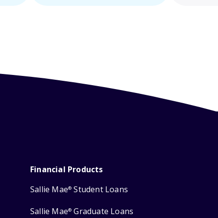
Financial Products
Sallie Mae
Student Loans
®
Sallie Mae
Graduate Loans
®