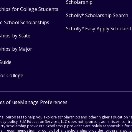
Scholarship
ships for College Students
Scholly
Scholarship Search
®
e School Scholarships
Scholly
Easy Apply Scholars
®
ships by State
ships by Major
Guide
for College
ms of use
Manage Preferences
onal purposes to help you explore scholarships and other higher education r
acy policy. SLM Education Services, LLC does not sponsor, administer, control
party scholarship providers. Scholarship providers are solely responsible fo
val, recommendation, or control of any scholarship provider, program, policy