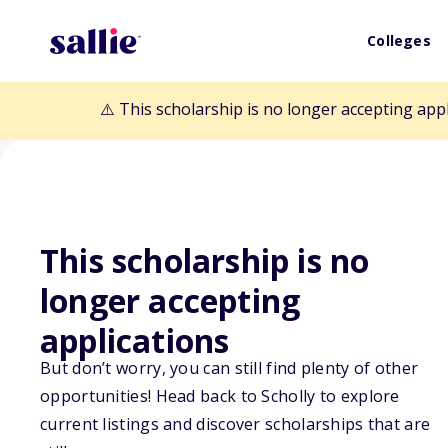
Colleges
⚠️ This scholarship is no longer accepting app
This scholarship is no
Back to Scholarships
longer accepting
applications
Major Madison B
But don’t worry, you can still find plenty of other
opportunities! Head back to Scholly to explore
current listings and discover scholarships that are