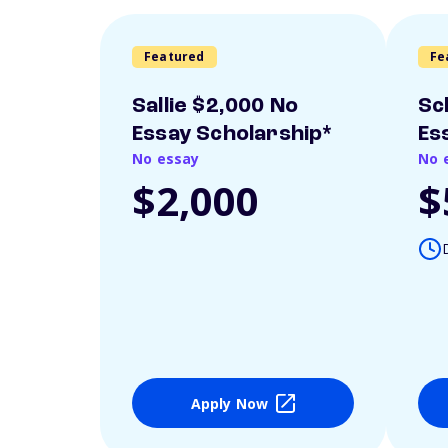
Featured
Fe
Sallie $2,000 No
Sc
Essay Scholarship*
Es
No essay
No 
$2,000
$
Apply Now