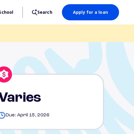
School
Search
Apply for a loan
Varies
Due: April 15, 2026