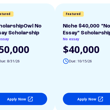
atured
Featured
holarshipOwl No
Niche $40,000 "N
say Scholarship
Essay" Scholarshi
essay
No essay
50,000
$40,000
Due: 8/31/26
Due: 10/15/26
Apply Now
Apply Now