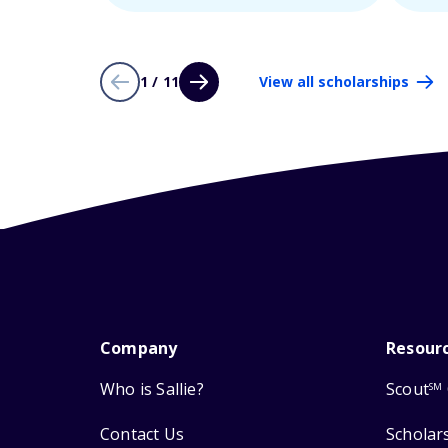
1 / 11
View all scholarships
Company
Resour
Who is Sallie?
Scout
SM
Contact Us
Scholar