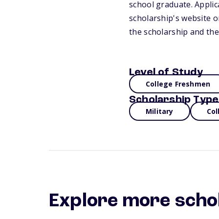
school graduate. Applica
scholarship's website 
the scholarship and the
Level of Study
College Freshmen
Scholarship Type
Military
Col
Explore more scho