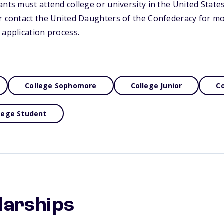
nts must attend college or university in the United States.
or contact the United Daughters of the Confederacy for m
 application process.
College Sophomore
College Junior
Co
lege Student
larships