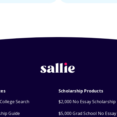
ces
Scholarship Products
College Search
$2,000 No Essay Scholarship
ship Guide
$5,000 Grad School No Essay