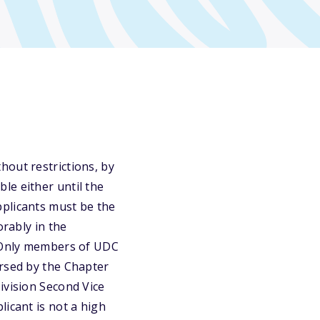
hout restrictions, by
le either until the
pplicants must be the
orably in the
. Only members of UDC
orsed by the Chapter
ivision Second Vice
icant is not a high