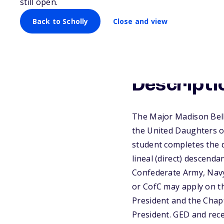
still open.
Back to Scholly
Close and view
Descripti
The Major Madison Bell 
the United Daughters of
student completes the 
lineal (direct) descenda
Confederate Army, Navy,
or CofC may apply on th
President and the Chapt
President. GED and rece