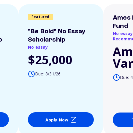
Featured
Ames 
Fund
o
"Be Bold" No Essay
No essay
Recomme
p
Scholarship
Am
No essay
$25,000
Var
Due: 8/31/26
Due: 4
Apply Now