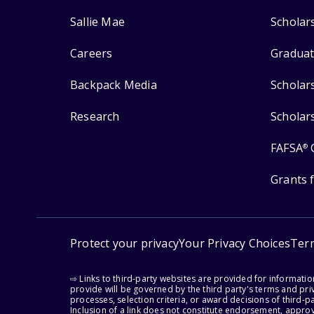
Sallie Mae
Scholar
Careers
Graduat
Backpack Media
Scholar
Research
Scholar
FAFSA
®
Grants 
Protect your privacy
Your Privacy Choices
Ter
⇨ Links to third-party websites are provided for informati
provide will be governed by the third party's terms and priv
processes, selection criteria, or award decisions of third-
Inclusion of a link does not constitute endorsement, appro