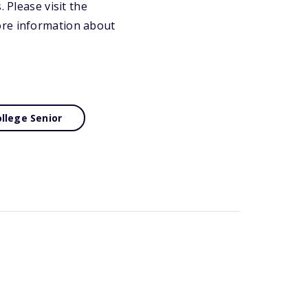
 Please visit the
ore information about
llege Senior