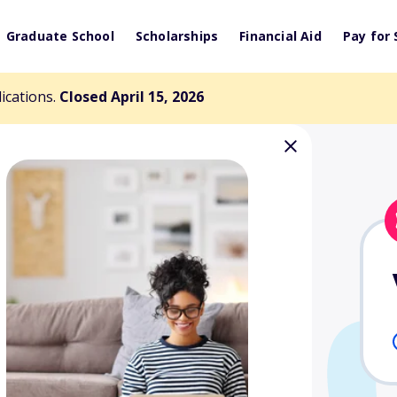
Graduate School
Scholarships
Financial Aid
Pay for 
lications.
Closed April 15, 2026
ell Scholarship