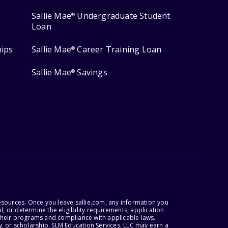
Sallie Mae
Undergraduate Student
®
Loan
hips
Sallie Mae
Career Training Loan
®
Sallie Mae
Savings
®
esources. Once you leave sallie.com, any information you
, or determine the eligibility requirements, application
r their programs and compliance with applicable laws.
, or scholarship. SLM Education Services, LLC may earn a