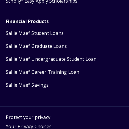
Scholly
Easy Apply Scholarships
®
Financial Products
Sallie Mae
Student Loans
®
Sallie Mae
Graduate Loans
®
Sallie Mae
Undergraduate Student Loan
®
Sallie Mae
Career Training Loan
®
Sallie Mae
Savings
®
Protect your privacy
Your Privacy Choices