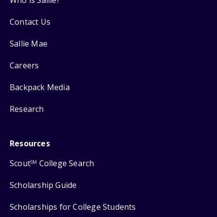
Contact Us
Sallie Mae
Careers
Backpack Media
Research
Resources
Scout
College Search
SM
Scholarship Guide
Scholarships for College Students