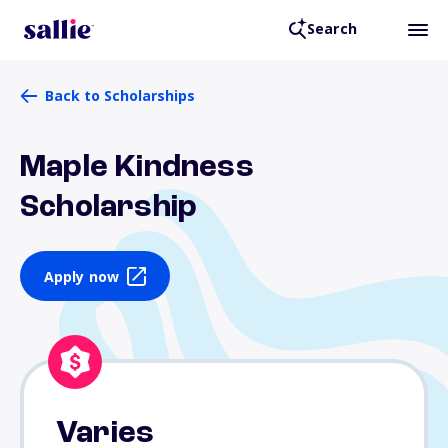
Search
Back to Scholarships
Maple Kindness
Scholarship
Apply now
Varies