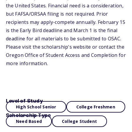
the United States. Financial need is a consideration,
but FAFSA/ORSAA filing is not required. Prior
recipients may apply-compete annually. February 15
is the Early Bird deadline and March 1 is the final
deadline for all materials to be submitted to OSAC.
Please visit the scholarship's website or contact the
Oregon Office of Student Access and Completion for
more information.
Level of Study
High School Senior
College Freshmen
Scholarship Type
Need Based
College Student