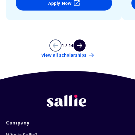
Apply Now
1 / 14
View all scholarships
Company
Who is Sallie?