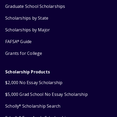
Graduate School Scholarships
Scholarships by State
Scholarships by Major
FAFSA
Guide
®
Grants for College
Scholarship Products
$2,000 No Essay Scholarship
$5,000 Grad School No Essay Scholarship
Scholly
Scholarship Search
®