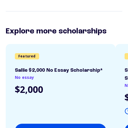
Explore more scholarships
Featured
Sallie $2,000 No Essay Scholarship*
S
No essay
S
N
$2,000