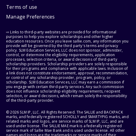
Terms of use
Manage Preferences
⇨ Links to third-party websites are provided for informational
purposes to help you explore scholarships and other higher
education resources. Once you leave sallie.com, any information you
provide will be governed by the third party's terms and privacy
policy. SLM Education Services, LLC does not sponsor, administer,
control, or determine the eligibility requirements, application
processes, selection criteria, or award decisions of third-party
scholarship providers. Scholarship providers are solely responsible
for their programs and compliance with applicable laws. Inclusion of
a link does not constitute endorsement, approval, recommendation,
or control of any scholarship provider, program, policy, or
scholarship. SLM Education Services, LLC may earn a commission if
you engage with certain third-party services. Any such commission
does not influence scholarship eligibility requirements, recipient
selection, or award decisions, which remain solely the responsibility
of the third-party provider.
© 2026 SLM IP, LLC. All Rights Reserved. The SALLIE and BACKPACK
marks, and federally registered SCHOLLY and SMARTYPIG marks, and
related marks and logos, are service marks of SLM IP, LLC, and are
used under license. The SALLIE MAE mark is a federally registered
service mark of Sallie Mae Bank and is used under license. All other
names and logos are the trademarks or service marks of their