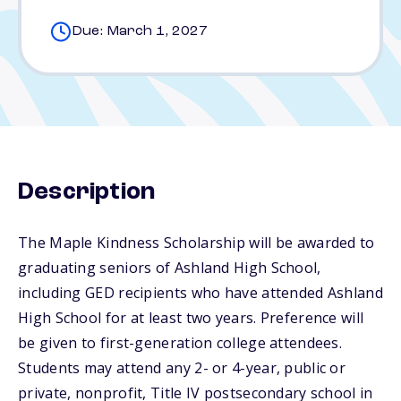
Due: March 1, 2027
Description
The Maple Kindness Scholarship will be awarded to
graduating seniors of Ashland High School,
including GED recipients who have attended Ashland
High School for at least two years. Preference will
be given to first-generation college attendees.
Students may attend any 2- or 4-year, public or
private, nonprofit, Title IV postsecondary school in