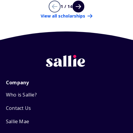
1 / 14
View all scholarships
Company
Who is Sallie?
Contact Us
Sallie Mae