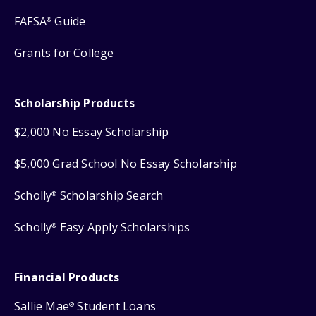
FAFSA
Guide
®
Grants for College
Scholarship Products
$2,000 No Essay Scholarship
$5,000 Grad School No Essay Scholarship
Scholly
Scholarship Search
®
Scholly
Easy Apply Scholarships
®
Financial Products
Sallie Mae
Student Loans
®