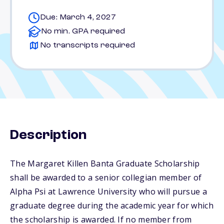
Due: March 4, 2027
No min. GPA required
No transcripts required
Description
The Margaret Killen Banta Graduate Scholarship
shall be awarded to a senior collegian member of
Alpha Psi at Lawrence University who will pursue a
graduate degree during the academic year for which
the scholarship is awarded. If no member from