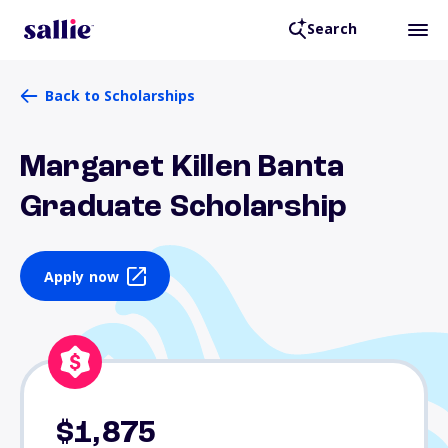
Search
Back to Scholarships
Margaret Killen Banta
Graduate Scholarship
Apply now
$1,875