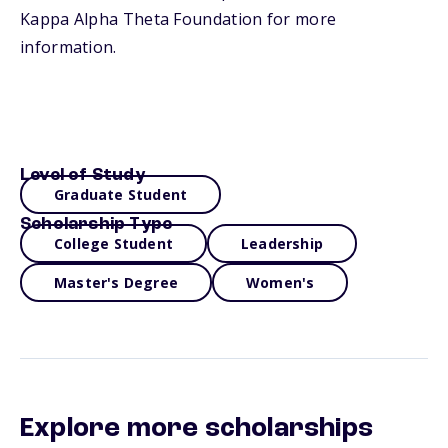
Kappa Alpha Theta Foundation for more
information.
Level of Study
Graduate Student
Scholarship Type
College Student
Leadership
Master's Degree
Women's
Explore more scholarships