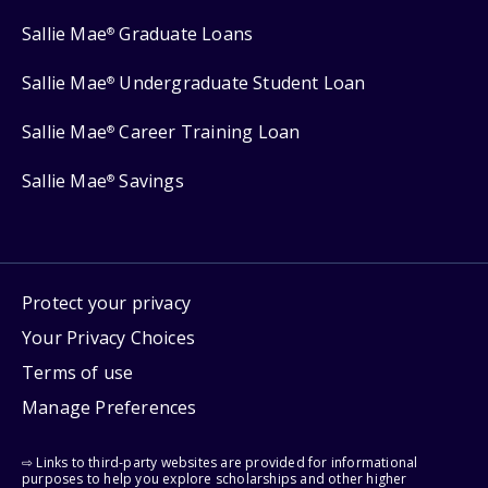
Sallie Mae
Graduate Loans
®
Sallie Mae
Undergraduate Student Loan
®
Sallie Mae
Career Training Loan
®
Sallie Mae
Savings
®
Protect your privacy
Your Privacy Choices
Terms of use
Manage Preferences
⇨ Links to third-party websites are provided for informational
purposes to help you explore scholarships and other higher