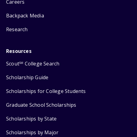
Careers
Backpack Media
Research
Resources
Scout
College Search
SM
Scholarship Guide
Scholarships for College Students
Graduate School Scholarships
Scholarships by State
Scholarships by Major