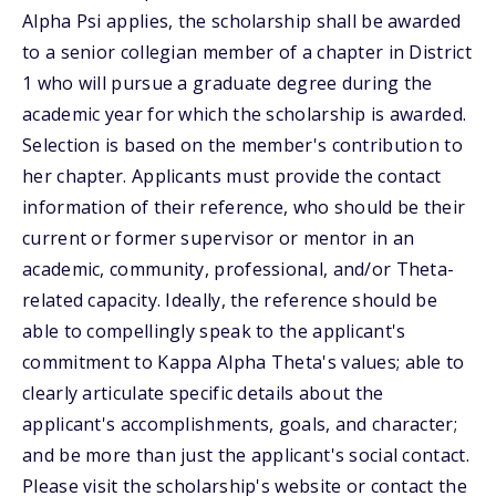
Alpha Psi applies, the scholarship shall be awarded
to a senior collegian member of a chapter in District
1 who will pursue a graduate degree during the
academic year for which the scholarship is awarded.
Selection is based on the member's contribution to
her chapter. Applicants must provide the contact
information of their reference, who should be their
current or former supervisor or mentor in an
academic, community, professional, and/or Theta-
related capacity. Ideally, the reference should be
able to compellingly speak to the applicant's
commitment to Kappa Alpha Theta's values; able to
clearly articulate specific details about the
applicant's accomplishments, goals, and character;
and be more than just the applicant's social contact.
Please visit the scholarship's website or contact the