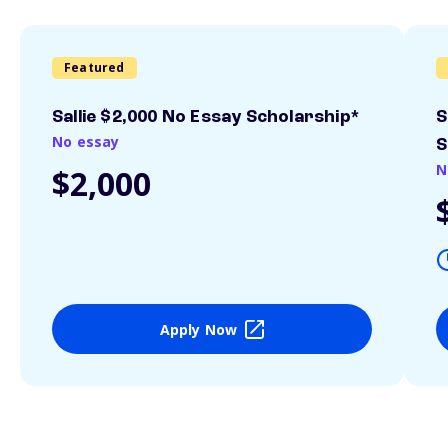
Featured
Sallie $2,000 No Essay Scholarship*
S
No essay
S
N
$2,000
Apply Now