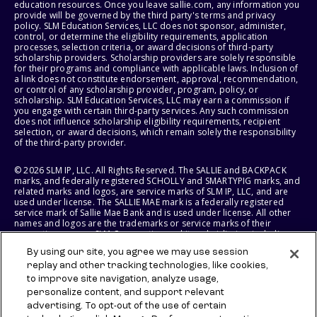
education resources. Once you leave sallie.com, any information you
provide will be governed by the third party's terms and privacy
policy. SLM Education Services, LLC does not sponsor, administer,
control, or determine the eligibility requirements, application
processes, selection criteria, or award decisions of third-party
scholarship providers. Scholarship providers are solely responsible
for their programs and compliance with applicable laws. Inclusion of
a link does not constitute endorsement, approval, recommendation,
or control of any scholarship provider, program, policy, or
scholarship. SLM Education Services, LLC may earn a commission if
you engage with certain third-party services. Any such commission
does not influence scholarship eligibility requirements, recipient
selection, or award decisions, which remain solely the responsibility
of the third-party provider.
© 2026 SLM IP, LLC. All Rights Reserved. The SALLIE and BACKPACK
marks, and federally registered SCHOLLY and SMARTYPIG marks, and
related marks and logos, are service marks of SLM IP, LLC, and are
used under license. The SALLIE MAE mark is a federally registered
service mark of Sallie Mae Bank and is used under license. All other
names and logos are the trademarks or service marks of their
respective owners. SLM Corporation and its subsidiaries, including
Sallie Mae Bank, are not sponsored by or agencies of the United
By using our site, you agree we may use session
States of America.
replay and other tracking technologies, like cookies,
to improve site navigation, analyze usage,
SLM EDUCATION SERVICES, LLC AND SALLIE MAE BANK RESERVE THE
RIGHT TO MODIFY OR DISCONTINUE PRODUCTS, SERVICES, AND
personalize content, and support relevant
BENEFITS AT ANY TIME WITHOUT NOTICE.
advertising. To opt-out of the use of certain