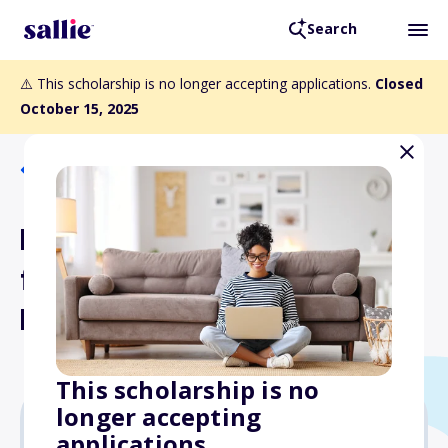
Search
⚠️ This scholarship is no longer accepting applications.
Closed
October 15, 2025
Back to Scholarships
Martha King Scholarship
for Female Flight
Instructors
This scholarship is no
longer accepting
applications