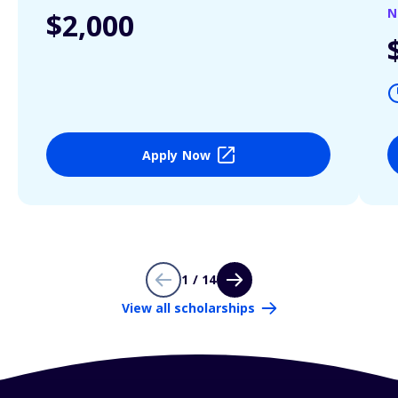
N
$2,000
Apply Now
1 / 14
View all scholarships