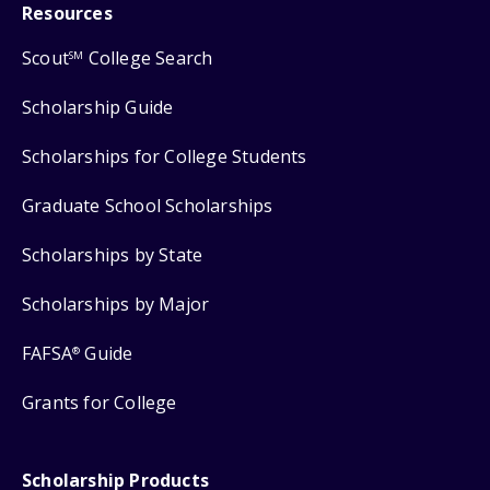
Resources
Scout
College Search
SM
Scholarship Guide
Scholarships for College Students
Graduate School Scholarships
Scholarships by State
Scholarships by Major
FAFSA
Guide
®
Grants for College
Scholarship Products