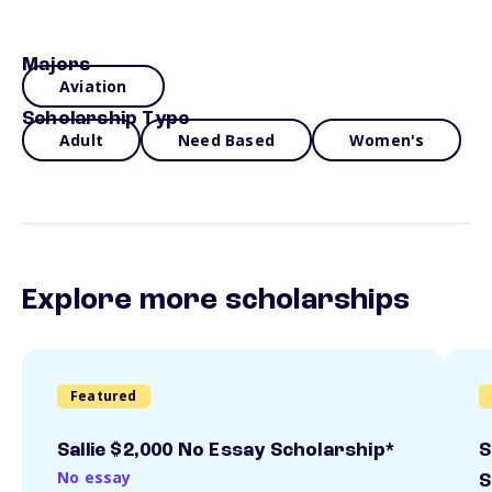
Majors
Aviation
Scholarship Type
Adult
Need Based
Women's
Explore more scholarships
Featured
Sallie $2,000 No Essay Scholarship*
S
No essay
S