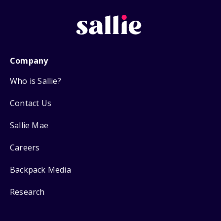
Company
Who is Sallie?
Contact Us
Sallie Mae
Careers
Backpack Media
Research