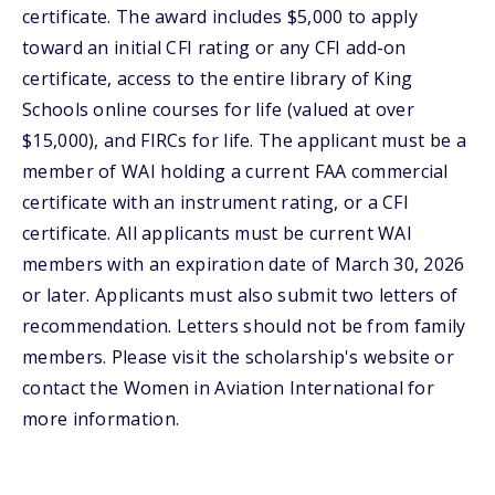
certificate. The award includes $5,000 to apply
toward an initial CFI rating or any CFI add-on
certificate, access to the entire library of King
Schools online courses for life (valued at over
$15,000), and FIRCs for life. The applicant must be a
member of WAI holding a current FAA commercial
certificate with an instrument rating, or a CFI
certificate. All applicants must be current WAI
members with an expiration date of March 30, 2026
or later. Applicants must also submit two letters of
recommendation. Letters should not be from family
members. Please visit the scholarship's website or
contact the Women in Aviation International for
more information.