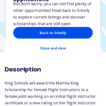
$20,000
But don’t worry, you can still find plenty of
other opportunities! Head back to Scholly
Due: October 15, 2025
to explore current listings and discover
No min. GPA required
scholarships that are still open.
No transcripts required
Back to Scholly
Close and view
Description
King Schools will award the Martha King
Scholarship for Female Flight Instructors to a
female pilot working on an initial flight instructor
certificate or a new rating on her flight instructor