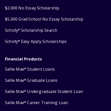
$2,000 No Essay Scholarship
$5,000 Grad School No Essay Scholarship
Scholly
Scholarship Search
®
Scholly
Easy Apply Scholarships
®
Financial Products
Sallie Mae
Student Loans
®
Sallie Mae
Graduate Loans
®
Sallie Mae
Undergraduate Student Loan
®
Sallie Mae
Career Training Loan
®