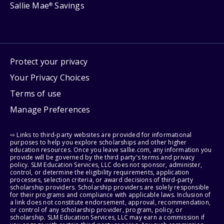
Sallie Mae
Savings
®
Protect your privacy
Your Privacy Choices
Terms of use
Manage Preferences
⇨ Links to third-party websites are provided for informational
purposes to help you explore scholarships and other higher
education resources. Once you leave sallie.com, any information you
provide will be governed by the third party's terms and privacy
policy. SLM Education Services, LLC does not sponsor, administer,
control, or determine the eligibility requirements, application
processes, selection criteria, or award decisions of third-party
scholarship providers. Scholarship providers are solely responsible
for their programs and compliance with applicable laws. Inclusion of
a link does not constitute endorsement, approval, recommendation,
or control of any scholarship provider, program, policy, or
scholarship. SLM Education Services, LLC may earn a commission if