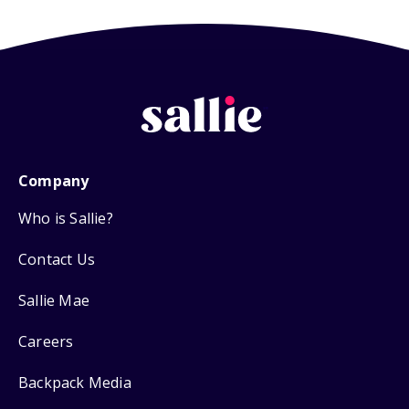
Company
Who is Sallie?
Contact Us
Sallie Mae
Careers
Backpack Media