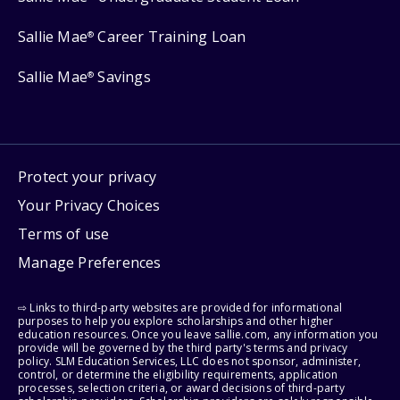
Sallie Mae
Career Training Loan
®
Sallie Mae
Savings
®
Protect your privacy
Your Privacy Choices
Terms of use
Manage Preferences
⇨ Links to third-party websites are provided for informational
purposes to help you explore scholarships and other higher
education resources. Once you leave sallie.com, any information you
provide will be governed by the third party's terms and privacy
policy. SLM Education Services, LLC does not sponsor, administer,
control, or determine the eligibility requirements, application
processes, selection criteria, or award decisions of third-party