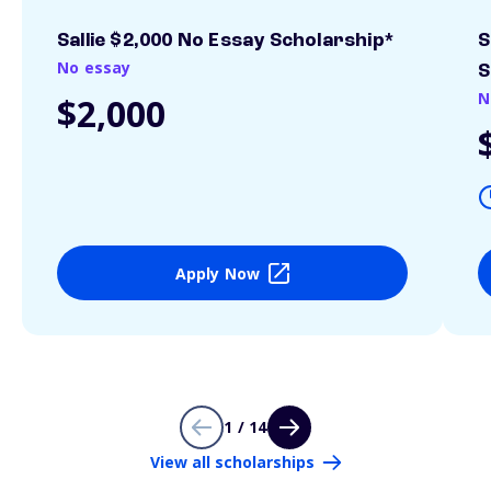
Sallie $2,000 No Essay Scholarship*
S
No essay
S
N
$2,000
Apply Now
1 / 14
View all scholarships