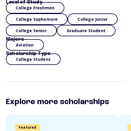
Level of Study
College Freshmen
College Sophomore
College Junior
College Senior
Graduate Student
Majors
Aviation
Scholarship Type
College Student
Explore more scholarships
Featured