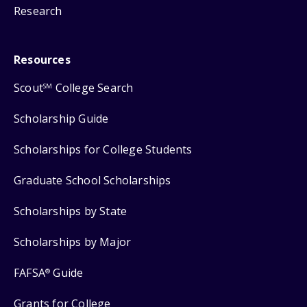
Research
Resources
Scout
College Search
SM
Scholarship Guide
Scholarships for College Students
Graduate School Scholarships
Scholarships by State
Scholarships by Major
FAFSA
Guide
®
Grants for College