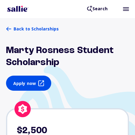
Search
Back to Scholarships
Marty Rosness Student
Scholarship
Apply now
$2,500