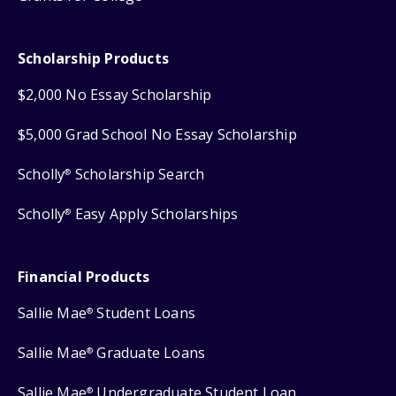
Scholarship Products
$2,000 No Essay Scholarship
$5,000 Grad School No Essay Scholarship
Scholly
Scholarship Search
®
Scholly
Easy Apply Scholarships
®
Financial Products
Sallie Mae
Student Loans
®
Sallie Mae
Graduate Loans
®
Sallie Mae
Undergraduate Student Loan
®