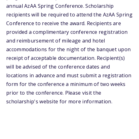
annual AzAA Spring Conference. Scholarship
recipients will be required to attend the AzAA Spring
Conference to receive the award. Recipients are
provided a complimentary conference registration
and reimbursement of mileage and hotel
accommodations for the night of the banquet upon
receipt of acceptable documentation. Recipient(s)
will be advised of the conference dates and
locations in advance and must submit a registration
form for the conference a minimum of two weeks
prior to the conference. Please visit the
scholarship's website for more information.