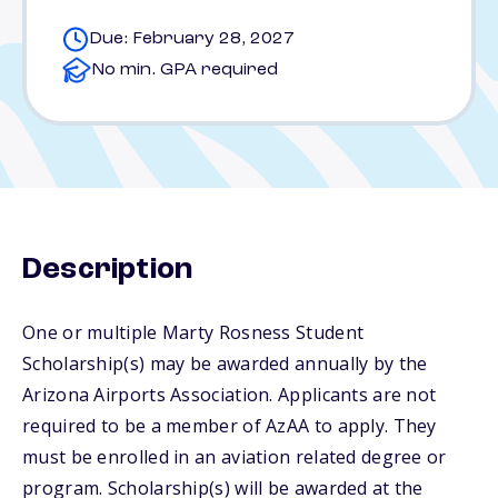
Due: February 28, 2027
No min. GPA required
Description
One or multiple Marty Rosness Student
Scholarship(s) may be awarded annually by the
Arizona Airports Association. Applicants are not
required to be a member of AzAA to apply. They
must be enrolled in an aviation related degree or
program. Scholarship(s) will be awarded at the