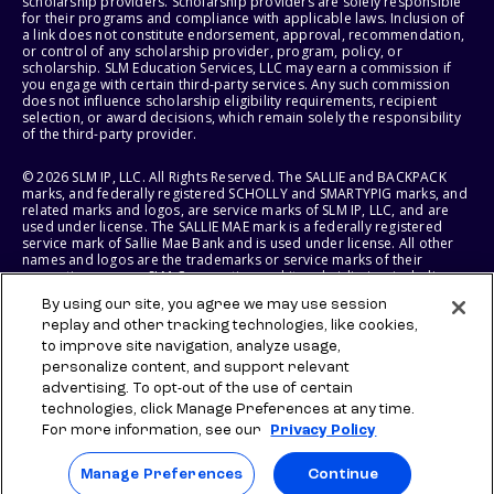
scholarship providers. Scholarship providers are solely responsible
for their programs and compliance with applicable laws. Inclusion of
a link does not constitute endorsement, approval, recommendation,
or control of any scholarship provider, program, policy, or
scholarship. SLM Education Services, LLC may earn a commission if
you engage with certain third-party services. Any such commission
does not influence scholarship eligibility requirements, recipient
selection, or award decisions, which remain solely the responsibility
of the third-party provider.
© 2026 SLM IP, LLC. All Rights Reserved. The SALLIE and BACKPACK
marks, and federally registered SCHOLLY and SMARTYPIG marks, and
related marks and logos, are service marks of SLM IP, LLC, and are
used under license. The SALLIE MAE mark is a federally registered
service mark of Sallie Mae Bank and is used under license. All other
names and logos are the trademarks or service marks of their
respective owners. SLM Corporation and its subsidiaries, including
Sallie Mae Bank, are not sponsored by or agencies of the United
By using our site, you agree we may use session
States of America.
replay and other tracking technologies, like cookies,
to improve site navigation, analyze usage,
SLM EDUCATION SERVICES, LLC AND SALLIE MAE BANK RESERVE THE
RIGHT TO MODIFY OR DISCONTINUE PRODUCTS, SERVICES, AND
personalize content, and support relevant
BENEFITS AT ANY TIME WITHOUT NOTICE.
advertising. To opt-out of the use of certain
technologies, click Manage Preferences at any time.
For more information, see our
Privacy Policy
Manage Preferences
Continue