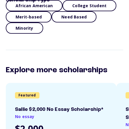
Scholarship Type
African American
College Student
Merit-based
Need Based
Minority
Explore more scholarships
Featured
Sallie $2,000 No Essay Scholarship*
S
No essay
S
N
$2,000