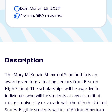
Due: March 15, 2027
No min. GPA required
Description
The Mary McKenzie Memorial Scholarship is an
award given to graduating seniors from Beacon
High School. The scholarships will be awarded to
individuals who will be students at any accredited
college, university or vocational school in the United
States. Eligible students will be of African American