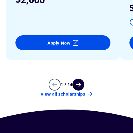
Apply Now
1 / 14
View all scholarships