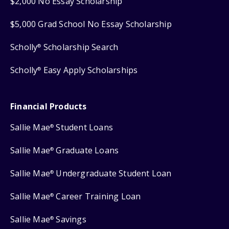
$2,000 No Essay Scholarship
$5,000 Grad School No Essay Scholarship
Scholly
Scholarship Search
®
Scholly
Easy Apply Scholarships
®
Financial Products
Sallie Mae
Student Loans
®
Sallie Mae
Graduate Loans
®
Sallie Mae
Undergraduate Student Loan
®
Sallie Mae
Career Training Loan
®
Sallie Mae
Savings
®