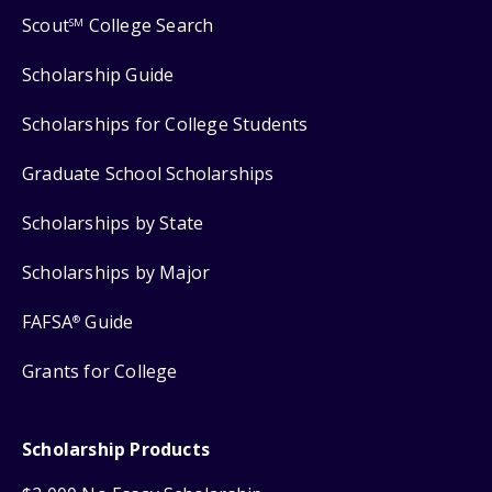
Scout
College Search
SM
Scholarship Guide
Scholarships for College Students
Graduate School Scholarships
Scholarships by State
Scholarships by Major
FAFSA
Guide
®
Grants for College
Scholarship Products