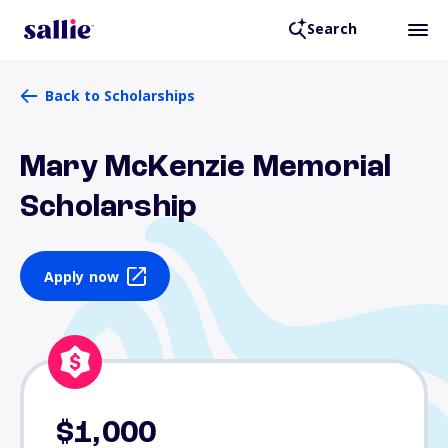
Search
Back to Scholarships
Mary McKenzie Memorial
Scholarship
Apply now
$1,000