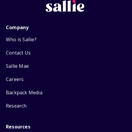
Company
Who is Sallie?
Contact Us
Sallie Mae
Careers
Backpack Media
Research
Resources