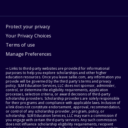
Protect your privacy
Your Privacy Choices
Terms of use
Manage Preferences
⇨ Links to third-party websites are provided for informational
purposes to help you explore scholarships and other higher
education resources. Once you leave sallie.com, any information you
provide will be governed by the third party's terms and privacy
policy. SLM Education Services, LLC does not sponsor, administer,
control, or determine the eligibility requirements, application
processes, selection criteria, or award decisions of third-party
scholarship providers. Scholarship providers are solely responsible
for their programs and compliance with applicable laws. Inclusion of
a link does not constitute endorsement, approval, recommendation,
or control of any scholarship provider, program, policy, or
scholarship. SLM Education Services, LLC may earn a commission if
you engage with certain third-party services. Any such commission
does not influence scholarship eligibility requirements, recipient