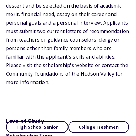
descent and be selected on the basis of academic
merit, financial need, essay on their career and
personal goals and a personal interview. Applicants
must submit two current letters of recommendation
from teachers or guidance counselors, clergy or
persons other than family members who are
familiar with the applicant's skills and abilities.
Please visit the scholarship's website or contact the
Community Foundations of the Hudson Valley for
more information.
Level of Study
High School Senior
College Freshmen