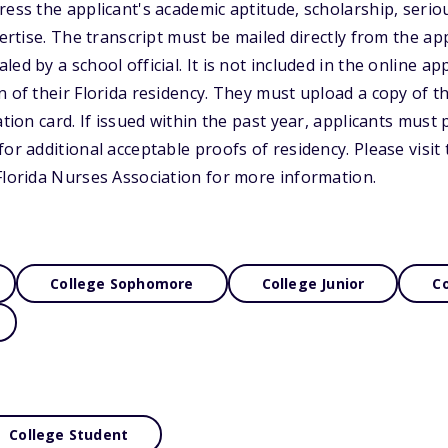
ress the applicant's academic aptitude, scholarship, seri
pertise. The transcript must be mailed directly from the app
ed by a school official. It is not included in the online app
 of their Florida residency. They must upload a copy of th
ation card. If issued within the past year, applicants must
or additional acceptable proofs of residency. Please visit
Florida Nurses Association for more information.
College Sophomore
College Junior
Co
College Student