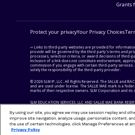
Grants 
Protect your privacy
Your Privacy Choices
Ter
⇨ Links to third-party websites are provided for informati
provide will be governed by the third party's terms and priv
processes, selection criteria, or award decisions of third-
Inclusion of a link does not constitute endorsement, appro
commission if you engage with certain third-party services.
solely the responsibility of the third-party provider.
© 2026 SLM IP, LLC. All Rights Reserved. The SALLIE and B
and are used under license. The SALLIE MAE mark is a federa
marks of their respective owners. SLM Corporation and its s
SLM EDUCATION SERVICES, LLC AND SALLIE MAE BANK RESE
By using our site, you agree we may use session replay and other
improve site navigation, analyze usage, personalize content, an
the use of certain technologies, click Manage Preferences at an
Privacy Policy