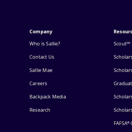
Company
Resour
Who is Sallie?
Scout
SM
Contact Us
Scholar
Sallie Mae
Scholar
Careers
Graduat
Backpack Media
Scholar
Research
Scholar
FAFSA
®