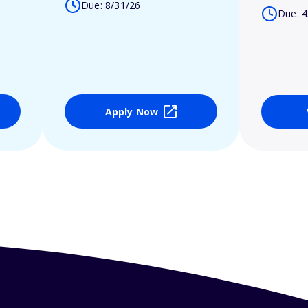
Due: 8/31/26
Due: 4
Apply Now