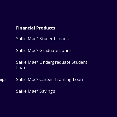
Financial Products
Sallie Mae
Student Loans
®
Sallie Mae
Graduate Loans
®
Sallie Mae
Undergraduate Student
®
Loan
hips
Sallie Mae
Career Training Loan
®
Sallie Mae
Savings
®