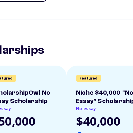
larships
atured
Featured
holarshipOwl No
Niche $40,000 "N
say Scholarship
Essay" Scholarshi
essay
No essay
50,000
$40,000