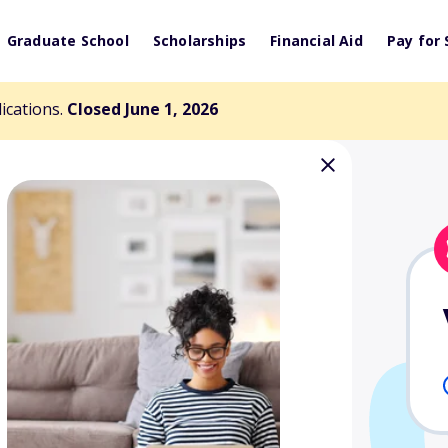
Graduate School
Scholarships
Financial Aid
Pay for 
lications.
Closed June 1, 2026
larship Fund