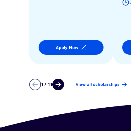
Apply Now
1 / 11
View all scholarships