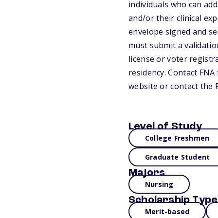
individuals who can add
and/or their clinical ex
envelope signed and seal
must submit a validation
license or voter registr
residency. Contact FNA f
website or contact the 
Level of Study
College Freshmen
Graduate Student
Majors
Nursing
Scholarship Type
Merit-based