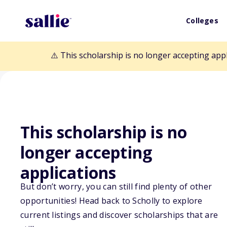
Colleges
⚠️ This scholarship is no longer accepting app
This scholarship is no
Back to Scholarships
longer accepting
applications
Mary York Scho
But don’t worry, you can still find plenty of other
opportunities! Head back to Scholly to explore
current listings and discover scholarships that are