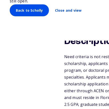
still open.
Back to Scholly
Close and view
Descripti
Need criteria is not res
scholarship, applicants
program, or doctoral pr
specialties. Applicants
scholarship application
either through ACEN or 
and must reside in Flo
2.5 GPA; graduate stude