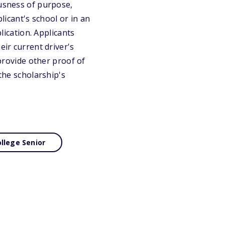
ousness of purpose,
licant's school or in an
lication. Applicants
eir current driver's
 provide other proof of
 the scholarship's
llege Senior