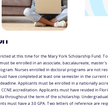
on
tricted at this time for the Mary York Scholarship Fund. To
 must be enrolled in an associate, baccalaureate, master'
ogram. Nurses enrolled in doctoral programs are not rest
 must have completed at least one semester in the curren
 deadline. Applicants must be enrolled in a nationally acc
CCNE accreditation. Applicants must have resided in Flori
rida throughout the term of the scholarship. Undergradua
nts must have a 3.0 GPA. Two letters of reference are req