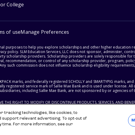
for College
ms of use
Manage Preferences
onal purposes to help you explore scholarships and other higher education r
acy policy. SLM Education Services, LLC does not sponsor, administer, control
party scholarship providers. Scholarship providers are solely responsible fo
val, recommendation, or control of any scholarship provider, program, policy
 Any such commission does not influence scholarship eligibility requirements,
ACKPACK marks, and federally registered SCHOLLY and SMARTYPIG marks, and re
lly registered service mark of Sallie Mae Bank and is used under license. Al
ubsidiaries, including Sallie Mae Bank, are not sponsored by or agencies of 
RVE THE RIGHT TO MODIFY OR DISCONTINUE PRODUCTS, SERVICES, AND BENEF
 tracking technologies, like cookies, to
d support relevant advertising. To opt-out of
M
y time. For more information, see our