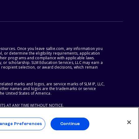
esources. Once you leave sallie.com, any information you
, or determine the eligibility requirements, application
r their programs and compliance with applicable laws.
, or scholarship. SLM Education Services, LLC may earn a
 recipient selection, or award decisions, which remain
lated marks and logos, are service marks of SLM IP, LLC,
l other names and logos are the trademarks or service
the United States of America.
ITS AT ANY TIME WITHOUT NOTICE.
anage Preferences
Continue