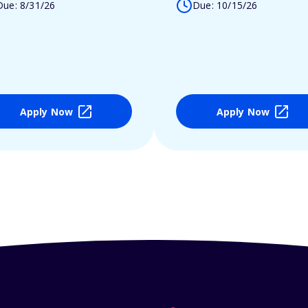
Due: 8/31/26
Due: 10/15/26
Apply Now
Apply Now