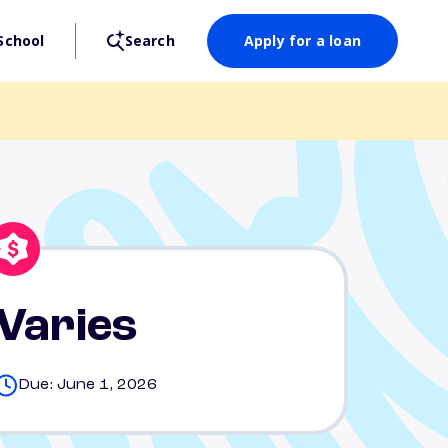
School
Search
Apply for a loan
Varies
Due: June 1, 2026