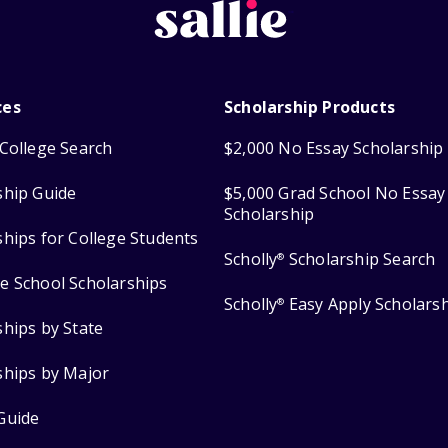
ces
Scholarship Products
College Search
$2,000 No Essay Scholarship
ship Guide
$5,000 Grad School No Essay
Scholarship
ships for College Students
Scholly
Scholarship Search
®
e School Scholarships
Scholly
Easy Apply Scholars
®
ships by State
ships by Major
Guide