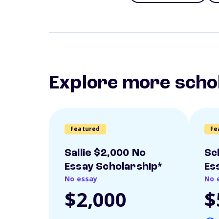
Explore more scho
Featured
Fe
Sallie $2,000 No
Sc
Essay Scholarship*
Es
No essay
No 
$2,000
$