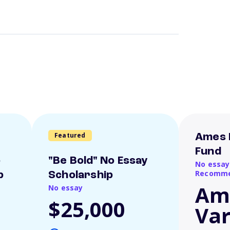
Featured
Ames 
Fund
o
"Be Bold" No Essay
No essay
Recomme
p
Scholarship
Am
No essay
$25,000
Var