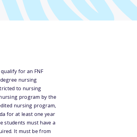
 qualify for an FNF
s degree nursing
ricted to nursing
t nursing program by the
redited nursing program,
da for at least one year
te students must have a
uired. It must be from