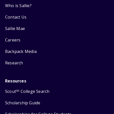
Who is Sallie?
Contact Us
Sallie Mae
Careers
Backpack Media
Research
Resources
Scout
College Search
SM
Scholarship Guide