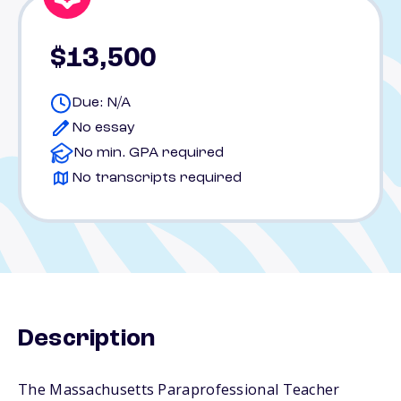
$13,500
Due: N/A
No essay
No min. GPA required
No transcripts required
Description
The Massachusetts Paraprofessional Teacher