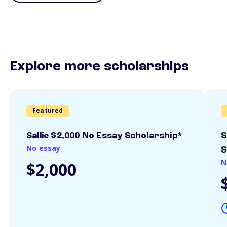
Explore more scholarships
Featured
Sallie $2,000 No Essay Scholarship*
S
No essay
S
N
$2,000