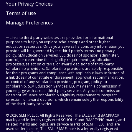
Your Privacy Choices
Terms of use
Manage Preferences
⇨ Links to third-party websites are provided for informational
purposes to help you explore scholarships and other higher
education resources. Once you leave sallie.com, any information you
provide will be governed by the third party's terms and privacy
policy. SLM Education Services, LLC does not sponsor, administer,
control, or determine the eligibility requirements, application
processes, selection criteria, or award decisions of third-party
scholarship providers. Scholarship providers are solely responsible
for their programs and compliance with applicable laws. Inclusion of
a link does not constitute endorsement, approval, recommendation,
or control of any scholarship provider, program, policy, or
scholarship. SLM Education Services, LLC may earn a commission if
you engage with certain third-party services. Any such commission
does not influence scholarship eligibility requirements, recipient
selection, or award decisions, which remain solely the responsibility
of the third-party provider.
© 2026 SLM IP, LLC. All Rights Reserved. The SALLIE and BACKPACK
marks, and federally registered SCHOLLY and SMARTYPIG marks, and
related marks and logos, are service marks of SLM IP, LLC, and are
used under license. The SALLIE MAE mark is a federally registered