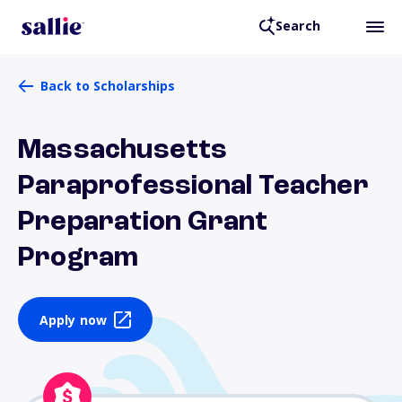
Search
Back to Scholarships
Massachusetts
Paraprofessional Teacher
Preparation Grant
Program
Apply now