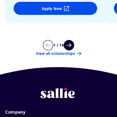
Apply Now
1 / 14
View all scholarships
Company