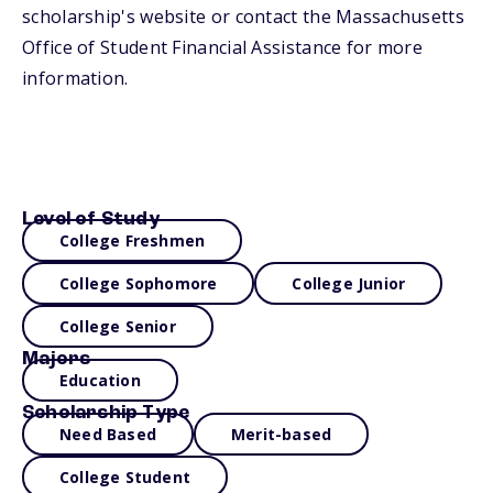
scholarship's website or contact the Massachusetts
Office of Student Financial Assistance for more
information.
Level of Study
College Freshmen
College Sophomore
College Junior
College Senior
Majors
Education
Scholarship Type
Need Based
Merit-based
College Student