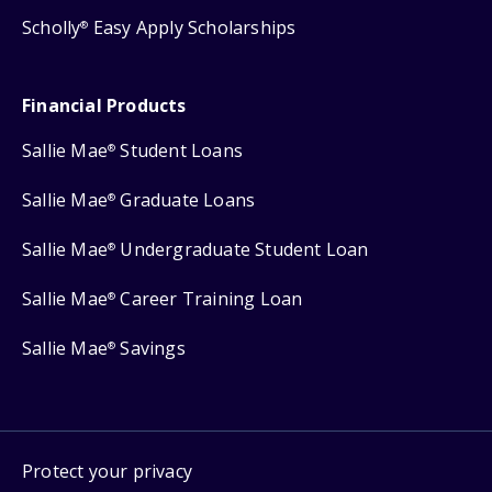
Scholly
Easy Apply Scholarships
®
Financial Products
Sallie Mae
Student Loans
®
Sallie Mae
Graduate Loans
®
Sallie Mae
Undergraduate Student Loan
®
Sallie Mae
Career Training Loan
®
Sallie Mae
Savings
®
Protect your privacy