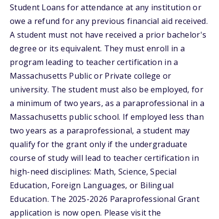
Student Loans for attendance at any institution or
owe a refund for any previous financial aid received.
A student must not have received a prior bachelor's
degree or its equivalent. They must enroll in a
program leading to teacher certification in a
Massachusetts Public or Private college or
university. The student must also be employed, for
a minimum of two years, as a paraprofessional in a
Massachusetts public school. If employed less than
two years as a paraprofessional, a student may
qualify for the grant only if the undergraduate
course of study will lead to teacher certification in
high-need disciplines: Math, Science, Special
Education, Foreign Languages, or Bilingual
Education. The 2025-2026 Paraprofessional Grant
application is now open. Please visit the