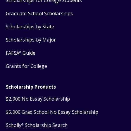
Scholarships for College Students
Graduate School Scholarships
Scholarships by State
Scholarships by Major
FAFSA
Guide
®
Grants for College
Scholarship Products
$2,000 No Essay Scholarship
$5,000 Grad School No Essay Scholarship
Scholly
Scholarship Search
®