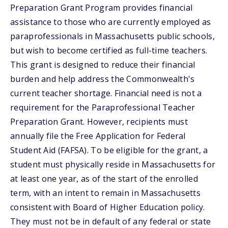
Preparation Grant Program provides financial
assistance to those who are currently employed as
paraprofessionals in Massachusetts public schools,
but wish to become certified as full-time teachers.
This grant is designed to reduce their financial
burden and help address the Commonwealth's
current teacher shortage. Financial need is not a
requirement for the Paraprofessional Teacher
Preparation Grant. However, recipients must
annually file the Free Application for Federal
Student Aid (FAFSA). To be eligible for the grant, a
student must physically reside in Massachusetts for
at least one year, as of the start of the enrolled
term, with an intent to remain in Massachusetts
consistent with Board of Higher Education policy.
They must not be in default of any federal or state