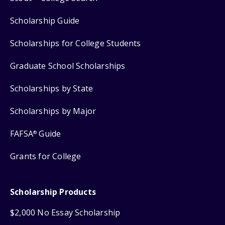
Scholarship Guide
Scholarships for College Students
Graduate School Scholarships
Scholarships by State
Scholarships by Major
FAFSA
Guide
®
Grants for College
Scholarship Products
$2,000 No Essay Scholarship