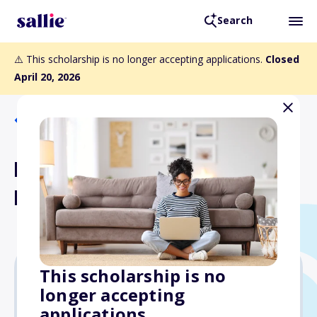
Search
⚠️ This scholarship is no longer accepting applications.
Closed
April 20, 2026
Back to Scholarships
Mega Bank Scholarship
Program
This scholarship is no
longer accepting
$1,000
applications