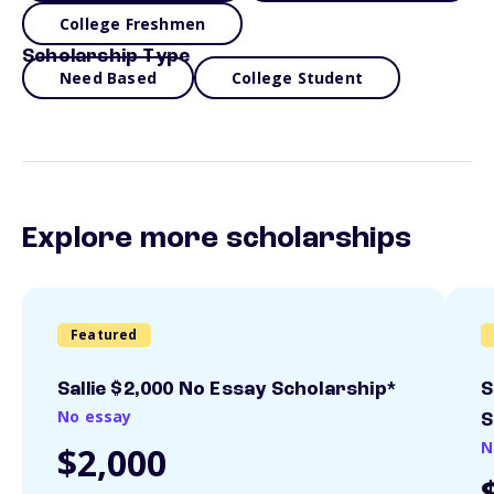
College Freshmen
Scholarship Type
Need Based
College Student
Explore more scholarships
Featured
Sallie $2,000 No Essay Scholarship*
S
No essay
S
N
$2,000