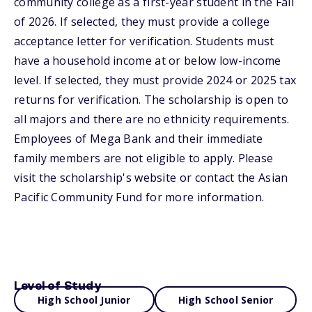
community college as a first-year student in the Fall
of 2026. If selected, they must provide a college
acceptance letter for verification. Students must
have a household income at or below low-income
level. If selected, they must provide 2024 or 2025 tax
returns for verification. The scholarship is open to
all majors and there are no ethnicity requirements.
Employees of Mega Bank and their immediate
family members are not eligible to apply. Please
visit the scholarship's website or contact the Asian
Pacific Community Fund for more information.
Level of Study
High School Junior
High School Senior