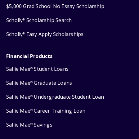
$5,000 Grad School No Essay Scholarship
Scholly
Scholarship Search
®
Scholly
Easy Apply Scholarships
®
Financial Products
Sallie Mae
Student Loans
®
Sallie Mae
Graduate Loans
®
Sallie Mae
Undergraduate Student Loan
®
Sallie Mae
Career Training Loan
®
Sallie Mae
Savings
®