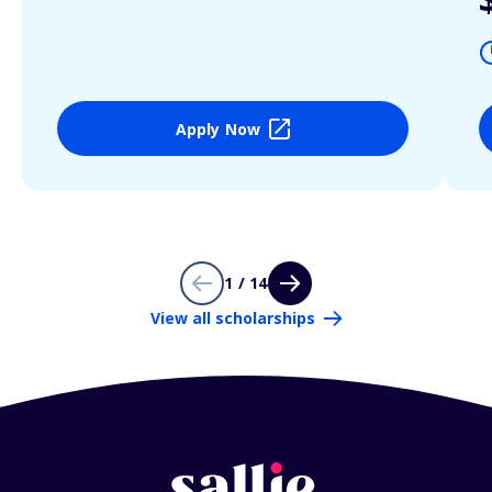
Apply Now
1 / 14
View all scholarships