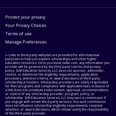
Protect your privacy
Your Privacy Choices
Terms of use
Manage Preferences
⇨ Links to third-party websites are provided for informational
purposes to help you explore scholarships and other higher
education resources. Once you leave sallie.com, any information you
provide will be governed by the third party's terms and privacy
policy. SLM Education Services, LLC does not sponsor, administer,
control, or determine the eligibility requirements, application
processes, selection criteria, or award decisions of third-party
scholarship providers. Scholarship providers are solely responsible
for their programs and compliance with applicable laws. Inclusion of
a link does not constitute endorsement, approval, recommendation,
or control of any scholarship provider, program, policy, or
scholarship. SLM Education Services, LLC may earn a commission if
you engage with certain third-party services. Any such commission
does not influence scholarship eligibility requirements, recipient
selection, or award decisions, which remain solely the responsibility
of the third-party provider.