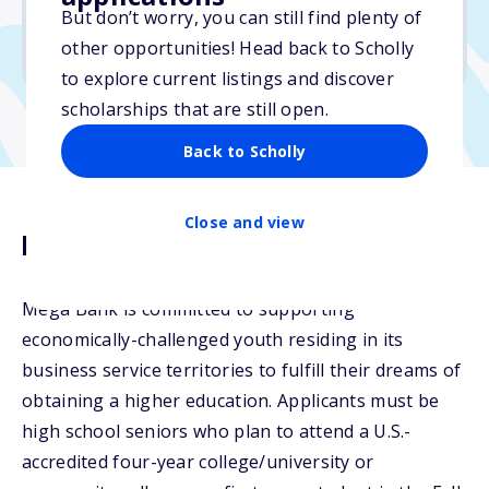
But don’t worry, you can still find plenty of
Due: April 20, 2026
other opportunities! Head back to Scholly
No essay
to explore current listings and discover
scholarships that are still open.
Back to Scholly
Close and view
Description
Mega Bank is committed to supporting
economically-challenged youth residing in its
business service territories to fulfill their dreams of
obtaining a higher education. Applicants must be
high school seniors who plan to attend a U.S.-
accredited four-year college/university or