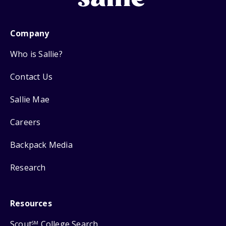
Company
Who is Sallie?
Contact Us
Sallie Mae
Careers
Backpack Media
Research
Resources
Scout
College Search
SM