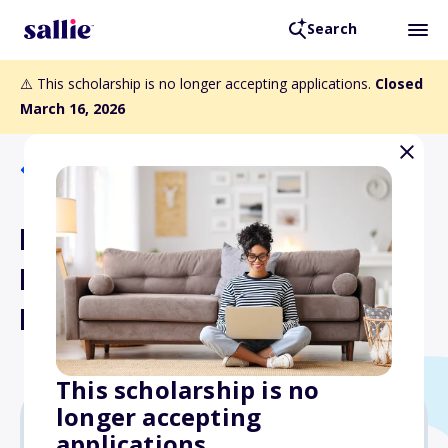
Search
⚠️ This scholarship is no longer accepting applications.
Closed
March 16, 2026
Back to Scholarships
Michael Anthony Willemsen
Public Service Scholarship
Fund
This scholarship is no
longer accepting
applications