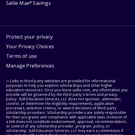
Sallie Mae
Savings
®
Protect your privacy
Your Privacy Choices
Terms of use
Manage Preferences
⇨ Links to third-party websites are provided for informational
purposes to help you explore scholarships and other higher
education resources. Once you leave sallie.com, any information you
provide will be governed by the third party's terms and privacy
policy. SLM Education Services, LLC does not sponsor, administer,
control, or determine the eligibility requirements, application
processes, selection criteria, or award decisions of third-party
scholarship providers. Scholarship providers are solely responsible
for their programs and compliance with applicable laws. Inclusion of
a link does not constitute endorsement, approval, recommendation,
or control of any scholarship provider, program, policy, or
scholarship. SLM Education Services, LLC may earn a commission if