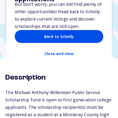
$12,000
But don’t worry, you can still find plenty of
other opportunities! Head back to Scholly
Due: March 16, 2026
to explore current listings and discover
No essay
scholarships that are still open.
No transcripts required
Back to Scholly
Close and view
Description
The Michael Anthony Willemsen Public Service
Scholarship Fund is open to first generation college
applicants. The scholarship recipient(s) must be
registered as a student at a Monterey County high