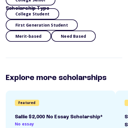
Scholarship Type
College Student
First Generation Student
Merit-based
Need Based
Explore more scholarships
Featured
Sallie $2,000 No Essay Scholarship*
S
No essay
S