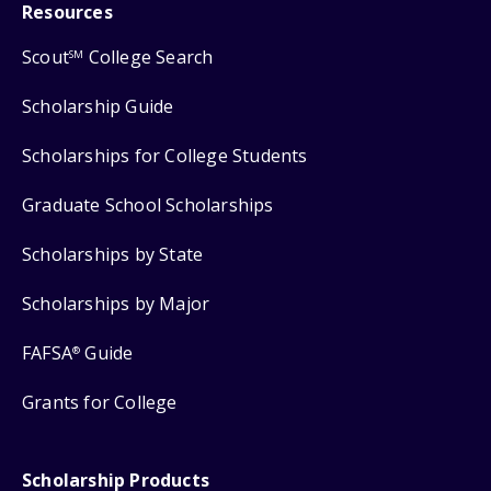
Resources
Scout
College Search
SM
Scholarship Guide
Scholarships for College Students
Graduate School Scholarships
Scholarships by State
Scholarships by Major
FAFSA
Guide
®
Grants for College
Scholarship Products