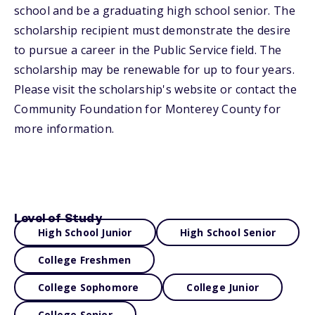
school and be a graduating high school senior. The
scholarship recipient must demonstrate the desire
to pursue a career in the Public Service field. The
scholarship may be renewable for up to four years.
Please visit the scholarship's website or contact the
Community Foundation for Monterey County for
more information.
Level of Study
High School Junior
High School Senior
College Freshmen
College Sophomore
College Junior
College Senior