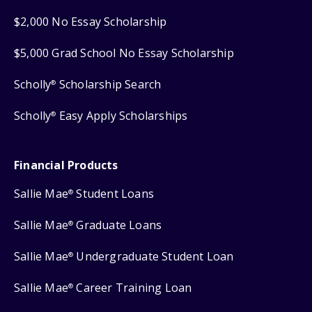
$2,000 No Essay Scholarship
$5,000 Grad School No Essay Scholarship
Scholly
Scholarship Search
®
Scholly
Easy Apply Scholarships
®
Financial Products
Sallie Mae
Student Loans
®
Sallie Mae
Graduate Loans
®
Sallie Mae
Undergraduate Student Loan
®
Sallie Mae
Career Training Loan
®