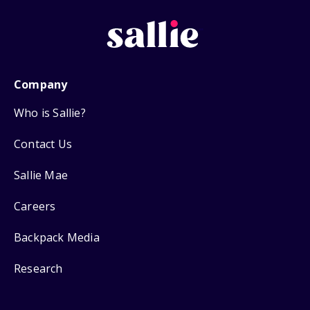
Company
Who is Sallie?
Contact Us
Sallie Mae
Careers
Backpack Media
Research