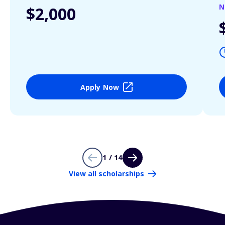
N
$2,000
Apply Now
1 / 14
View all scholarships