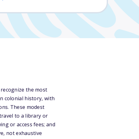
o recognize the most
 colonial history, with
tions. These modest
avel to a library or
ing or access fees; and
ve, not exhaustive