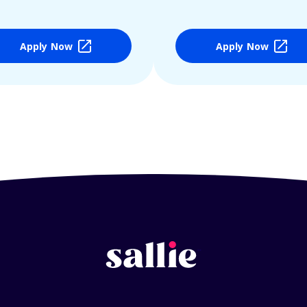
Apply Now
Apply Now