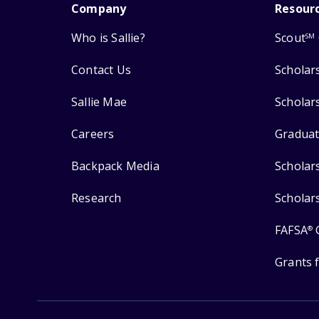
Company
Resour
Who is Sallie?
Scout
SM
Contact Us
Scholar
Sallie Mae
Scholar
Careers
Graduat
Backpack Media
Scholar
Research
Scholar
FAFSA
®
Grants 