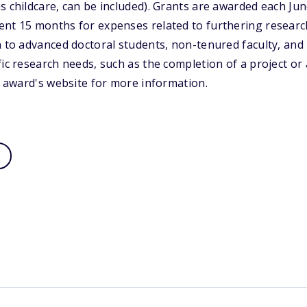
s childcare, can be included). Grants are awarded each J
ent 15 months for expenses related to furthering researc
n to advanced doctoral students, non-tenured faculty, and 
fic research needs, such as the completion of a project or
he award's website for more information.