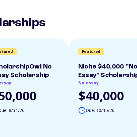
larships
atured
Featured
holarshipOwl No
Niche $40,000 "N
say Scholarship
Essay" Scholarshi
essay
No essay
50,000
$40,000
Due: 8/31/26
Due: 10/15/26