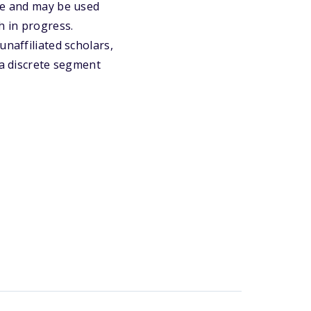
une and may be used
h in progress.
unaffiliated scholars,
 a discrete segment