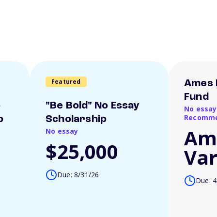
Featured
Ames 
Fund
o
"Be Bold" No Essay
No essay
Recomme
p
Scholarship
Am
No essay
$25,000
Var
Due: 8/31/26
Due: 4