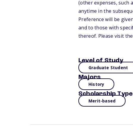
(other expenses, such a
anytime in the subsequ
Preference will be give
and to those with speci
thereof. Please visit t
Level of Study
Graduate Student
Majors
History
Scholarship Type
Merit-based