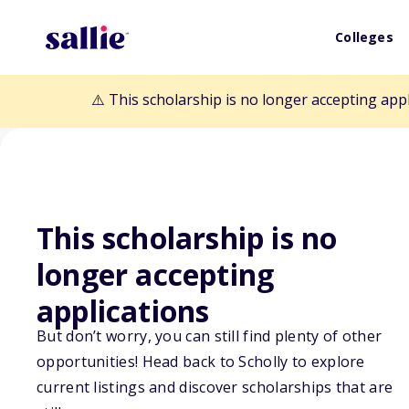
Colleges
⚠️ This scholarship is no longer accepting app
This scholarship is no
Back to Scholarships
longer accepting
applications
Michael Kraus 
But don’t worry, you can still find plenty of other
opportunities! Head back to Scholly to explore
American Coloni
current listings and discover scholarships that are