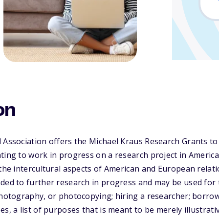
on
l Association offers the Michael Kraus Research Grants t
ting to work in progress on a research project in American
 the intercultural aspects of American and European rela
ded to further research in progress and may be used for tr
photography, or photocopying; hiring a researcher; borrow
s, a list of purposes that is meant to be merely illustrati