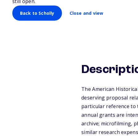
still open.
Back to Scholly
Close and view
Descripti
The American Historica
deserving proposal rela
particular reference to
annual grants are inten
archive; microfilming, 
similar research expense