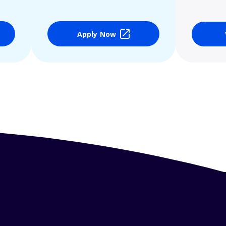
Apply Now