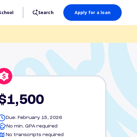
School
Search
Apply for a loan
$1,500
Due: February 15, 2026
No min. GPA required
No transcripts required