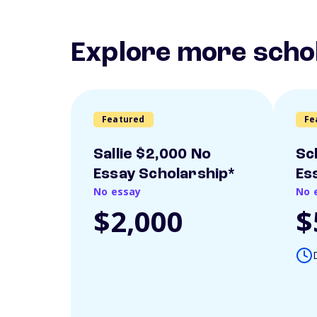
Explore more scho
Featured
Fe
Sallie $2,000 No
Sc
Essay Scholarship*
Es
No essay
No 
$2,000
$