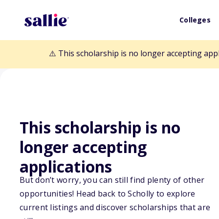
Colleges
⚠️ This scholarship is no longer accepting app
This scholarship is no
Back to Scholarships
longer accepting
applications
Mike and Gail D
But don’t worry, you can still find plenty of other
Scholarship
opportunities! Head back to Scholly to explore
current listings and discover scholarships that are