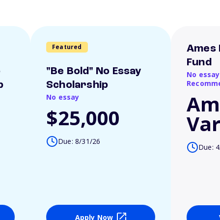
Featured
Ames 
Fund
o
"Be Bold" No Essay
No essay
Recomme
p
Scholarship
Am
No essay
$25,000
Var
Due: 8/31/26
Due: 4
Apply Now