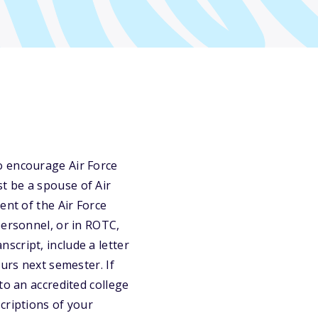
o encourage Air Force
t be a spouse of Air
ent of the Air Force
personnel, or in ROTC,
anscript, include a letter
urs next semester. If
to an accredited college
criptions of your