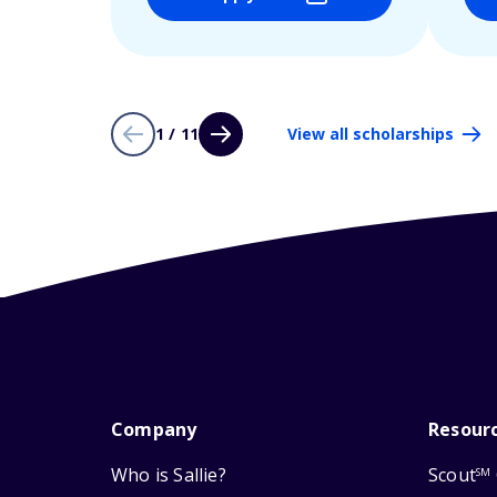
1 / 11
View all scholarships
Company
Resour
Who is Sallie?
Scout
SM