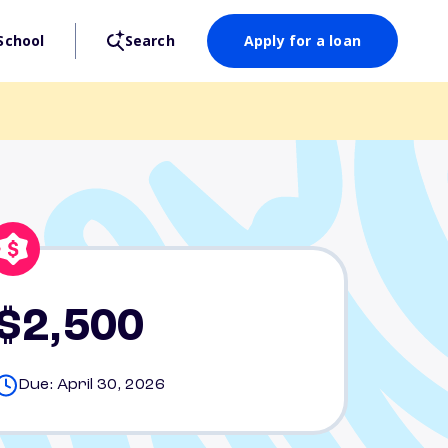
School
Search
Apply for a loan
$2,500
Due: April 30, 2026