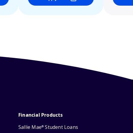
Financial Products
Sallie Mae
Student Loans
®