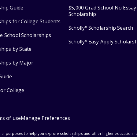
ship Guide
$5,000 Grad School No Essay
Scholarship
ships for College Students
Scholly
Scholarship Search
®
e School Scholarships
Scholly
Easy Apply Scholars
®
ships by State
ships by Major
Guide
for College
ms of use
Manage Preferences
onal purposes to help you explore scholarships and other higher education r