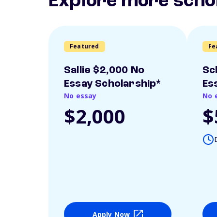
Explore more scho
Featured
Fe
Sallie $2,000 No
Sc
Essay Scholarship*
Es
No essay
No 
$2,000
$
Apply Now