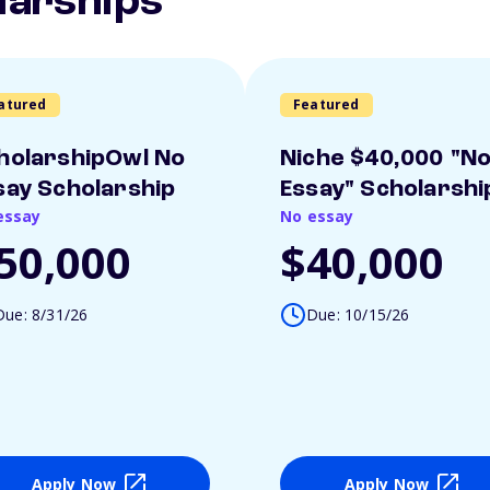
larships
atured
Featured
holarshipOwl No
Niche $40,000 "N
say Scholarship
Essay" Scholarshi
essay
No essay
50,000
$40,000
Due: 8/31/26
Due: 10/15/26
Apply Now
Apply Now