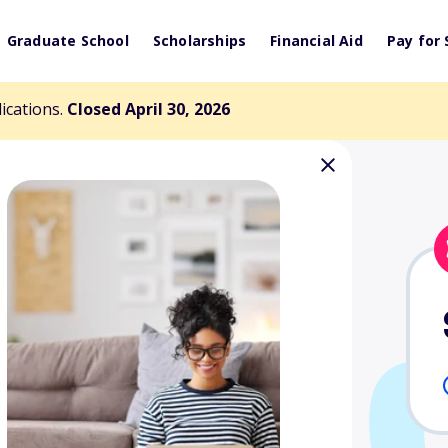
Graduate School
Scholarships
Financial Aid
Pay for 
lications.
Closed April 30, 2026
onley Spouse