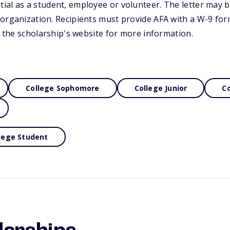
al as a student, employee or volunteer. The letter may b
organization. Recipients must provide AFA with a W-9 form
it the scholarship's website for more information.
College Sophomore
College Junior
Co
lege Student