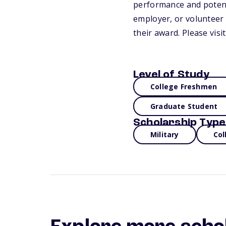
performance and potenti
employer, or volunteer 
their award. Please vis
Level of Study
College Freshmen
Graduate Student
Scholarship Type
Military
Col