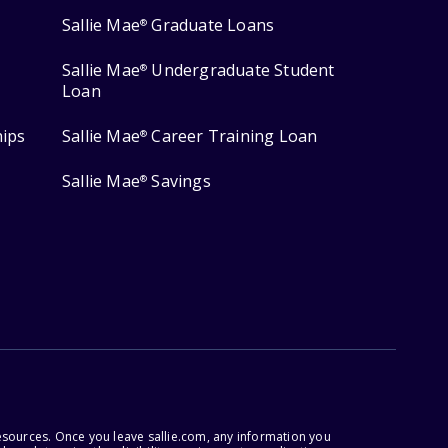
Sallie Mae
Graduate Loans
®
Sallie Mae
Undergraduate Student
®
Loan
hips
Sallie Mae
Career Training Loan
®
Sallie Mae
Savings
®
esources. Once you leave sallie.com, any information you