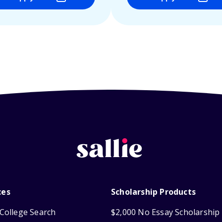
ces
Scholarship Products
College Search
$2,000 No Essay Scholarship