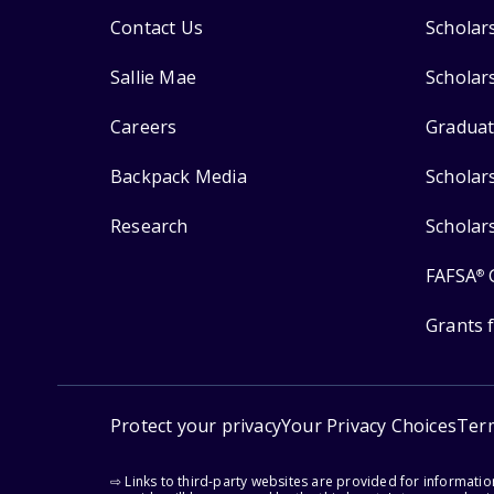
Contact Us
Scholar
Sallie Mae
Scholar
Careers
Graduat
Backpack Media
Scholar
Research
Scholar
FAFSA
®
Grants 
Protect your privacy
Your Privacy Choices
Ter
⇨ Links to third-party websites are provided for informati