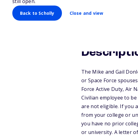
still open.
Back to Scholly
Close and view
Descripti
The Mike and Gail Donl
or Space Force spouses
Force Active Duty, Air 
Civilian employee to be
are not eligible. If you 
from your college or un
you have no prior colle
or university. A letter