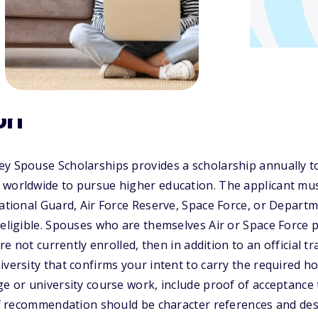
on
ey Spouse Scholarships provides a scholarship annually t
 worldwide to pursue higher education. The applicant mus
National Guard, Air Force Reserve, Space Force, or Departm
 eligible. Spouses who are themselves Air or Space Force 
are not currently enrolled, then in addition to an official tr
iversity that confirms your intent to carry the required ho
ge or university course work, include proof of acceptance 
 of recommendation should be character references and des