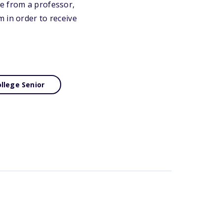
e from a professor,
 in order to receive
llege Senior