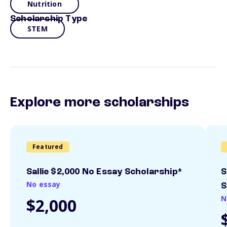
Nutrition
Scholarship Type
STEM
Explore more scholarships
Featured
Sallie $2,000 No Essay Scholarship*
S
No essay
S
N
$2,000