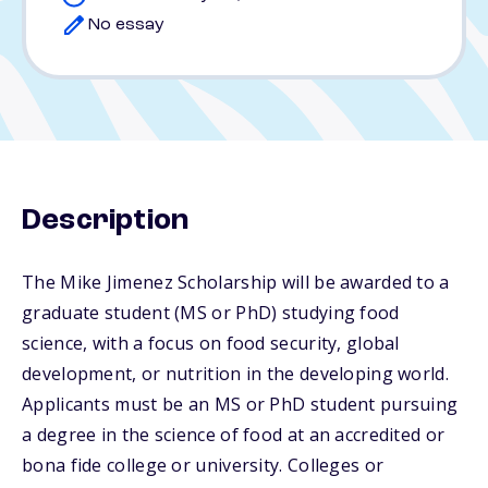
No essay
Description
The Mike Jimenez Scholarship will be awarded to a
graduate student (MS or PhD) studying food
science, with a focus on food security, global
development, or nutrition in the developing world.
Applicants must be an MS or PhD student pursuing
a degree in the science of food at an accredited or
bona fide college or university. Colleges or