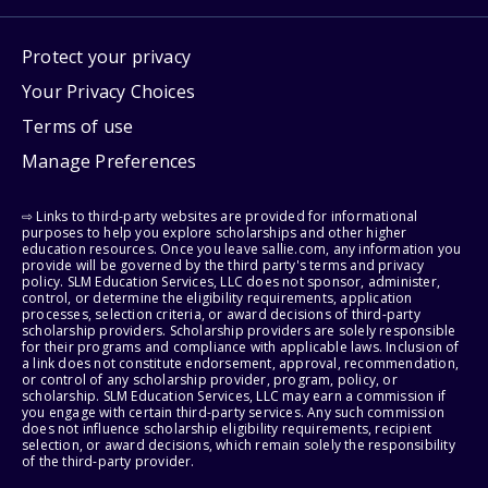
Protect your privacy
Your Privacy Choices
Terms of use
Manage Preferences
⇨ Links to third-party websites are provided for informational
purposes to help you explore scholarships and other higher
education resources. Once you leave sallie.com, any information you
provide will be governed by the third party's terms and privacy
policy. SLM Education Services, LLC does not sponsor, administer,
control, or determine the eligibility requirements, application
processes, selection criteria, or award decisions of third-party
scholarship providers. Scholarship providers are solely responsible
for their programs and compliance with applicable laws. Inclusion of
a link does not constitute endorsement, approval, recommendation,
or control of any scholarship provider, program, policy, or
scholarship. SLM Education Services, LLC may earn a commission if
you engage with certain third-party services. Any such commission
does not influence scholarship eligibility requirements, recipient
selection, or award decisions, which remain solely the responsibility
of the third-party provider.