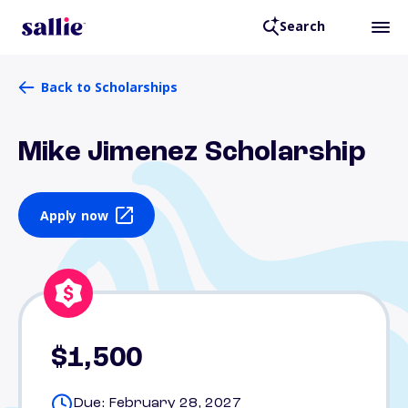
Search
Back to Scholarships
Mike Jimenez Scholarship
Apply now
$1,500
Due: February 28, 2027