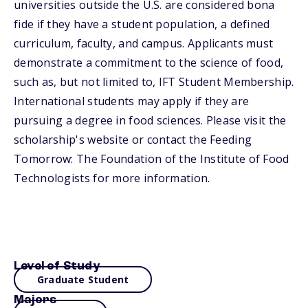
universities outside the U.S. are considered bona
fide if they have a student population, a defined
curriculum, faculty, and campus. Applicants must
demonstrate a commitment to the science of food,
such as, but not limited to, IFT Student Membership.
International students may apply if they are
pursuing a degree in food sciences. Please visit the
scholarship's website or contact the Feeding
Tomorrow: The Foundation of the Institute of Food
Technologists for more information.
Level of Study
Graduate Student
Majors