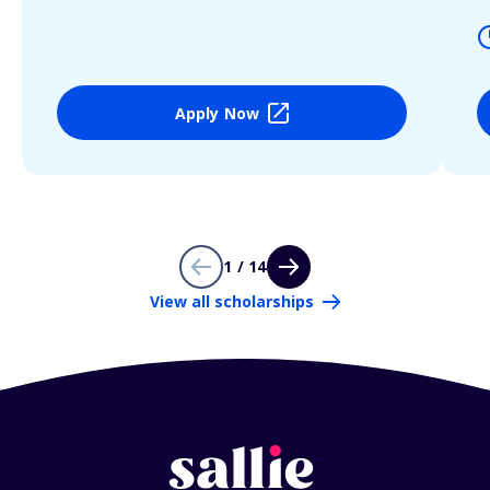
Apply Now
1 / 14
View all scholarships