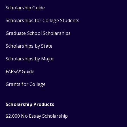
Scholarship Guide
Scholarships for College Students
Graduate School Scholarships
Scholarships by State
Scholarships by Major
FAFSA
Guide
®
Grants for College
Scholarship Products
$2,000 No Essay Scholarship