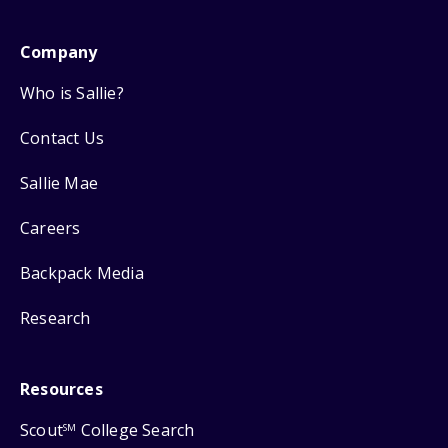
Company
Who is Sallie?
Contact Us
Sallie Mae
Careers
Backpack Media
Research
Resources
Scout
College Search
SM