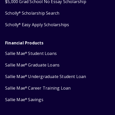
$5,000 Grad School No Essay Scholarship
Scholly
Scholarship Search
®
Scholly
Easy Apply Scholarships
®
Financial Products
Sallie Mae
Student Loans
®
Sallie Mae
Graduate Loans
®
Sallie Mae
Undergraduate Student Loan
®
Sallie Mae
Career Training Loan
®
Sallie Mae
Savings
®