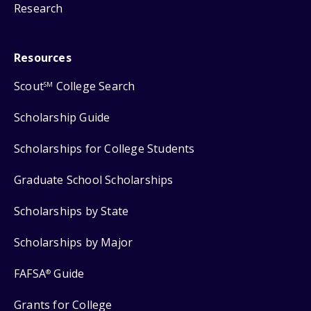
Research
Resources
Scout
College Search
SM
Scholarship Guide
Scholarships for College Students
Graduate School Scholarships
Scholarships by State
Scholarships by Major
FAFSA
Guide
®
Grants for College