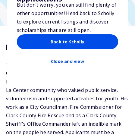
But don’t worry, you can still find plenty of
other opportunities! Head back to Scholly
to explore current listings and discover
scholarships that are still open.
Back to Scholly
Description
Close and view
The Mike Nolan Scholarship was founded by the La
Center Little League Board in cooperation with the
Nolan family. Michael was an active member of the
La Center community who valued public service,
volunteerism and supported activities for youth. His
work as a City Councilman, Fire Commissioner for
Clark County Fire Rescue and as a Clark County
Sheriff's Office Commander left an indelible mark
on the people he served. Applicants must be a