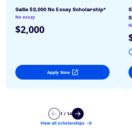
Sallie $2,000 No Essay Scholarship*
S
No essay
S
N
$2,000
Apply Now
1 / 14
View all scholarships