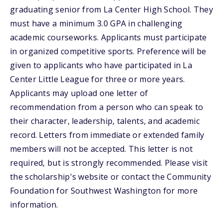
graduating senior from La Center High School. They
must have a minimum 3.0 GPA in challenging
academic courseworks. Applicants must participate
in organized competitive sports. Preference will be
given to applicants who have participated in La
Center Little League for three or more years.
Applicants may upload one letter of
recommendation from a person who can speak to
their character, leadership, talents, and academic
record. Letters from immediate or extended family
members will not be accepted. This letter is not
required, but is strongly recommended. Please visit
the scholarship's website or contact the Community
Foundation for Southwest Washington for more
information.