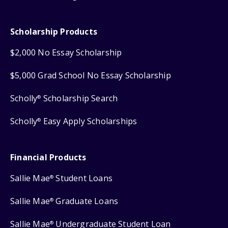
Scholarship Products
$2,000 No Essay Scholarship
$5,000 Grad School No Essay Scholarship
Scholly
Scholarship Search
®
Scholly
Easy Apply Scholarships
®
Financial Products
Sallie Mae
Student Loans
®
Sallie Mae
Graduate Loans
®
Sallie Mae
Undergraduate Student Loan
®