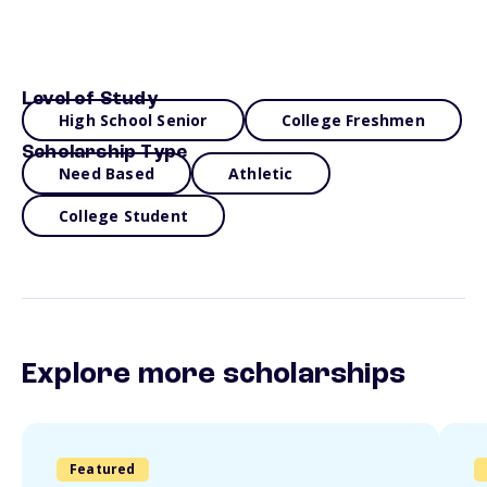
Level of Study
High School Senior
College Freshmen
Scholarship Type
Need Based
Athletic
College Student
Explore more scholarships
Featured