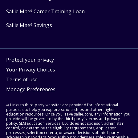
Sallie Mae
Career Training Loan
®
Sallie Mae
Savings
®
Protect your privacy
Your Privacy Choices
Terms of use
Manage Preferences
⇨ Links to third-party websites are provided for informational
purposes to help you explore scholarships and other higher
education resources. Once you leave sallie.com, any information you
provide will be governed by the third party's terms and privacy
policy. SLM Education Services, LLC does not sponsor, administer,
control, or determine the eligibility requirements, application
processes, selection criteria, or award decisions of third-party
scholarship providers. Scholarship providers are solely responsible