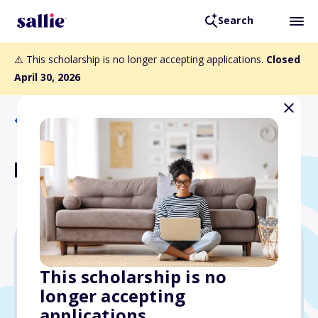
Search
⚠️ This scholarship is no longer accepting applications.
Closed
April 30, 2026
Back to Scholarships
Mike Nolan Scholarship
$1,000
This scholarship is no
longer accepting
Due: April 30, 2026
applications