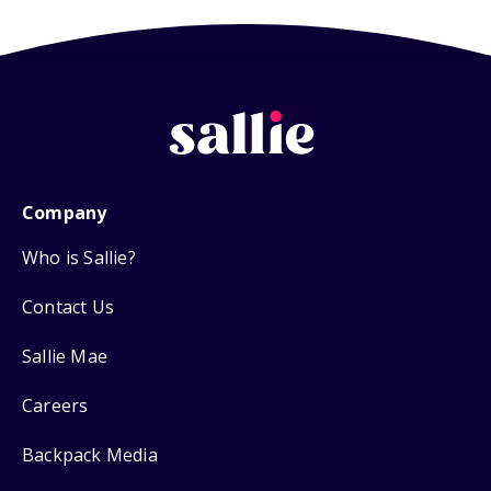
Company
Who is Sallie?
Contact Us
Sallie Mae
Careers
Backpack Media