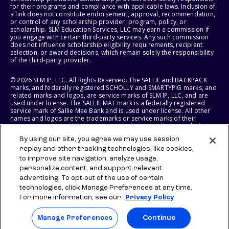
for their programs and compliance with applicable laws. Inclusion of
a link does not constitute endorsement, approval, recommendation,
or control of any scholarship provider, program, policy, or
scholarship. SLM Education Services, LLC may earn a commission if
you engage with certain third-party services. Any such commission
does not influence scholarship eligibility requirements, recipient
selection, or award decisions, which remain solely the responsibility
of the third-party provider.
© 2026 SLM IP, LLC. All Rights Reserved. The SALLIE and BACKPACK
marks, and federally registered SCHOLLY and SMARTYPIG marks, and
related marks and logos, are service marks of SLM IP, LLC, and are
used under license. The SALLIE MAE mark is a federally registered
service mark of Sallie Mae Bank and is used under license. All other
names and logos are the trademarks or service marks of their
respective owners. SLM Corporation and its subsidiaries, including
Sallie Mae Bank, are not sponsored by or agencies of the United
By using our site, you agree we may use session
States of America.
replay and other tracking technologies, like cookies,
to improve site navigation, analyze usage,
SLM EDUCATION SERVICES, LLC AND SALLIE MAE BANK RESERVE THE
RIGHT TO MODIFY OR DISCONTINUE PRODUCTS, SERVICES, AND
personalize content, and support relevant
BENEFITS AT ANY TIME WITHOUT NOTICE.
advertising. To opt-out of the use of certain
technologies, click Manage Preferences at any time.
For more information, see our
Privacy Policy
Manage Preferences
Continue