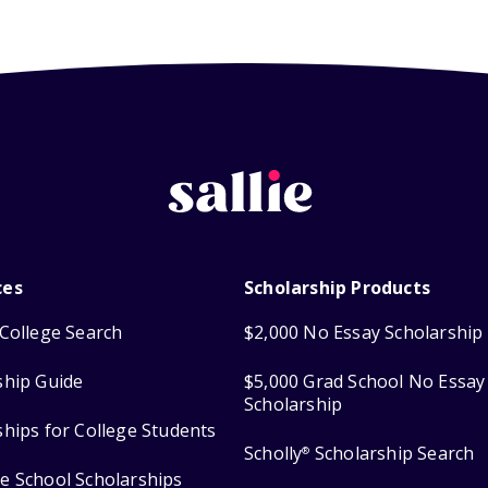
ces
Scholarship Products
College Search
$2,000 No Essay Scholarship
ship Guide
$5,000 Grad School No Essay
Scholarship
ships for College Students
Scholly
Scholarship Search
®
e School Scholarships