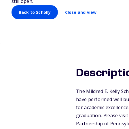
still open.
Back to Scholly
Close and view
Descripti
The Mildred E. Kelly Sc
have performed well but
for academic excellence
graduation. Please visi
Partnership of Pennsyl