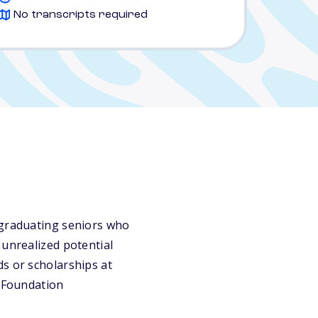
No transcripts required
 graduating seniors who
 unrealized potential
s or scholarships at
y Foundation