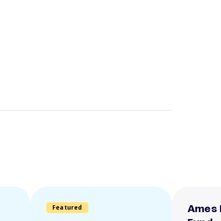
Featured
Ames 