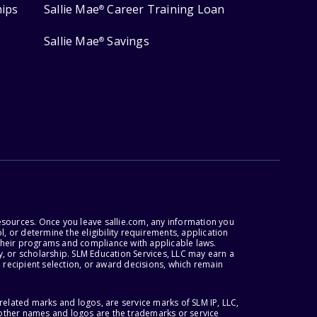
hips
Sallie Mae
Career Training Loan
®
Sallie Mae
Savings
®
esources. Once you leave sallie.com, any information you
, or determine the eligibility requirements, application
r their programs and compliance with applicable laws.
, or scholarship. SLM Education Services, LLC may earn a
 recipient selection, or award decisions, which remain
lated marks and logos, are service marks of SLM IP, LLC,
l other names and logos are the trademarks or service