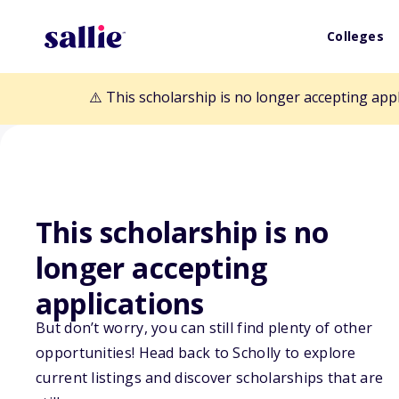
Colleges
⚠️ This scholarship is no longer accepting app
This scholarship is no
longer accepting
Back to Scholarships
applications
But don’t worry, you can still find plenty of other
opportunities! Head back to Scholly to explore
Mildred E. Kell
current listings and discover scholarships that are