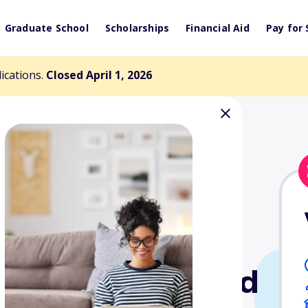
Graduate School
Scholarships
Financial Aid
Pay for 
lications.
Closed April 1, 2026
y Scholarship Fund