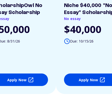
holarshipOwl No
Niche $40,000 "N
say Scholarship
Essay" Scholarshi
essay
No essay
50,000
$40,000
Due: 8/31/26
Due: 10/15/26
Apply Now
Apply Now