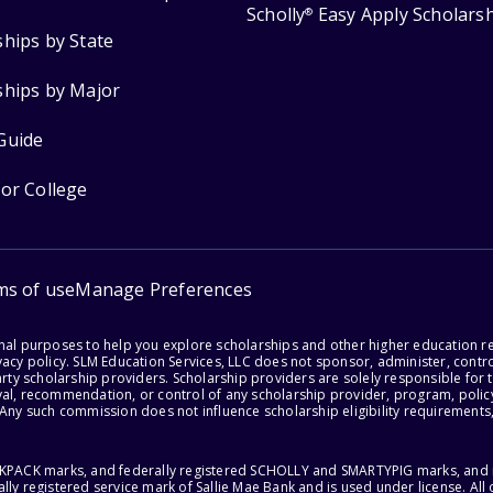
Scholly
Easy Apply Scholars
®
ships by State
ships by Major
Guide
for College
ms of use
Manage Preferences
onal purposes to help you explore scholarships and other higher education r
acy policy. SLM Education Services, LLC does not sponsor, administer, control
party scholarship providers. Scholarship providers are solely responsible fo
val, recommendation, or control of any scholarship provider, program, policy
 Any such commission does not influence scholarship eligibility requirements,
ACKPACK marks, and federally registered SCHOLLY and SMARTYPIG marks, and re
lly registered service mark of Sallie Mae Bank and is used under license. Al