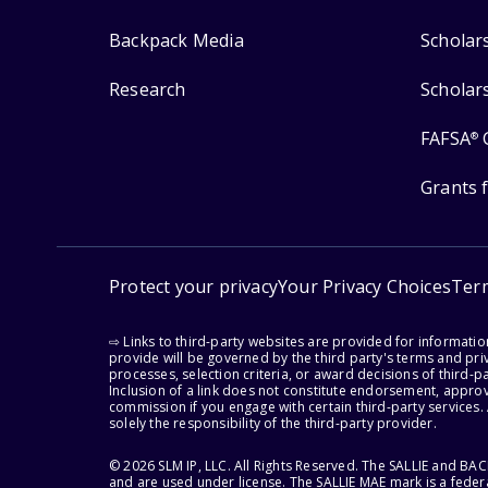
Backpack Media
Scholar
Research
Scholar
FAFSA
®
Grants 
Protect your privacy
Your Privacy Choices
Ter
⇨ Links to third-party websites are provided for informati
provide will be governed by the third party's terms and priv
processes, selection criteria, or award decisions of third-
Inclusion of a link does not constitute endorsement, appro
commission if you engage with certain third-party services.
solely the responsibility of the third-party provider.
© 2026 SLM IP, LLC. All Rights Reserved. The SALLIE and B
and are used under license. The SALLIE MAE mark is a federa