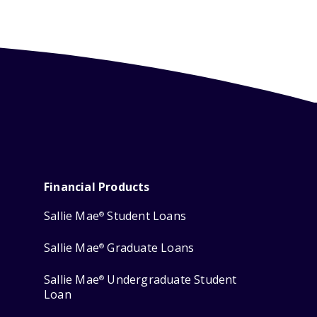
Financial Products
Sallie Mae
Student Loans
®
Sallie Mae
Graduate Loans
®
Sallie Mae
Undergraduate Student
®
Loan