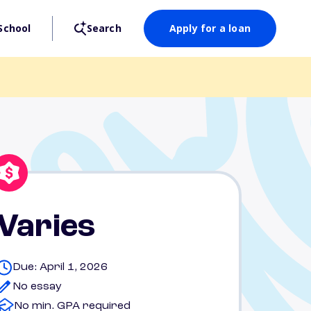
School
Search
Apply for a loan
Varies
Due: April 1, 2026
No essay
No min. GPA required