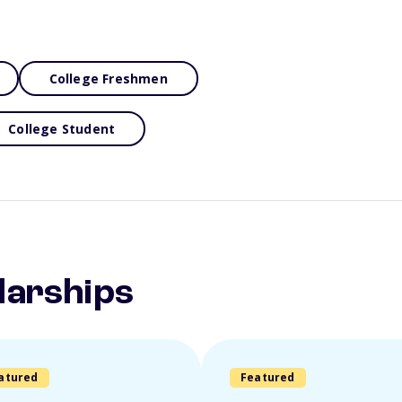
College Freshmen
College Student
larships
atured
Featured