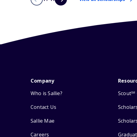
Company
Resour
Who is Sallie?
Scout
SM
Contact Us
Scholar
Sallie Mae
Scholar
Careers
Graduat