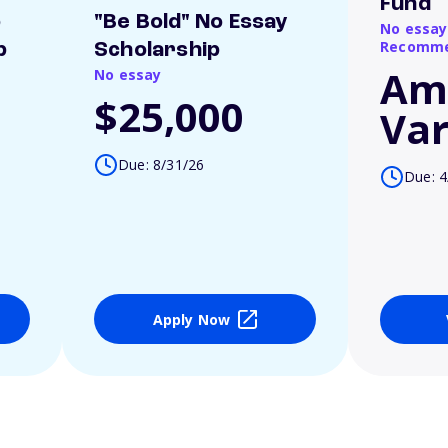
Fund
o
"Be Bold" No Essay
No essay
Recomme
p
Scholarship
Am
No essay
$25,000
Var
Due: 8/31/26
Due: 4
Apply Now