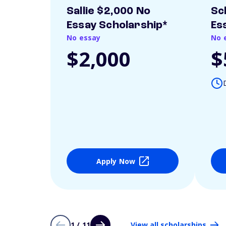
Sallie $2,000 No
Sc
Essay Scholarship*
Es
No essay
No 
$2,000
$
Apply Now
1 / 11
View all scholarships