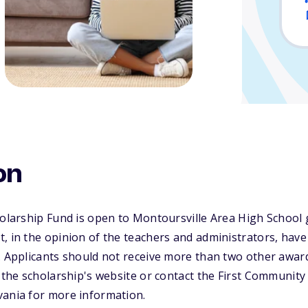
on
holarship Fund is open to Montoursville Area High School
, in the opinion of the teachers and administrators, have
. Applicants should not receive more than two other award
t the scholarship's website or contact the First Communit
vania for more information.