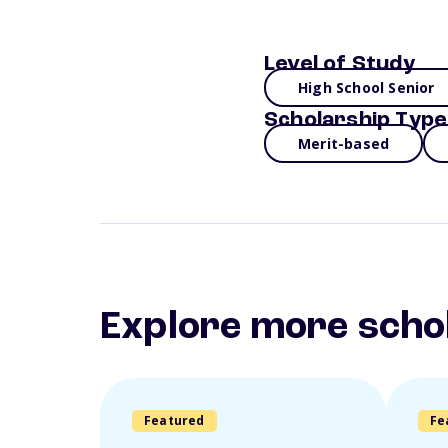
Level of Study
High School Senior
Scholarship Type
Merit-based
Explore more scho
Featured
Fe