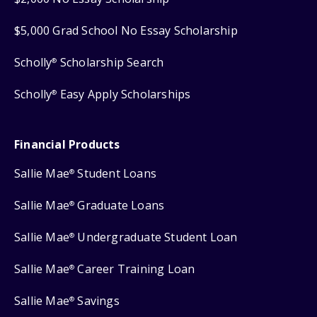
$5,000 Grad School No Essay Scholarship
Scholly
Scholarship Search
®
Scholly
Easy Apply Scholarships
®
Financial Products
Sallie Mae
Student Loans
®
Sallie Mae
Graduate Loans
®
Sallie Mae
Undergraduate Student Loan
®
Sallie Mae
Career Training Loan
®
Sallie Mae
Savings
®