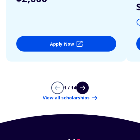
Apply Now
1 / 14
View all scholarships