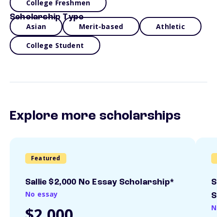
College Freshmen
Scholarship Type
Asian
Merit-based
Athletic
College Student
Explore more scholarships
Featured
Sallie $2,000 No Essay Scholarship*
S
No essay
S
N
$2,000