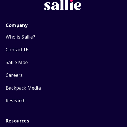
Company
Who is Sallie?
Contact Us
Sallie Mae
Careers
Backpack Media
Research
Resources