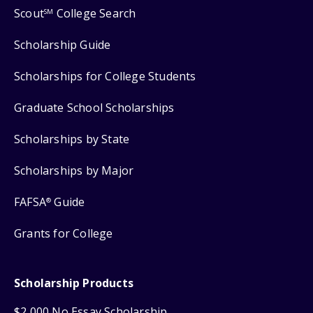
Scout
College Search
SM
Scholarship Guide
Scholarships for College Students
Graduate School Scholarships
Scholarships by State
Scholarships by Major
FAFSA
Guide
®
Grants for College
Scholarship Products
$2,000 No Essay Scholarship