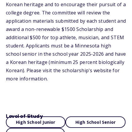
Korean heritage and to encourage their pursuit of a
college degree. The committee will review the
application materials submitted by each student and
award a non-renewable $1500 Scholarship and
additional $500 for top athlete, musician, and STEM
student. Applicants must be a Minnesota high
school senior in the school year 2025-2026 and have
a Korean heritage (minimum 25 percent biologically
Korean). Please visit the scholarship's website for
more information.
Level of Study
High School Junior
High School Senior