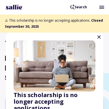
Search
⚠️ This scholarship is no longer accepting applications.
Closed
September 30, 2025
Back to Scholarships
Minnesota Association for
Korean Americans
Scholarship
This scholarship is no
longer accepting
applications