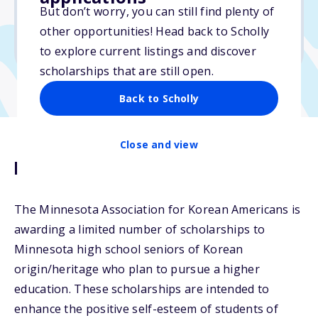
$2,000
But don’t worry, you can still find plenty of
other opportunities! Head back to Scholly
Due: September 30, 2025
to explore current listings and discover
scholarships that are still open.
Back to Scholly
Close and view
Description
The Minnesota Association for Korean Americans is
awarding a limited number of scholarships to
Minnesota high school seniors of Korean
origin/heritage who plan to pursue a higher
education. These scholarships are intended to
enhance the positive self-esteem of students of