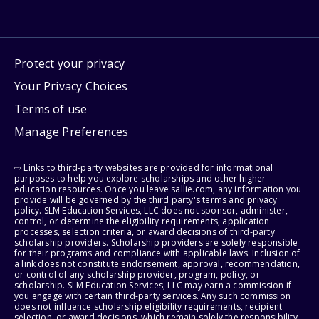
Protect your privacy
Your Privacy Choices
Terms of use
Manage Preferences
⇨ Links to third-party websites are provided for informational
purposes to help you explore scholarships and other higher
education resources. Once you leave sallie.com, any information you
provide will be governed by the third party's terms and privacy
policy. SLM Education Services, LLC does not sponsor, administer,
control, or determine the eligibility requirements, application
processes, selection criteria, or award decisions of third-party
scholarship providers. Scholarship providers are solely responsible
for their programs and compliance with applicable laws. Inclusion of
a link does not constitute endorsement, approval, recommendation,
or control of any scholarship provider, program, policy, or
scholarship. SLM Education Services, LLC may earn a commission if
you engage with certain third-party services. Any such commission
does not influence scholarship eligibility requirements, recipient
selection, or award decisions, which remain solely the responsibility