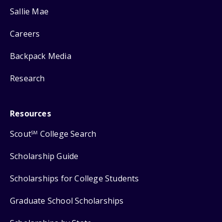
Sallie Mae
Careers
Backpack Media
Research
Resources
Scout
College Search
SM
Scholarship Guide
Scholarships for College Students
Graduate School Scholarships