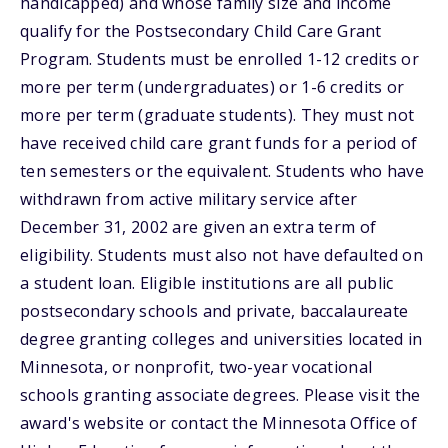
handicapped) and whose family size and income
qualify for the Postsecondary Child Care Grant
Program. Students must be enrolled 1-12 credits or
more per term (undergraduates) or 1-6 credits or
more per term (graduate students). They must not
have received child care grant funds for a period of
ten semesters or the equivalent. Students who have
withdrawn from active military service after
December 31, 2002 are given an extra term of
eligibility. Students must also not have defaulted on
a student loan. Eligible institutions are all public
postsecondary schools and private, baccalaureate
degree granting colleges and universities located in
Minnesota, or nonprofit, two-year vocational
schools granting associate degrees. Please visit the
award's website or contact the Minnesota Office of