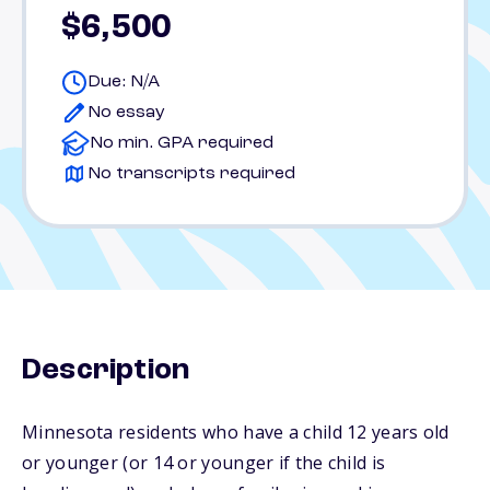
$6,500
Due: N/A
No essay
No min. GPA required
No transcripts required
Description
Minnesota residents who have a child 12 years old
or younger (or 14 or younger if the child is