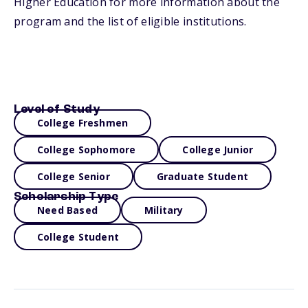
Higher Education for more information about the
program and the list of eligible institutions.
Level of Study
College Freshmen
College Sophomore
College Junior
College Senior
Graduate Student
Scholarship Type
Need Based
Military
College Student