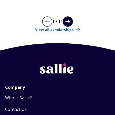
1 / 14
View all scholarships
Company
Who is Sallie?
Contact Us