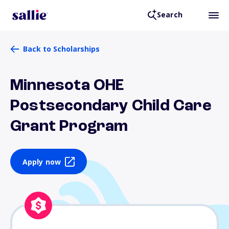
Search
Back to Scholarships
Minnesota OHE
Postsecondary Child Care
Grant Program
Apply now