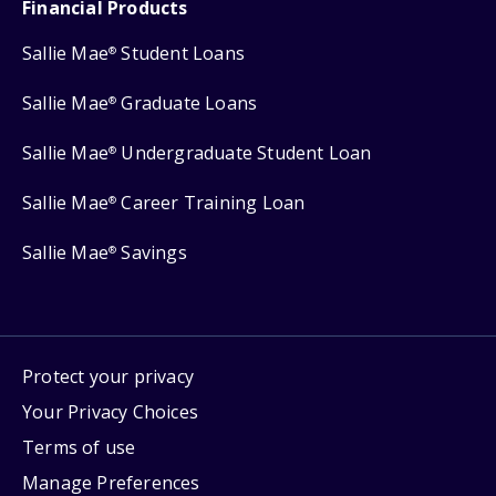
Financial Products
Sallie Mae
Student Loans
®
Sallie Mae
Graduate Loans
®
Sallie Mae
Undergraduate Student Loan
®
Sallie Mae
Career Training Loan
®
Sallie Mae
Savings
®
Protect your privacy
Your Privacy Choices
Terms of use
Manage Preferences