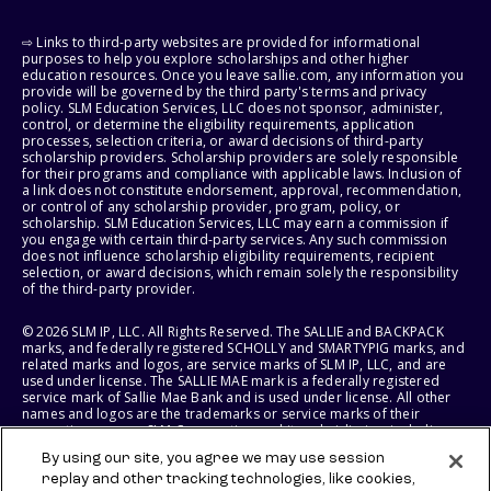
⇨ Links to third-party websites are provided for informational
purposes to help you explore scholarships and other higher
education resources. Once you leave sallie.com, any information you
provide will be governed by the third party's terms and privacy
policy. SLM Education Services, LLC does not sponsor, administer,
control, or determine the eligibility requirements, application
processes, selection criteria, or award decisions of third-party
scholarship providers. Scholarship providers are solely responsible
for their programs and compliance with applicable laws. Inclusion of
a link does not constitute endorsement, approval, recommendation,
or control of any scholarship provider, program, policy, or
scholarship. SLM Education Services, LLC may earn a commission if
you engage with certain third-party services. Any such commission
does not influence scholarship eligibility requirements, recipient
selection, or award decisions, which remain solely the responsibility
of the third-party provider.
© 2026 SLM IP, LLC. All Rights Reserved. The SALLIE and BACKPACK
marks, and federally registered SCHOLLY and SMARTYPIG marks, and
related marks and logos, are service marks of SLM IP, LLC, and are
used under license. The SALLIE MAE mark is a federally registered
service mark of Sallie Mae Bank and is used under license. All other
names and logos are the trademarks or service marks of their
respective owners. SLM Corporation and its subsidiaries, including
Sallie Mae Bank, are not sponsored by or agencies of the United
By using our site, you agree we may use session
States of America.
replay and other tracking technologies, like cookies,