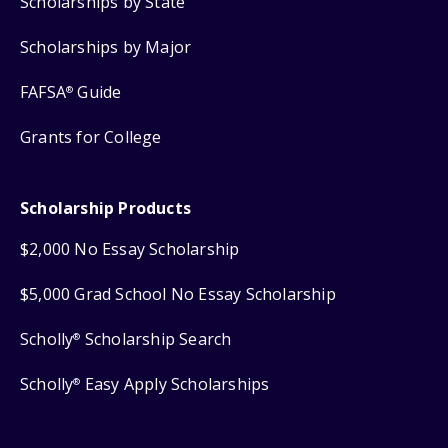
Scholarships by State
Scholarships by Major
FAFSA
Guide
®
Grants for College
Scholarship Products
$2,000 No Essay Scholarship
$5,000 Grad School No Essay Scholarship
Scholly
Scholarship Search
®
Scholly
Easy Apply Scholarships
®