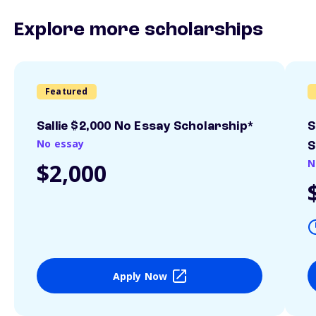
Explore more scholarships
Featured
Sallie $2,000 No Essay Scholarship*
S
No essay
S
N
$2,000
Apply Now