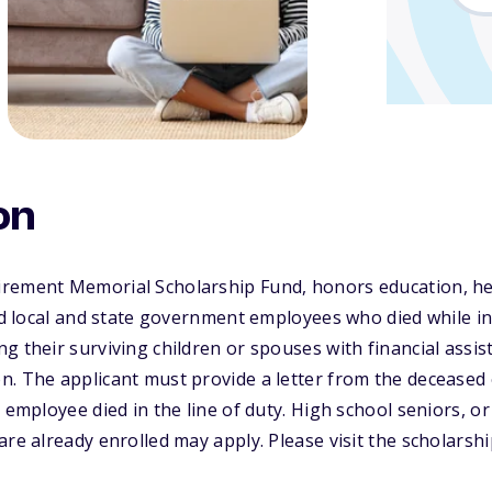
on
rement Memorial Scholarship Fund, honors education, hea
and local and state government employees who died while in 
g their surviving children or spouses with financial assis
n. The applicant must provide a letter from the deceased
e employee died in the line of duty. High school seniors, 
are already enrolled may apply. Please visit the scholarsh