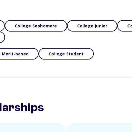
College Sophomore
College Junior
Co
Merit-based
College Student
larships