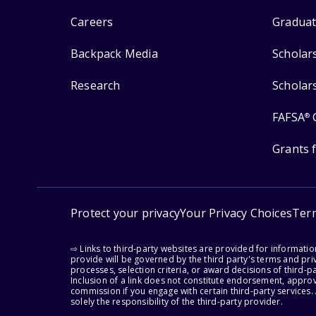
Careers
Graduat
Backpack Media
Scholar
Research
Scholar
FAFSA
®
Grants 
Protect your privacy
Your Privacy Choices
Ter
⇨ Links to third-party websites are provided for informati
provide will be governed by the third party's terms and priv
processes, selection criteria, or award decisions of third-
Inclusion of a link does not constitute endorsement, appro
commission if you engage with certain third-party services.
solely the responsibility of the third-party provider.