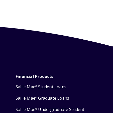
Financial Products
Sallie Mae
Student Loans
®
Sallie Mae
Graduate Loans
®
Sallie Mae
Undergraduate Student
®