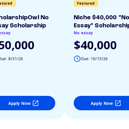
atured
Featured
holarshipOwl No
Niche $40,000 "N
say Scholarship
Essay" Scholarshi
essay
No essay
50,000
$40,000
Due: 8/31/26
Due: 10/15/26
Apply Now
Apply Now