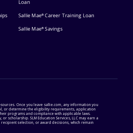
Loan
hips
Sallie Mae
Career Training Loan
®
Sallie Mae
Savings
®
esources. Once you leave sallie.com, any information you
, or determine the eligibility requirements, application
r their programs and compliance with applicable laws.
, or scholarship. SLM Education Services, LLC may earn a
 recipient selection, or award decisions, which remain