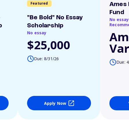
Featured
Ames 
Fund
o
"Be Bold" No Essay
No essay
Recomme
p
Scholarship
Am
No essay
$25,000
Var
Due: 8/31/26
Due: 4
Apply Now