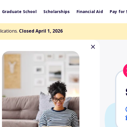
Graduate School
Scholarships
Financial Aid
Pay for 
lications.
Closed April 1, 2026
Retirement
arship Fund