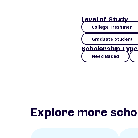
Level of Study
College Freshmen
Graduate Student
Scholarship Type
Need Based
Explore more scho