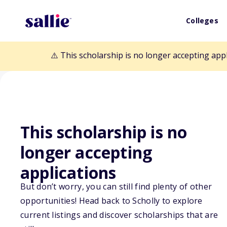
Colleges
⚠️ This scholarship is no longer accepting app
This scholarship is no
Back to Scholarships
longer accepting
applications
MissionSquare 
But don’t worry, you can still find plenty of other
opportunities! Head back to Scholly to explore
Memorial Schol
current listings and discover scholarships that are