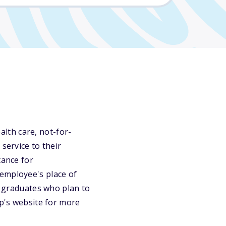
lth care, not-for-
service to their
tance for
 employee's place of
or graduates who plan to
ip's website for more