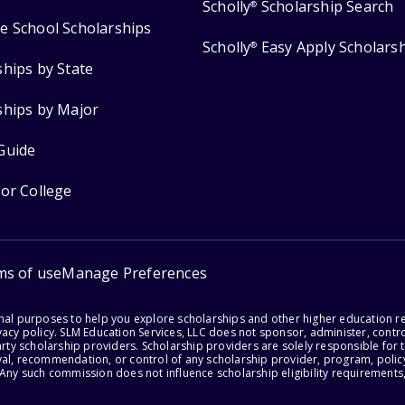
Scholly
Scholarship Search
®
e School Scholarships
Scholly
Easy Apply Scholars
®
ships by State
ships by Major
Guide
for College
ms of use
Manage Preferences
onal purposes to help you explore scholarships and other higher education r
acy policy. SLM Education Services, LLC does not sponsor, administer, control
party scholarship providers. Scholarship providers are solely responsible fo
val, recommendation, or control of any scholarship provider, program, policy
 Any such commission does not influence scholarship eligibility requirements,