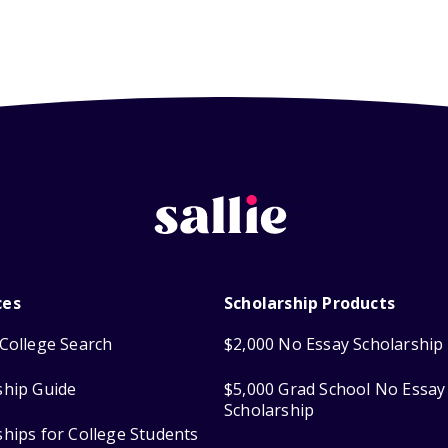
ces
Scholarship Products
College Search
$2,000 No Essay Scholarship
ship Guide
$5,000 Grad School No Essay
Scholarship
ships for College Students