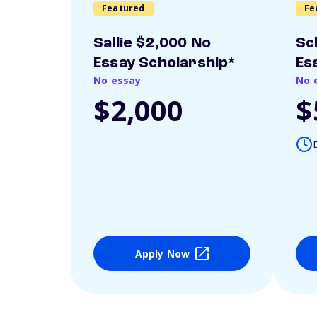
Featured
Fe
Sallie $2,000 No
Sc
Essay Scholarship*
Es
No essay
No 
$2,000
$
Apply Now