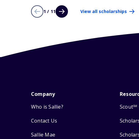
1 / 11
View all scholarships
Company
Resour
Who is Sallie?
Scout
SM
Contact Us
Scholar
Sallie Mae
Scholar