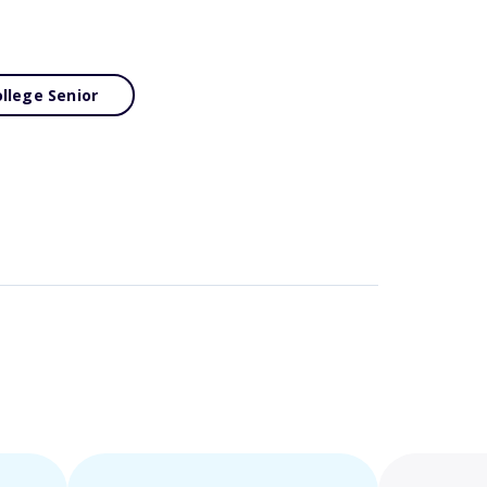
llege Senior