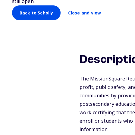
still open.
Back to Scholly
Close and view
Descripti
The MissionSquare Reti
profit, public safety, 
communities by providin
postsecondary educatio
work certifying that th
enroll or students who 
information.