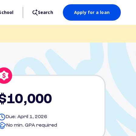
School
Search
Apply for a loan
$10,000
Due: April 1, 2026
No min. GPA required