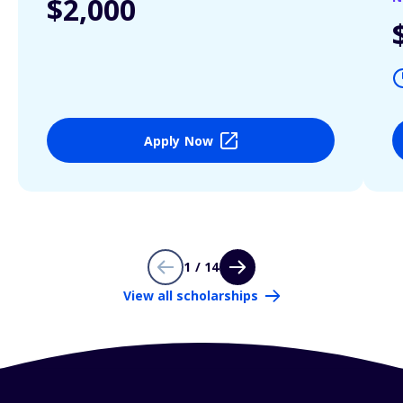
$2,000
Apply Now
1 / 14
View all scholarships