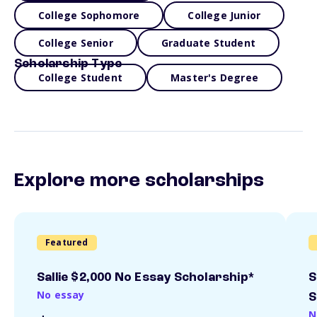
College Sophomore
College Junior
College Senior
Graduate Student
Scholarship Type
College Student
Master's Degree
Explore more scholarships
Featured
Sallie $2,000 No Essay Scholarship*
S
No essay
S
N