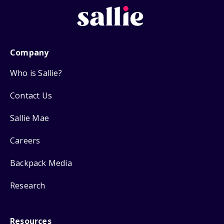
Company
Who is Sallie?
Contact Us
Sallie Mae
Careers
Backpack Media
Research
Resources