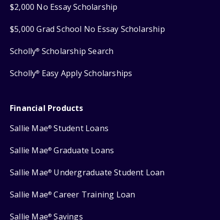
$2,000 No Essay Scholarship
$5,000 Grad School No Essay Scholarship
Scholly
Scholarship Search
®
Scholly
Easy Apply Scholarships
®
Financial Products
Sallie Mae
Student Loans
®
Sallie Mae
Graduate Loans
®
Sallie Mae
Undergraduate Student Loan
®
Sallie Mae
Career Training Loan
®
Sallie Mae
Savings
®