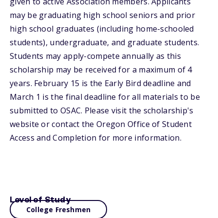
given to active Association members. Applicants
may be graduating high school seniors and prior
high school graduates (including home-schooled
students), undergraduate, and graduate students.
Students may apply-compete annually as this
scholarship may be received for a maximum of 4
years. February 15 is the Early Bird deadline and
March 1 is the final deadline for all materials to be
submitted to OSAC. Please visit the scholarship's
website or contact the Oregon Office of Student
Access and Completion for more information.
Level of Study
College Freshmen