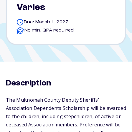
Varies
Due: March 1, 2027
No min. GPA required
Description
The Multnomah County Deputy Sheriffs'
Association Dependents Scholarship will be awarded
to the children, including stepchildren, of active or
deceased Association members. Preference will be