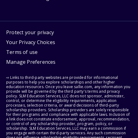
Protect your privacy
Your Privacy Choices
Terms of use
Manage Preferences
⇨ Links to third-party websites are provided for informational
purposes to help you explore scholarships and other higher
education resources. Once you leave sallie.com, any information you
provide will be governed by the third party's terms and privacy
policy. SLM Education Services, LLC does not sponsor, administer,
control, or determine the eligibility requirements, application
processes, selection criteria, or award decisions of third-party
scholarship providers. Scholarship providers are solely responsible
for their programs and compliance with applicable laws. Inclusion of
a link does not constitute endorsement, approval, recommendation,
or control of any scholarship provider, program, policy, or
scholarship. SLM Education Services, LLC may earn a commission if
you engage with certain third-party services. Any such commission
does not influence scholarship eligibility requirements, recipient