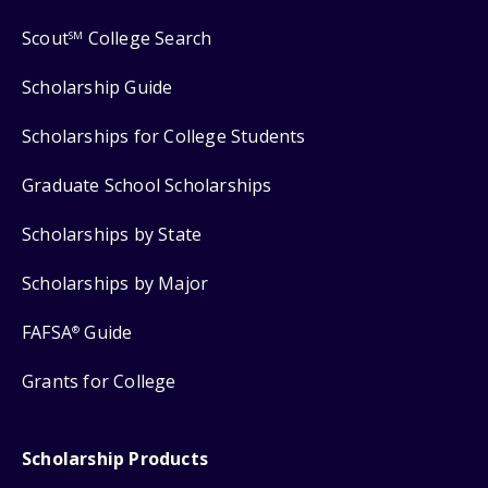
Scout
College Search
SM
Scholarship Guide
Scholarships for College Students
Graduate School Scholarships
Scholarships by State
Scholarships by Major
FAFSA
Guide
®
Grants for College
Scholarship Products