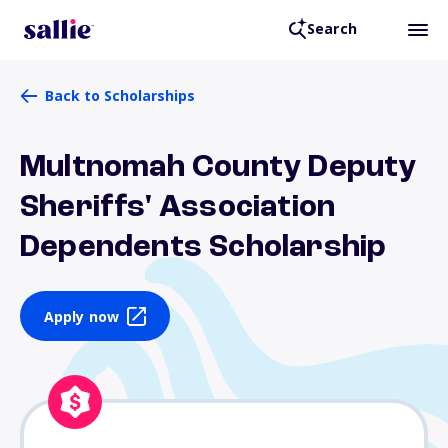
Search
Back to Scholarships
Multnomah County Deputy
Sheriffs' Association
Dependents Scholarship
Apply now