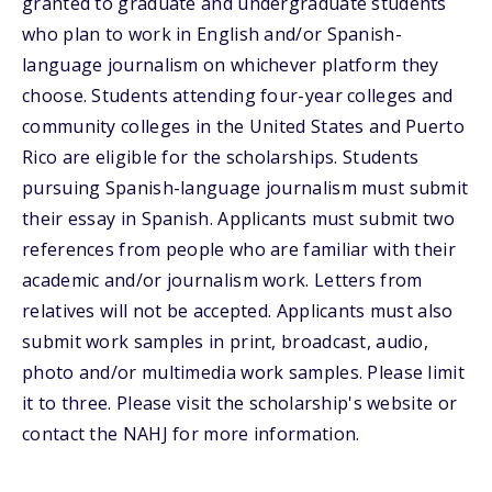
granted to graduate and undergraduate students
who plan to work in English and/or Spanish-
language journalism on whichever platform they
choose. Students attending four-year colleges and
community colleges in the United States and Puerto
Rico are eligible for the scholarships. Students
pursuing Spanish-language journalism must submit
their essay in Spanish. Applicants must submit two
references from people who are familiar with their
academic and/or journalism work. Letters from
relatives will not be accepted. Applicants must also
submit work samples in print, broadcast, audio,
photo and/or multimedia work samples. Please limit
it to three. Please visit the scholarship's website or
contact the NAHJ for more information.