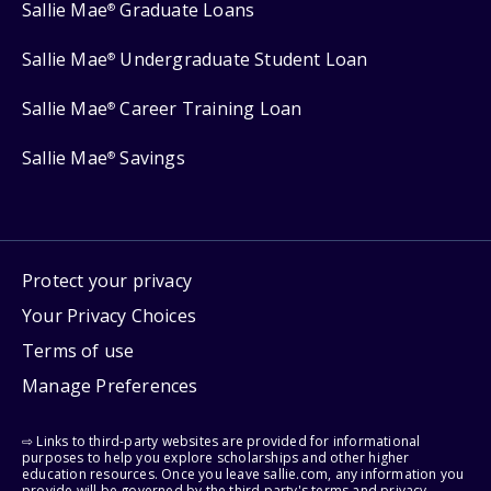
Sallie Mae
Graduate Loans
®
Sallie Mae
Undergraduate Student Loan
®
Sallie Mae
Career Training Loan
®
Sallie Mae
Savings
®
Protect your privacy
Your Privacy Choices
Terms of use
Manage Preferences
⇨ Links to third-party websites are provided for informational
purposes to help you explore scholarships and other higher
education resources. Once you leave sallie.com, any information you
provide will be governed by the third party's terms and privacy