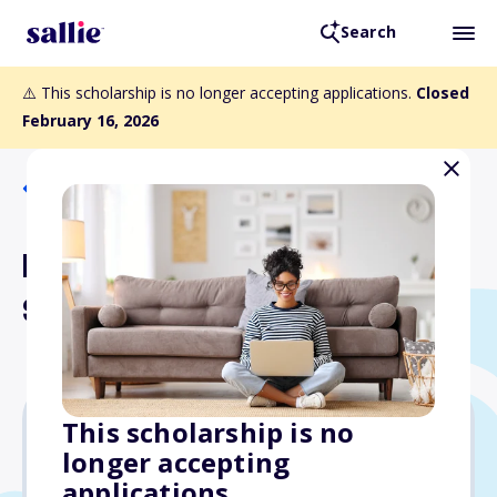
Search
⚠️ This scholarship is no longer accepting applications.
Closed
February 16, 2026
Back to Scholarships
NAHJ Cecilia Alvear
Scholarship
This scholarship is no
longer accepting
$5,000
applications