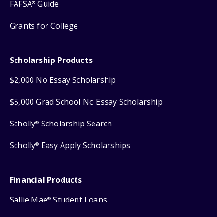
FAFSA
Guide
®
Grants for College
Scholarship Products
$2,000 No Essay Scholarship
$5,000 Grad School No Essay Scholarship
Scholly
Scholarship Search
®
Scholly
Easy Apply Scholarships
®
Financial Products
Sallie Mae
Student Loans
®