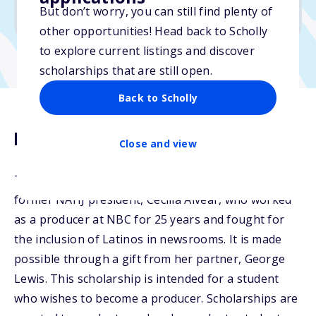
But don’t worry, you can still find plenty of
Due: February 16, 2026
other opportunities! Head back to Scholly
to explore current listings and discover
scholarships that are still open.
Back to Scholly
Description
Close and view
The NAHJ Cecilia Alvear Scholarship is named after
former NAHJ president, Cecilia Alvear, who worked
as a producer at NBC for 25 years and fought for
the inclusion of Latinos in newsrooms. It is made
possible through a gift from her partner, George
Lewis. This scholarship is intended for a student
who wishes to become a producer. Scholarships are