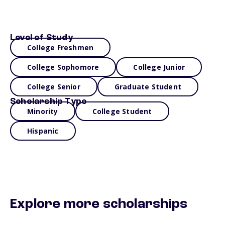
Level of Study
College Freshmen
College Sophomore
College Junior
College Senior
Graduate Student
Scholarship Type
Minority
College Student
Hispanic
Explore more scholarships