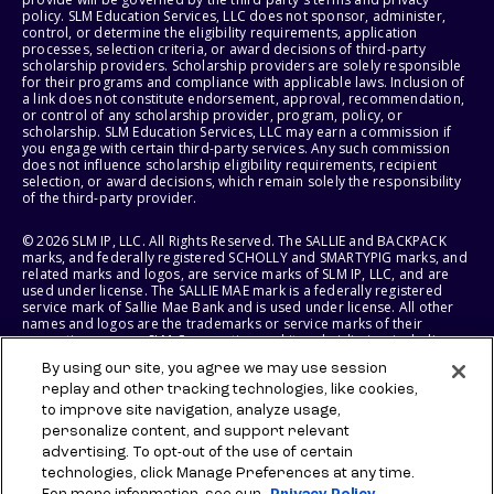
policy. SLM Education Services, LLC does not sponsor, administer,
control, or determine the eligibility requirements, application
processes, selection criteria, or award decisions of third-party
scholarship providers. Scholarship providers are solely responsible
for their programs and compliance with applicable laws. Inclusion of
a link does not constitute endorsement, approval, recommendation,
or control of any scholarship provider, program, policy, or
scholarship. SLM Education Services, LLC may earn a commission if
you engage with certain third-party services. Any such commission
does not influence scholarship eligibility requirements, recipient
selection, or award decisions, which remain solely the responsibility
of the third-party provider.
© 2026 SLM IP, LLC. All Rights Reserved. The SALLIE and BACKPACK
marks, and federally registered SCHOLLY and SMARTYPIG marks, and
related marks and logos, are service marks of SLM IP, LLC, and are
used under license. The SALLIE MAE mark is a federally registered
service mark of Sallie Mae Bank and is used under license. All other
names and logos are the trademarks or service marks of their
respective owners. SLM Corporation and its subsidiaries, including
Sallie Mae Bank, are not sponsored by or agencies of the United
By using our site, you agree we may use session
States of America.
replay and other tracking technologies, like cookies,
to improve site navigation, analyze usage,
SLM EDUCATION SERVICES, LLC AND SALLIE MAE BANK RESERVE THE
RIGHT TO MODIFY OR DISCONTINUE PRODUCTS, SERVICES, AND
personalize content, and support relevant
BENEFITS AT ANY TIME WITHOUT NOTICE.
advertising. To opt-out of the use of certain
technologies, click Manage Preferences at any time.