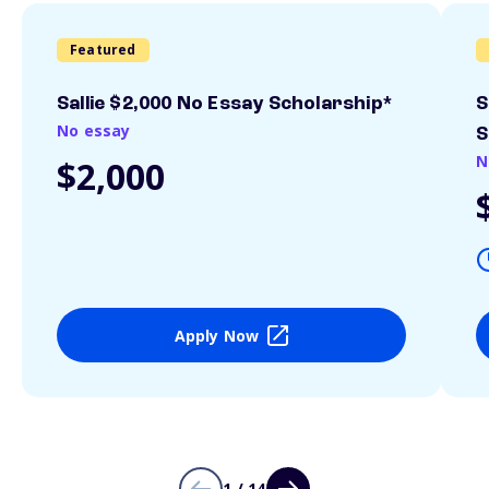
Featured
Sallie $2,000 No Essay Scholarship*
S
No essay
S
N
$2,000
Apply Now
1 / 14