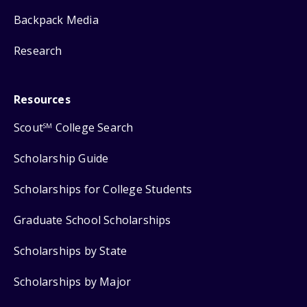
Backpack Media
Research
Resources
Scout
College Search
SM
Scholarship Guide
Scholarships for College Students
Graduate School Scholarships
Scholarships by State
Scholarships by Major