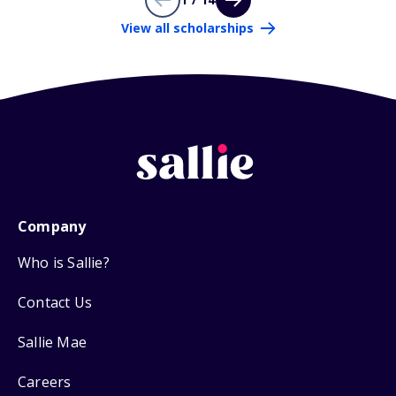
View all scholarships
Company
Who is Sallie?
Contact Us
Sallie Mae
Careers