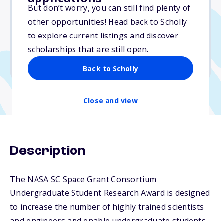
But don’t worry, you can still find plenty of
other opportunities! Head back to Scholly
$7,500
to explore current listings and discover
scholarships that are still open.
Due: January 26, 2026
No min. GPA required
Back to Scholly
Close and view
Description
The NASA SC Space Grant Consortium
Undergraduate Student Research Award is designed
to increase the number of highly trained scientists
and engineers and enable undergraduate students