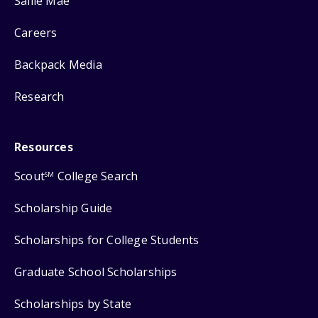
Sallie Mae
Careers
Backpack Media
Research
Resources
Scout
College Search
SM
Scholarship Guide
Scholarships for College Students
Graduate School Scholarships
Scholarships by State