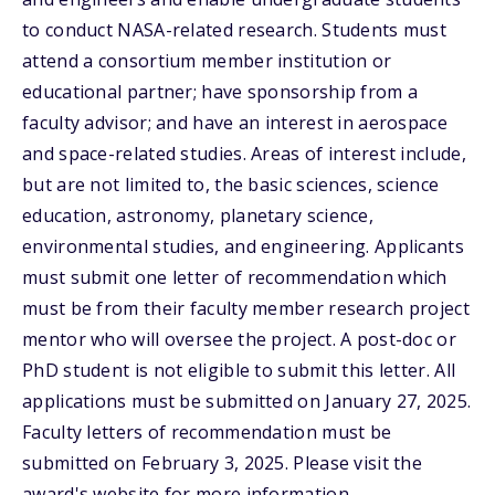
to conduct NASA-related research. Students must
attend a consortium member institution or
educational partner; have sponsorship from a
faculty advisor; and have an interest in aerospace
and space-related studies. Areas of interest include,
but are not limited to, the basic sciences, science
education, astronomy, planetary science,
environmental studies, and engineering. Applicants
must submit one letter of recommendation which
must be from their faculty member research project
mentor who will oversee the project. A post-doc or
PhD student is not eligible to submit this letter. All
applications must be submitted on January 27, 2025.
Faculty letters of recommendation must be
submitted on February 3, 2025. Please visit the
award's website for more information.