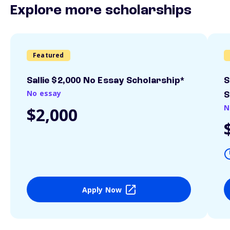
Explore more scholarships
Featured
Sallie $2,000 No Essay Scholarship*
S
No essay
S
N
$2,000
Apply Now