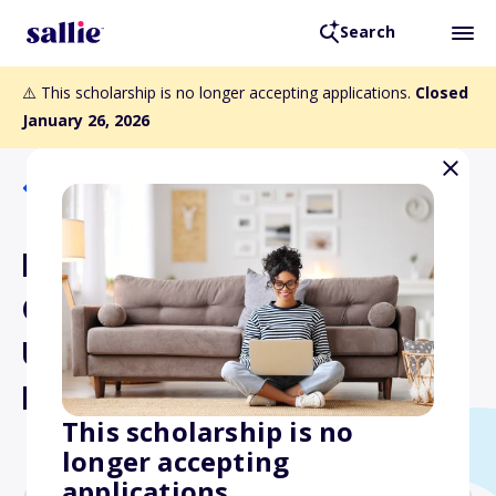
Search
⚠️ This scholarship is no longer accepting applications.
Closed
January 26, 2026
Back to Scholarships
NASA SC Space Grant
Consortium
Undergraduate Student
Research Award
This scholarship is no
longer accepting
applications