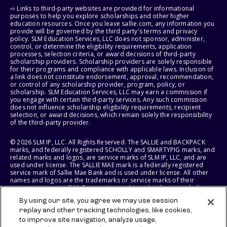
⇨ Links to third-party websites are provided for informational
purposes to help you explore scholarships and other higher
education resources. Once you leave sallie.com, any information you
provide will be governed by the third party's terms and privacy
policy. SLM Education Services, LLC does not sponsor, administer,
control, or determine the eligibility requirements, application
processes, selection criteria, or award decisions of third-party
scholarship providers. Scholarship providers are solely responsible
for their programs and compliance with applicable laws. Inclusion of
a link does not constitute endorsement, approval, recommendation,
or control of any scholarship provider, program, policy, or
scholarship. SLM Education Services, LLC may earn a commission if
you engage with certain third-party services. Any such commission
does not influence scholarship eligibility requirements, recipient
selection, or award decisions, which remain solely the responsibility
of the third-party provider.
© 2026 SLM IP, LLC. All Rights Reserved. The SALLIE and BACKPACK
marks, and federally registered SCHOLLY and SMARTYPIG marks, and
related marks and logos, are service marks of SLM IP, LLC, and are
used under license. The SALLIE MAE mark is a federally registered
service mark of Sallie Mae Bank and is used under license. All other
names and logos are the trademarks or service marks of their
respective owners. SLM Corporation and its subsidiaries, including
Sallie Mae Bank, are not sponsored by or agencies of the United
By using our site, you agree we may use session
States of America.
replay and other tracking technologies, like cookies,
to improve site navigation, analyze usage,
SLM EDUCATION SERVICES, LLC AND SALLIE MAE BANK RESERVE THE