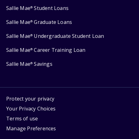
Sallie Mae
Student Loans
®
Sallie Mae
Graduate Loans
®
Sallie Mae
Undergraduate Student Loan
®
Sallie Mae
Career Training Loan
®
Sallie Mae
Savings
®
Protect your privacy
Your Privacy Choices
Terms of use
Manage Preferences