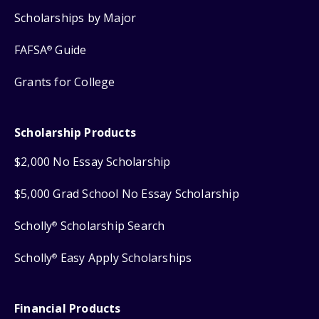
Scholarships by Major
FAFSA
Guide
®
Grants for College
Scholarship Products
$2,000 No Essay Scholarship
$5,000 Grad School No Essay Scholarship
Scholly
Scholarship Search
®
Scholly
Easy Apply Scholarships
®
Financial Products