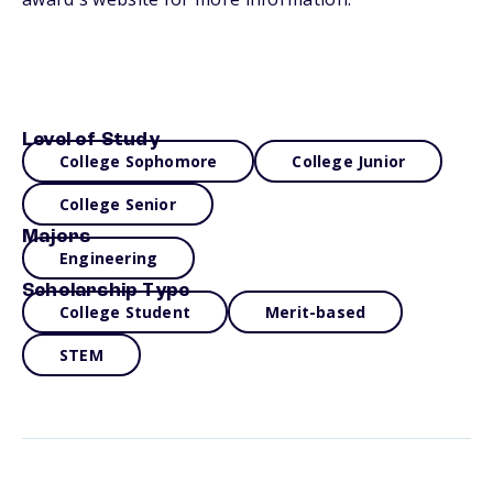
Level of Study
College Sophomore
College Junior
College Senior
Majors
Engineering
Scholarship Type
College Student
Merit-based
STEM