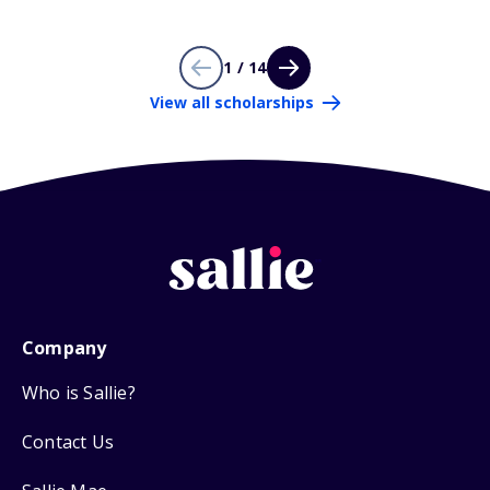
1 / 14
View all scholarships
Company
Who is Sallie?
Contact Us