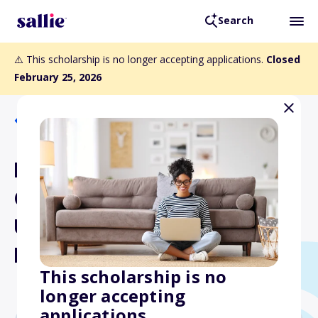
Search
⚠️ This scholarship is no longer accepting applications.
Closed
February 25, 2026
Back to Scholarships
NASA's Virginia Space
Grant Consortium
Undergraduate STEM
Research Scholarships
This scholarship is no
longer accepting
applications