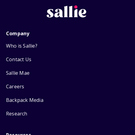
Company
Who is Sallie?
Contact Us
Sallie Mae
Careers
Backpack Media
Research
Resources