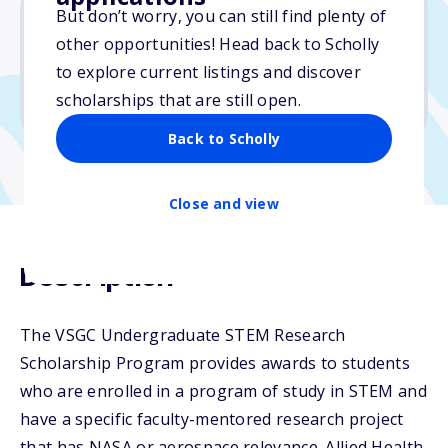
But don’t worry, you can still find plenty of
other opportunities! Head back to Scholly
$8,500
to explore current listings and discover
scholarships that are still open.
Due: February 25, 2026
Back to Scholly
Close and view
Description
The VSGC Undergraduate STEM Research
Scholarship Program provides awards to students
who are enrolled in a program of study in STEM and
have a specific faculty-mentored research project
that has NASA or aerospace relevance. Allied Health