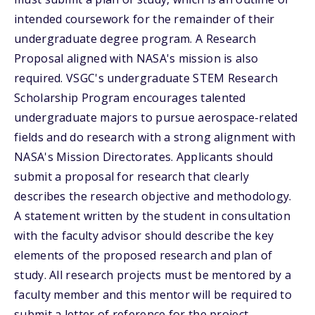
intended coursework for the remainder of their
undergraduate degree program. A Research
Proposal aligned with NASA's mission is also
required. VSGC's undergraduate STEM Research
Scholarship Program encourages talented
undergraduate majors to pursue aerospace-related
fields and do research with a strong alignment with
NASA's Mission Directorates. Applicants should
submit a proposal for research that clearly
describes the research objective and methodology.
A statement written by the student in consultation
with the faculty advisor should describe the key
elements of the proposed research and plan of
study. All research projects must be mentored by a
faculty member and this mentor will be required to
submit a letter of reference for the project.