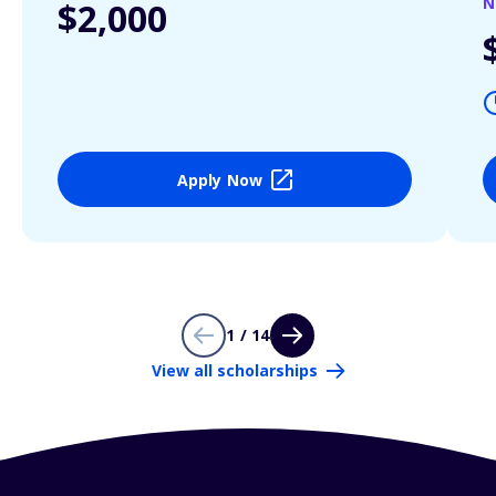
N
$2,000
Apply Now
1 / 14
View all scholarships