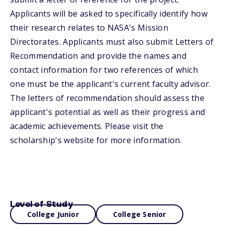
Applicants will be asked to specifically identify how
their research relates to NASA's Mission
Directorates. Applicants must also submit Letters of
Recommendation and provide the names and
contact information for two references of which
one must be the applicant's current faculty advisor.
The letters of recommendation should assess the
applicant's potential as well as their progress and
academic achievements. Please visit the
scholarship's website for more information.
Level of Study
College Junior
College Senior