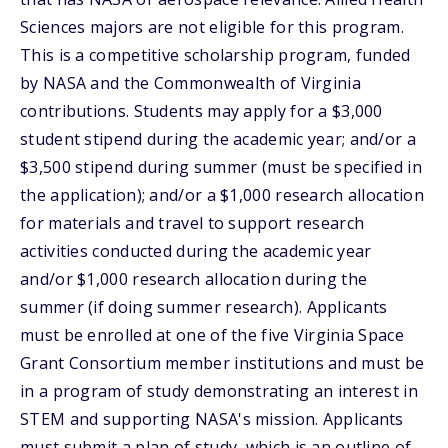
Sciences majors are not eligible for this program.
This is a competitive scholarship program, funded
by NASA and the Commonwealth of Virginia
contributions. Students may apply for a $3,000
student stipend during the academic year; and/or a
$3,500 stipend during summer (must be specified in
the application); and/or a $1,000 research allocation
for materials and travel to support research
activities conducted during the academic year
and/or $1,000 research allocation during the
summer (if doing summer research). Applicants
must be enrolled at one of the five Virginia Space
Grant Consortium member institutions and must be
in a program of study demonstrating an interest in
STEM and supporting NASA's mission. Applicants
must submit a plan of study, which is an outline of