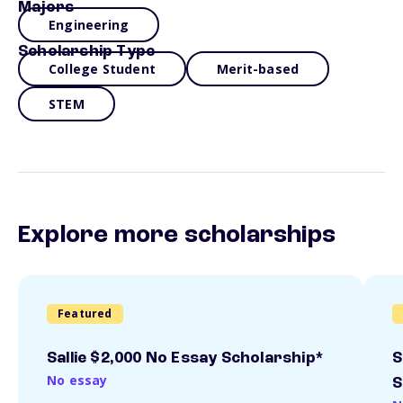
Majors
Engineering
Scholarship Type
College Student
Merit-based
STEM
Explore more scholarships
Featured
Sallie $2,000 No Essay Scholarship*
S
No essay
S