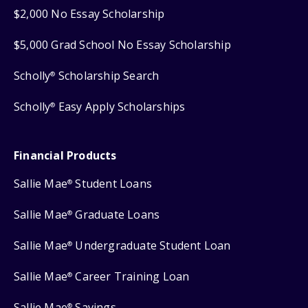
$2,000 No Essay Scholarship
$5,000 Grad School No Essay Scholarship
Scholly
Scholarship Search
®
Scholly
Easy Apply Scholarships
®
Financial Products
Sallie Mae
Student Loans
®
Sallie Mae
Graduate Loans
®
Sallie Mae
Undergraduate Student Loan
®
Sallie Mae
Career Training Loan
®
Sallie Mae
Savings
®