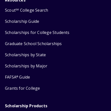
Scout
College Search
SM
Scholarship Guide
Scholarships for College Students
Graduate School Scholarships
Scholarships by State
Scholarships by Major
FAFSA
Guide
®
Grants for College
Scholarship Products