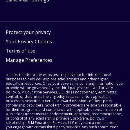
Protect your privacy
Your Privacy Choices
Terms of use
Manage Preferences
⇨ Links to third-party websites are provided for informational
purposes to help you explore scholarships and other higher
education resources. Once you leave sallie.com, any information you
provide will be governed by the third party's terms and privacy
policy. SLM Education Services, LLC does not sponsor, administer,
control, or determine the eligibility requirements, application
processes, selection criteria, or award decisions of third-party
scholarship providers. Scholarship providers are solely responsible
for their programs and compliance with applicable laws. Inclusion of
a link does not constitute endorsement, approval, recommendation,
or control of any scholarship provider, program, policy, or
scholarship. SLM Education Services, LLC may earn a commission if
you engage with certain third-party services. Any such commission