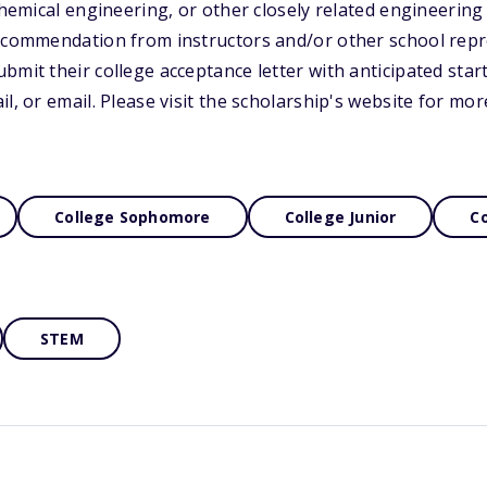
 chemical engineering, or other closely related engineerin
recommendation from instructors and/or other school repr
bmit their college acceptance letter with anticipated star
l, or email. Please visit the scholarship's website for mo
College Sophomore
College Junior
Co
STEM