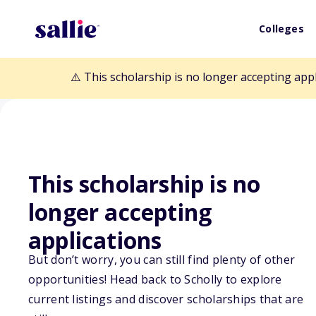
Colleges
⚠️ This scholarship is no longer accepting app
This scholarship is no
Back to Scholarships
longer accepting
applications
National Board 
But don’t worry, you can still find plenty of other
opportunities! Head back to Scholly to explore
Scholarship
current listings and discover scholarships that are