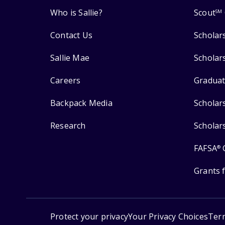
Who is Sallie?
Scout
SM
Contact Us
Scholar
Sallie Mae
Scholar
Careers
Graduat
Backpack Media
Scholar
Research
Scholar
FAFSA
®
Grants 
Protect your privacy
Your Privacy Choices
Ter