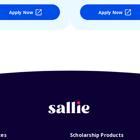
Apply Now
Apply Now
ces
Scholarship Products