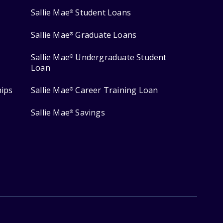
Sallie Mae
Student Loans
®
Sallie Mae
Graduate Loans
®
Sallie Mae
Undergraduate Student
®
Loan
hips
Sallie Mae
Career Training Loan
®
Sallie Mae
Savings
®