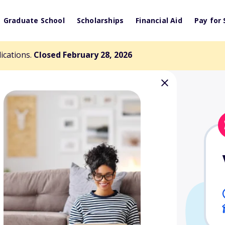
Graduate School
Scholarships
Financial Aid
Pay for 
lications.
Closed February 28, 2026
Technical