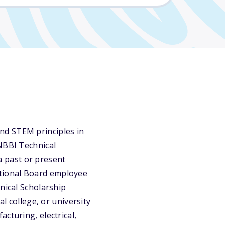
nd STEM principles in
 NBBI Technical
 a past or present
tional Board employee
nical Scholarship
l college, or university
cturing, electrical,