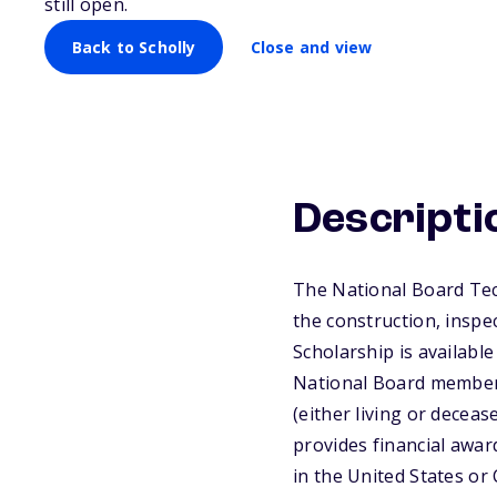
still open.
Back to Scholly
Close and view
Descripti
The National Board Tec
the construction, inspe
Scholarship is available
National Board member,
(either living or decea
provides financial award
in the United States or