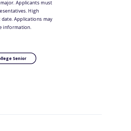
g major. Applicants must
esentatives. High
t date. Applications may
re information.
llege Senior