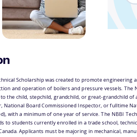
on
hnical Scholarship was created to promote engineering a
ction and operation of boilers and pressure vessels. The
 to the child, stepchild, grandchild, or great-grandchild of
 National Board Commissioned Inspector, or fulltime Na
sed), with a minimum of one year of service. The NBBI Tech
s to students currently enrolled in a trade school, technica
 Canada. Applicants must be majoring in mechanical, manufa