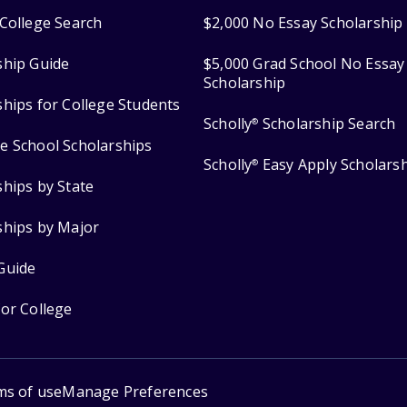
College Search
$2,000 No Essay Scholarship
ship Guide
$5,000 Grad School No Essay
Scholarship
ships for College Students
Scholly
Scholarship Search
®
e School Scholarships
Scholly
Easy Apply Scholars
®
ships by State
ships by Major
Guide
for College
ms of use
Manage Preferences