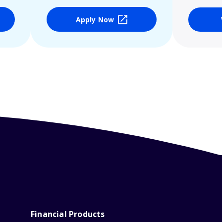
Apply Now
Financial Products