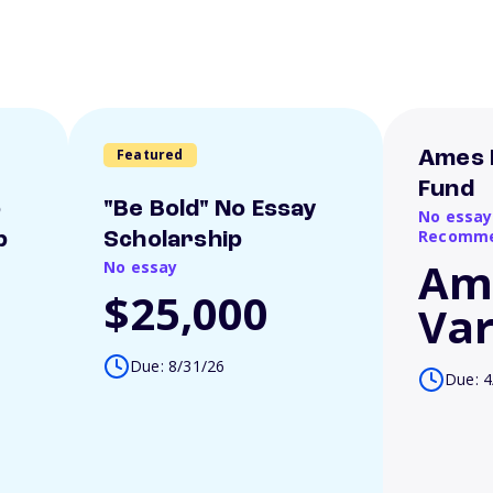
Featured
Ames 
Fund
o
"Be Bold" No Essay
No essay
Recomme
p
Scholarship
Am
No essay
$25,000
Var
Due: 8/31/26
Due: 4