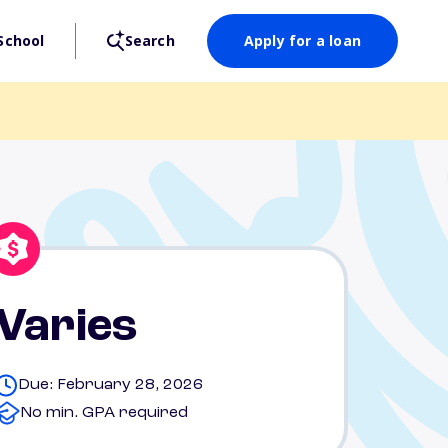
School
Search
Apply for a loan
Varies
Due: February 28, 2026
No min. GPA required