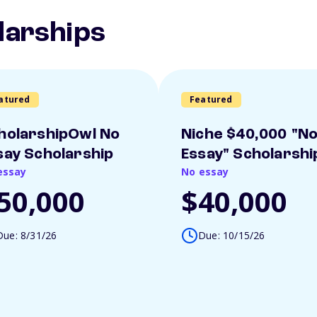
larships
atured
Featured
holarshipOwl No
Niche $40,000 "N
say Scholarship
Essay" Scholarshi
essay
No essay
50,000
$40,000
Due: 8/31/26
Due: 10/15/26