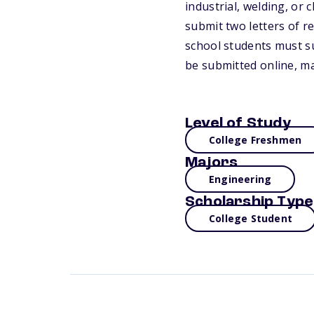
industrial, welding, or
submit two letters of 
school students must su
be submitted online, mai
Level of Study
College Freshmen
Majors
Engineering
Scholarship Type
College Student