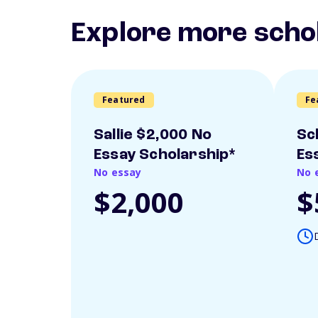
Explore more scho
Featured
Fe
Sallie $2,000 No
Sc
Essay Scholarship*
Es
No essay
No 
$2,000
$