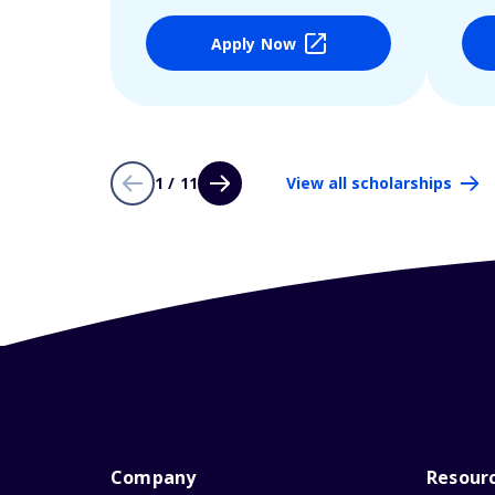
Apply Now
1 / 11
View all scholarships
Company
Resour