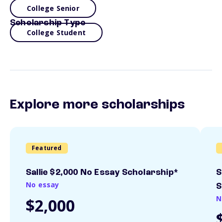
College Senior
Scholarship Type
College Student
Explore more scholarships
Featured
Sallie $2,000 No Essay Scholarship*
S
No essay
S
N
$2,000