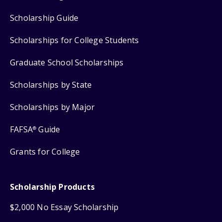
Scholarship Guide
Scholarships for College Students
Graduate School Scholarships
Scholarships by State
Scholarships by Major
FAFSA
Guide
®
Grants for College
Scholarship Products
$2,000 No Essay Scholarship