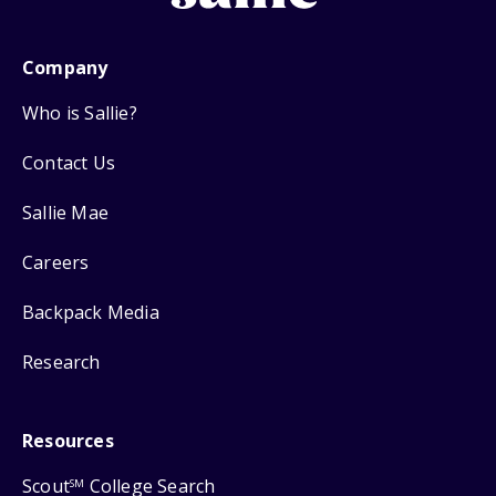
Company
Who is Sallie?
Contact Us
Sallie Mae
Careers
Backpack Media
Research
Resources
Scout
College Search
SM