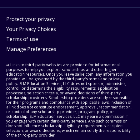
Protect your privacy
Your Privacy Choices
Terms of use
Manage Preferences
⇨ Links to third-party websites are provided for informational
purposes to help you explore scholarships and other higher
education resources. Once you leave sallie.com, any information you
provide will be governed by the third party's terms and privacy
policy. SLM Education Services, LLC does not sponsor, administer,
control, or determine the eligibility requirements, application
processes, selection criteria, or award decisions of third-party
scholarship providers. Scholarship providers are solely responsible
for their programs and compliance with applicable laws. Inclusion of
a link does not constitute endorsement, approval, recommendation,
or control of any scholarship provider, program, policy, or
scholarship. SLM Education Services, LLC may earn a commission if
you engage with certain third-party services. Any such commission
does not influence scholarship eligibility requirements, recipient
selection, or award decisions, which remain solely the responsibility
of the third-party provider.