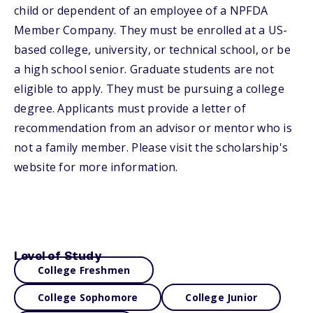
child or dependent of an employee of a NPFDA
Member Company. They must be enrolled at a US-
based college, university, or technical school, or be
a high school senior. Graduate students are not
eligible to apply. They must be pursuing a college
degree. Applicants must provide a letter of
recommendation from an advisor or mentor who is
not a family member. Please visit the scholarship's
website for more information.
Level of Study
College Freshmen
College Sophomore
College Junior