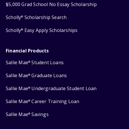
$5,000 Grad School No Essay Scholarship
Scholly
Scholarship Search
®
Scholly
Easy Apply Scholarships
®
Financial Products
Sallie Mae
Student Loans
®
Sallie Mae
Graduate Loans
®
Sallie Mae
Undergraduate Student Loan
®
Sallie Mae
Career Training Loan
®
Sallie Mae
Savings
®