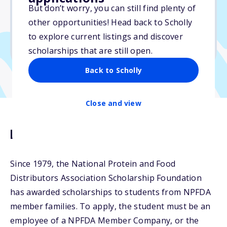
$5,000
But don’t worry, you can still find plenty of
other opportunities! Head back to Scholly
Due: April 10, 2026
to explore current listings and discover
No min. GPA required
scholarships that are still open.
Back to Scholly
Close and view
Description
Since 1979, the National Protein and Food
Distributors Association Scholarship Foundation
has awarded scholarships to students from NPFDA
member families. To apply, the student must be an
employee of a NPFDA Member Company, or the