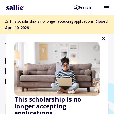
Search
⚠️ This scholarship is no longer accepting applications.
Closed
April 10, 2026
Back to Scholarships
National Protein and Food
Distributors Association
Foundation Scholarship
This scholarship is no
longer accepting
applications