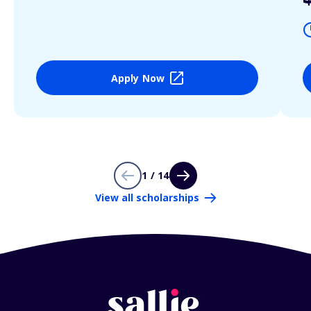
Apply Now
1 / 14
View all scholarships