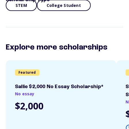
STEM
College Student
Explore more scholarships
Featured
Sallie $2,000 No Essay Scholarship*
S
No essay
S
N
$2,000