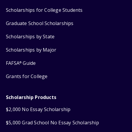
Scholarships for College Students
Graduate School Scholarships
Scholarships by State
Scholarships by Major
FAFSA
Guide
®
Grants for College
Scholarship Products
$2,000 No Essay Scholarship
$5,000 Grad School No Essay Scholarship