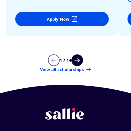
Apply Now
1 / 14
View all scholarships