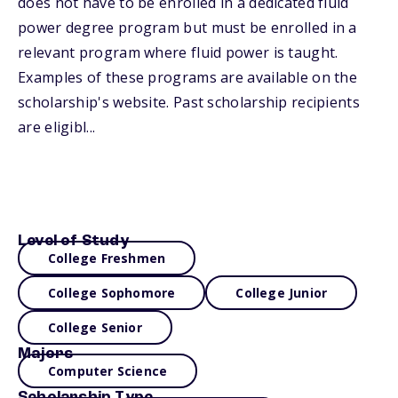
does not have to be enrolled in a dedicated fluid
power degree program but must be enrolled in a
relevant program where fluid power is taught.
Examples of these programs are available on the
scholarship's website. Past scholarship recipients
are eligibl...
Level of Study
College Freshmen
College Sophomore
College Junior
College Senior
Majors
Computer Science
Scholarship Type