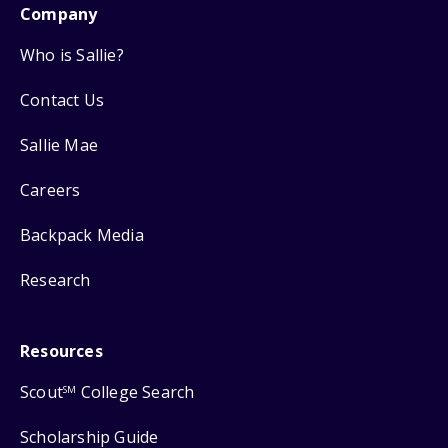
Company
Who is Sallie?
Contact Us
Sallie Mae
Careers
Backpack Media
Research
Resources
Scout
College Search
SM
Scholarship Guide