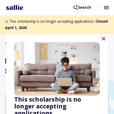
Search
⚠️ This scholarship is no longer accepting applications.
Closed
April 1, 2026
Back to Scholarships
NFPA Fluid Power
Scholarship
This scholarship is no
longer accepting
$2,500
applications