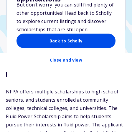
But don’t worry, you can still find plenty of
Due: April 1, 2026
other opportunities! Head back to Scholly
No min. GPA required
to explore current listings and discover
No transcripts required
scholarships that are still open.
Back to Scholly
Close and view
Description
NFPA offers multiple scholarships to high school
seniors, and students enrolled at community
colleges, technical colleges, and universities. The
Fluid Power Scholarship aims to help students
pursue their interests in fluid power. The applicant