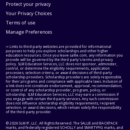
Protect your privacy
Your Privacy Choices
Terms of use
Manage Preferences
⇨ Links to third-party websites are provided for informational
purposes to help you explore scholarships and other higher
education resources. Once you leave sallie.com, any information you
provide will be governed by the third party's terms and privacy
policy. SLM Education Services, LLC does not sponsor, administer,
control, or determine the eligibility requirements, application
processes, selection criteria, or award decisions of third-party
scholarship providers. Scholarship providers are solely responsible
for their programs and compliance with applicable laws. Inclusion of
a link does not constitute endorsement, approval, recommendation,
or control of any scholarship provider, program, policy, or
scholarship. SLM Education Services, LLC may earn a commission if
you engage with certain third-party services. Any such commission
does not influence scholarship eligibility requirements, recipient
selection, or award decisions, which remain solely the responsibility
of the third-party provider.
© 2026 SLM IP, LLC. All Rights Reserved. The SALLIE and BACKPACK
marks, and federally registered SCHOLLY and SMARTYPIG marks, and