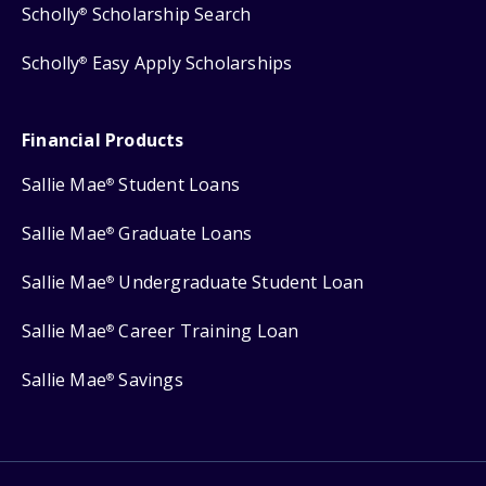
Scholly
Scholarship Search
®
Scholly
Easy Apply Scholarships
®
Financial Products
Sallie Mae
Student Loans
®
Sallie Mae
Graduate Loans
®
Sallie Mae
Undergraduate Student Loan
®
Sallie Mae
Career Training Loan
®
Sallie Mae
Savings
®