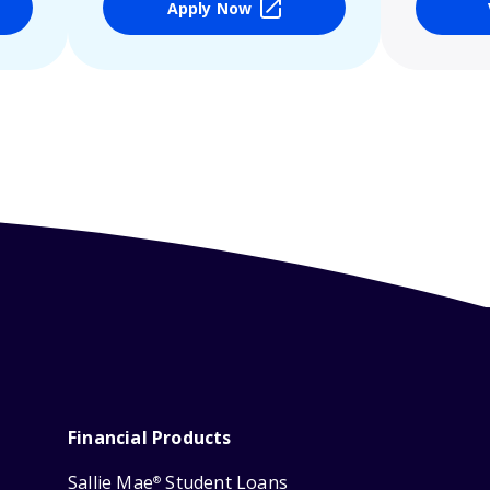
Apply Now
Financial Products
Sallie Mae
Student Loans
®