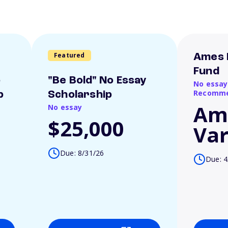
Featured
Ames 
Fund
o
"Be Bold" No Essay
No essay
Recomme
p
Scholarship
Am
No essay
$25,000
Var
Due: 8/31/26
Due: 4