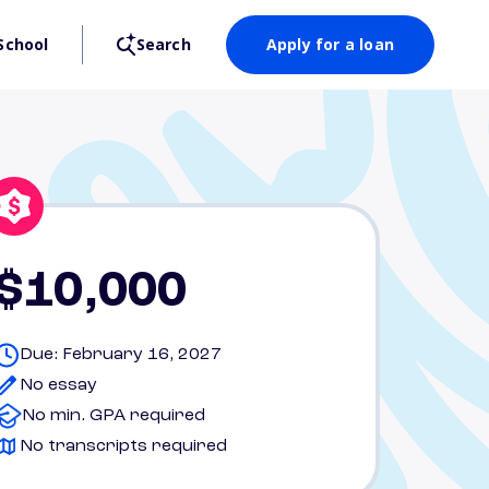
School
Search
Apply for a loan
$10,000
Due: February 16, 2027
No essay
No min. GPA required
No transcripts required