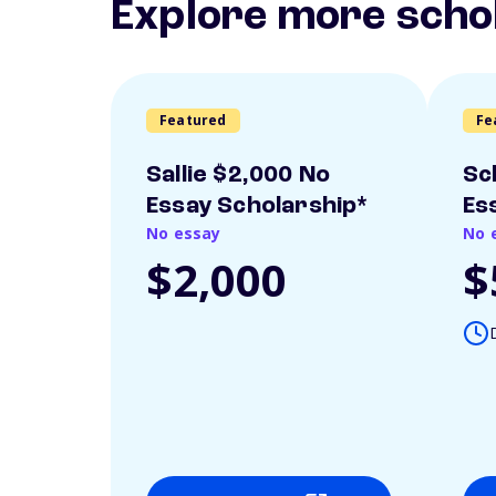
Explore more scho
Featured
Fe
Sallie $2,000 No
Sc
Essay Scholarship*
Es
No essay
No 
$2,000
$