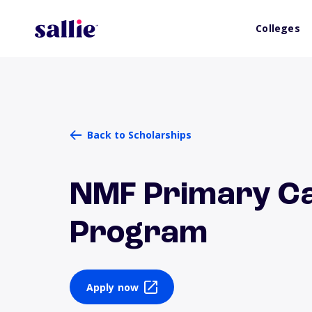
Colleges
Back to Scholarships
NMF Primary Ca
Program
Apply now