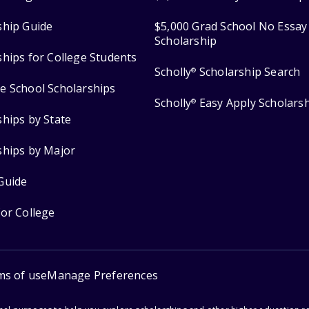
ship Guide
$5,000 Grad School No Essay
Scholarship
ships for College Students
Scholly
Scholarship Search
®
e School Scholarships
Scholly
Easy Apply Scholars
®
ships by State
ships by Major
Guide
for College
ms of use
Manage Preferences