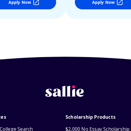
Apply Now
Apply Now
ces
Scholarship Products
College Search
$2,000 No Essay Scholarship