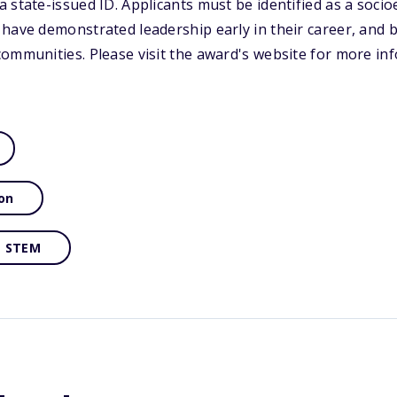
 state-issued ID. Applicants must be identified as a soci
have demonstrated leadership early in their career, and 
ommunities. Please visit the award's website for more in
on
STEM