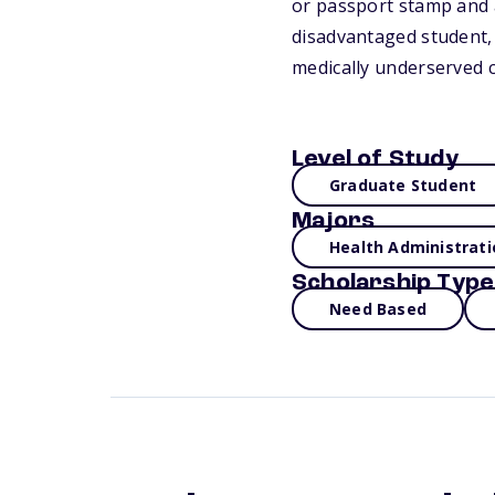
or passport stamp and a
disadvantaged student, 
medically underserved c
Level of Study
Graduate Student
Majors
Health Administrati
Scholarship Type
Need Based