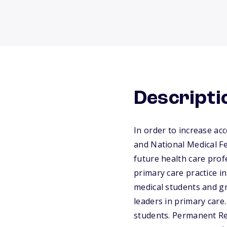
Descripti
In order to increase ac
and National Medical F
future health care prof
primary care practice i
medical students and g
leaders in primary care
students. Permanent Re