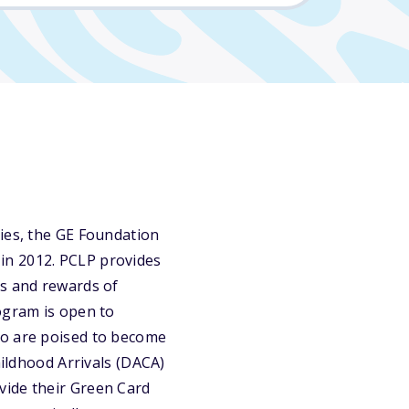
ties, the GE Foundation
in 2012. PCLP provides
es and rewards of
ogram is open to
ho are poised to become
hildhood Arrivals (DACA)
vide their Green Card