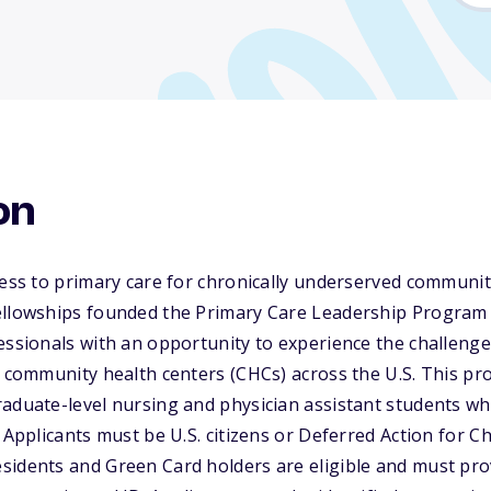
on
cess to primary care for chronically underserved communi
ellowships founded the Primary Care Leadership Program 
essionals with an opportunity to experience the challeng
n community health centers (CHCs) across the U.S. This pr
raduate-level nursing and physician assistant students w
. Applicants must be U.S. citizens or Deferred Action for C
sidents and Green Card holders are eligible and must pro