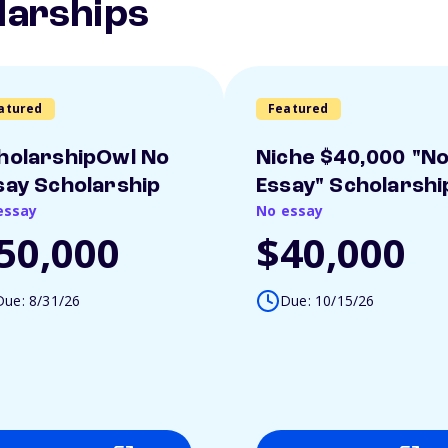
larships
atured
Featured
holarshipOwl No
Niche $40,000 "N
say Scholarship
Essay" Scholarshi
essay
No essay
50,000
$40,000
Due: 8/31/26
Due: 10/15/26