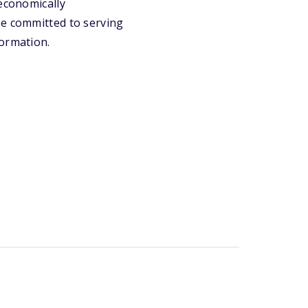
oeconomically
be committed to serving
formation.