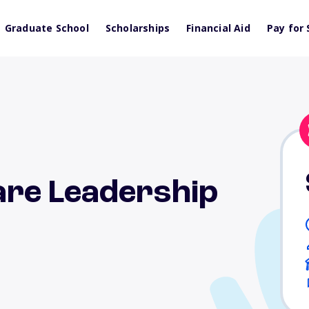
Graduate School
Scholarships
Financial Aid
Pay for 
re Leadership