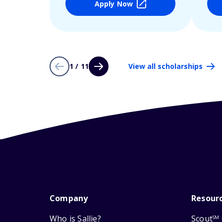
Apply Now
1 / 11
View all scholarships
Company
Resour
Who is Sallie?
Scout
SM