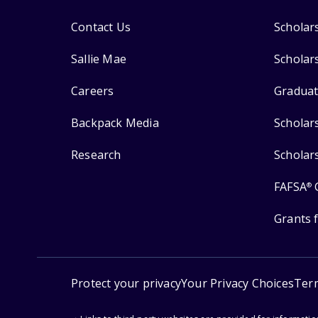
Contact Us
Scholar
Sallie Mae
Scholar
Careers
Graduat
Backpack Media
Scholar
Research
Scholar
FAFSA
®
Grants 
Protect your privacy
Your Privacy Choices
Ter