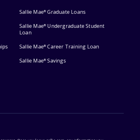
Sallie Mae
Graduate Loans
®
Sallie Mae
Undergraduate Student
®
Loan
hips
Sallie Mae
Career Training Loan
®
Sallie Mae
Savings
®